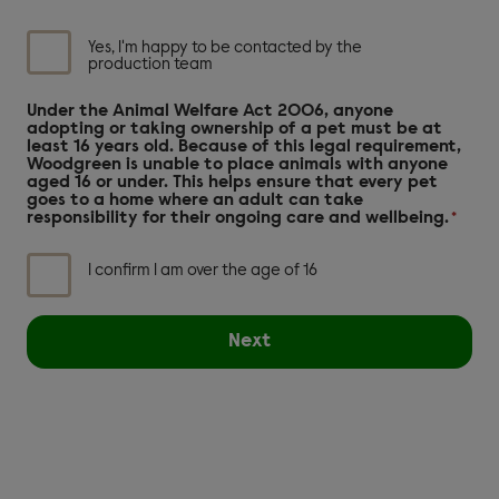
DH
checkbox
Yes, I'm happy to be contacted by the
production team
Under the Animal Welfare Act 2006, anyone
adopting or taking ownership of a pet must be at
least 16 years old. Because of this legal requirement,
Woodgreen is unable to place animals with anyone
aged 16 or under. This helps ensure that every pet
goes to a home where an adult can take
responsibility for their ongoing care and wellbeing.
*
I confirm I am over the age of 16
Next