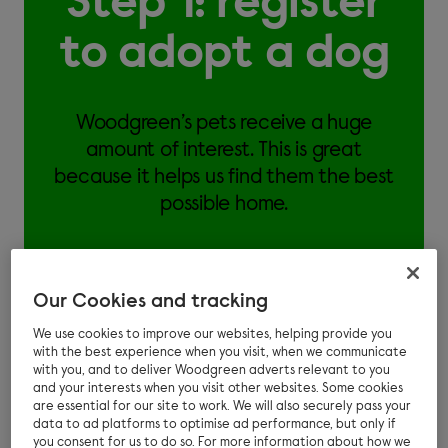
Step 1: register
to adopt a dog
Woodgreen’s pets receive a huge
amount of interest. This is great
because it helps us find them the best
possible home.
Our Cookies and tracking
We use cookies to improve our websites, helping provide you
If you would like to adopt from Woodgreen:
with the best experience when you visit, when we communicate
with you, and to deliver Woodgreen adverts relevant to you
Answer an online questionnaire about your
and your interests when you visit other websites. Some cookies
are essential for our site to work. We will also securely pass your
home and lifestyle
data to ad platforms to optimise ad performance, but only if
you consent for us to do so. For more information about how we