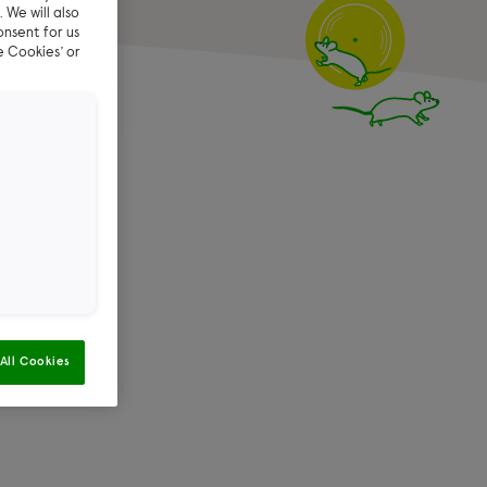
 We will also
onsent for us
e Cookies’ or
reen –
f you have
t our
FAQs
All Cookies