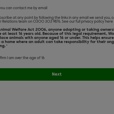
 you can contact me by email
scribe at any point by following the links in any email we send you, 
r Relations team on 0300 303 9876. See our
full privacy policy here
Animal Welfare Act 2006, anyone adopting or taking owners
 at least 16 years old. Because of this legal requirement, W
lace animals with anyone aged 16 or under. This helps ensure
 a home where an adult can take responsibility for their on
ng.
*
nfirm I am over the age of 16
Next