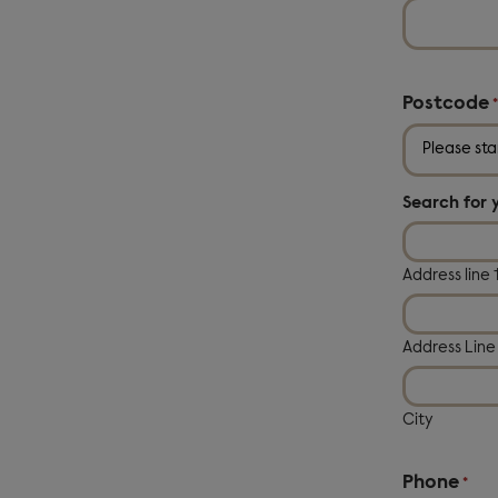
Postcode
Search for 
Address line 
Address Line
City
Phone
*