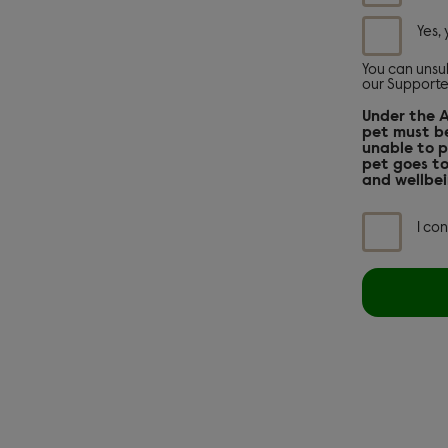
at
any
Yes,
point
by
following
You can unsub
our Supporte
the
links
Under the 
in
pet must be
any
unable to p
email
pet goes to
we
and wellbei
send
you,
or
I co
contacting
our
Supporter
Relations
team
on
0300
303
9876.
See
our
full
privacy
policy