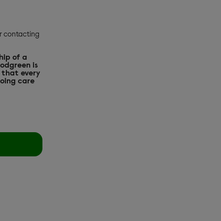
or contacting
hip of a
oodgreen is
 that every
going care