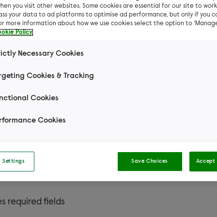
hen you visit other websites. Some cookies are essential for our site to work.
ass your data to ad platforms to optimise ad performance, but only if you c
For more information about how we use cookies select the option to ‘Manag
okie Policy
rictly Necessary Cookies
rgeting Cookies & Tracking
Ready to adopt a small pet?
nctional Cookies
rformance Cookies
 you so much for your interest in adopting from Woodg
 people like you make a huge difference to our pets! I
ions about our small pet adoption process, please visi
 Settings
Save Choices
Accept 
page
.
es required fields