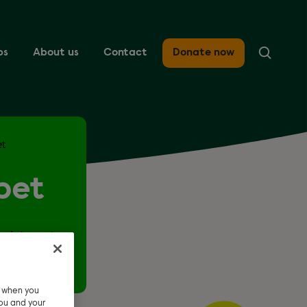
ps
About us
Contact
Donate now
et
pet
r interest
e when you
ou and your