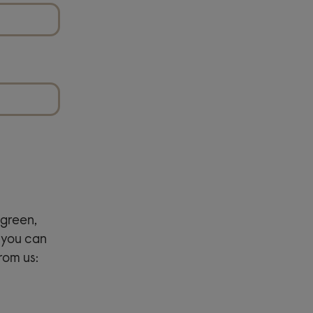
green,
 you can
rom us: