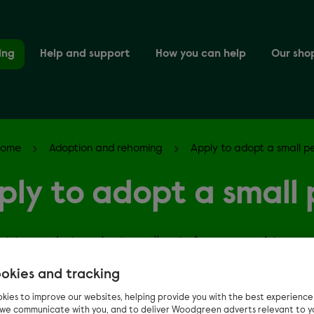
ing
Help and support
How you can help
Our sho
Home
Adoption and rehoming
Apply to adopt a small p
ply to adopt a small 
nt to apply to adopt small pets from us, register you
here.
okies and tracking
kies to improve our websites, helping provide you with the best experienc
n we communicate with you, and to deliver Woodgreen adverts relevant to y