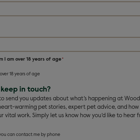
rm I am over 18 years of age
*
 over 18 years of age
keep in touch?
 to send you updates about what’s happening at Wood
heart-warming pet stories, expert pet advice, and how
r vital work. Simply let us know how you’d like to hear f
 you can contact me by phone
e