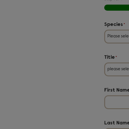
Species
*
Title
*
First Nam
Last Nam