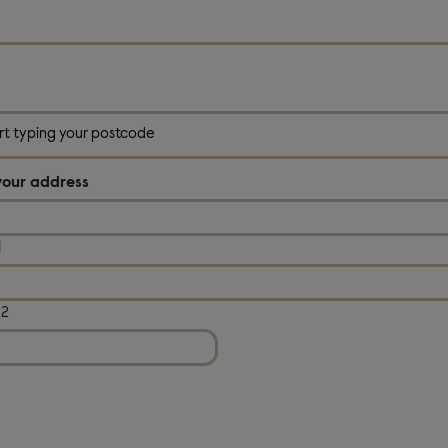
*
your address
1
 2