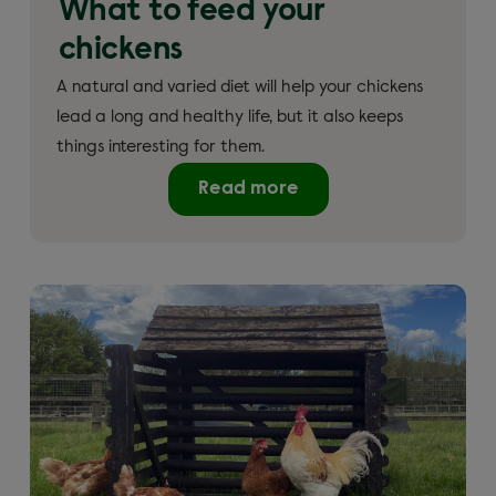
What to feed your
chickens
A natural and varied diet will help your chickens
lead a long and healthy life, but it also keeps
things interesting for them.
Read more