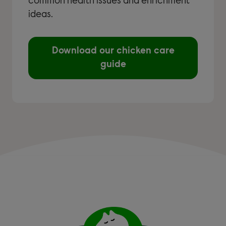
common health issues and enrichment
ideas.
Download our chicken care
guide