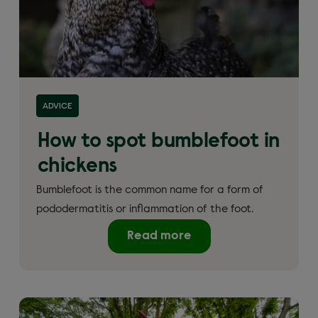
ADVICE
How to spot bumblefoot in
chickens
Bumblefoot is the common name for a form of
pododermatitis or inflammation of the foot.
Read more