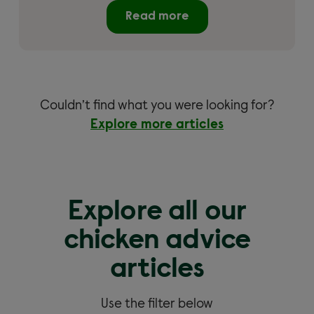
Read more
Couldn’t find what you were looking for?
Explore more articles
Explore all our
chicken advice
articles
Use the filter below