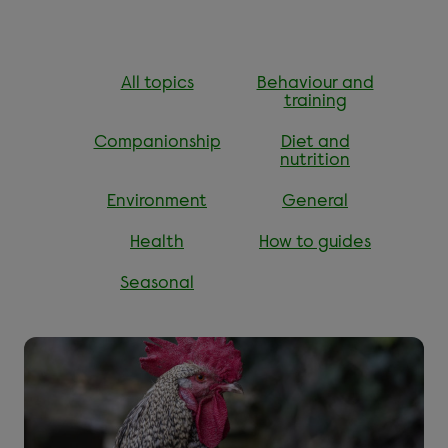
All topics
Behaviour and
training
Companionship
Diet and
nutrition
Environment
General
Health
How to guides
Seasonal
Read more about ''