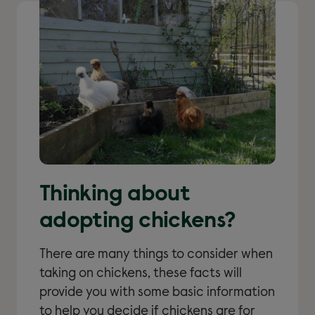
Thinking about
adopting chickens?
There are many things to consider when
taking on chickens, these facts will
provide you with some basic information
to help you decide if chickens are for