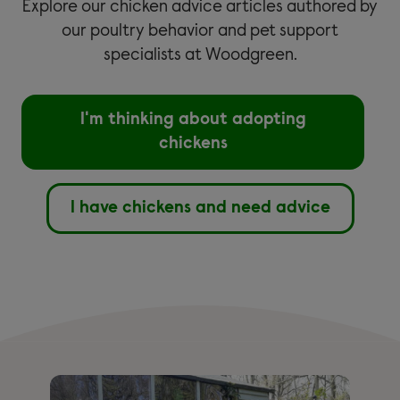
Explore our chicken advice articles authored by
our poultry behavior and pet support
specialists at Woodgreen.
I'm thinking about adopting
chickens
I have chickens and need advice