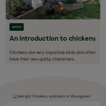
ADVICE
An introduction to chickens
Chickens are very inquisitive birds and often
have their own quirky characters.