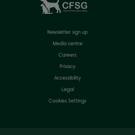
Newsletter sign up
Media centre
Careers
Privacy
Accessibility
Legal
Cookies Settings