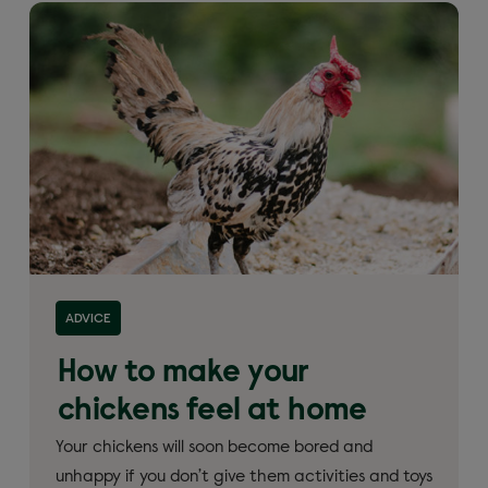
ADVICE
How to make your
chickens feel at home
Your chickens will soon become bored and
unhappy if you don’t give them activities and toys