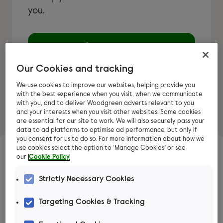
you.
Learn more
Our Cookies and tracking
We use cookies to improve our websites, helping provide you
with the best experience when you visit, when we communicate
with you, and to deliver Woodgreen adverts relevant to you
and your interests when you visit other websites. Some cookies
are essential for our site to work. We will also securely pass your
data to ad platforms to optimise ad performance, but only if
you consent for us to do so. For more information about how we
use cookies select the option to ‘Manage Cookies’ or see
our
Cookie Policy
Top chicken advice
Strictly Necessary Cookies
articles
Targeting Cookies & Tracking
Explore our articles for expert advice on caring