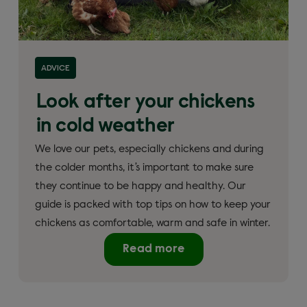
ADVICE
Look after your chickens
in cold weather
We love our pets, especially chickens and during
the colder months, it’s important to make sure
they continue to be happy and healthy. Our
guide is packed with top tips on how to keep your
chickens as comfortable, warm and safe in winter.
Read more