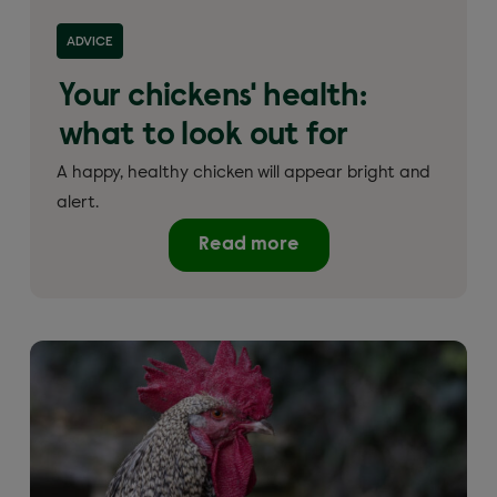
ADVICE
Your chickens' health:
what to look out for
A happy, healthy chicken will appear bright and
alert.
Read more