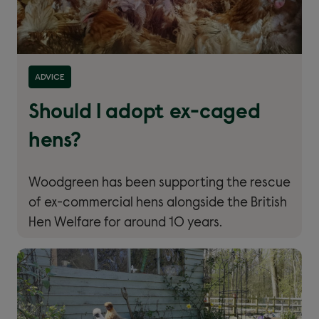
ADVICE
Should I adopt ex-caged
hens?
Woodgreen has been supporting the rescue
of ex-commercial hens alongside the British
Hen Welfare for around 10 years.
Read more about ''