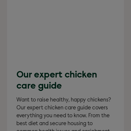
Our expert chicken
care guide
Want to raise healthy, happy chickens?
Our expert chicken care guide covers
everything you need to know. From the
best diet and secure housing to