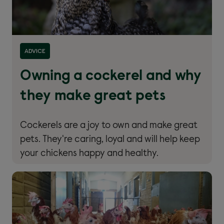
ADVICE
Owning a cockerel and why
they make great pets
Cockerels are a joy to own and make great
pets. They're caring, loyal and will help keep
your chickens happy and healthy.
Read more about ''