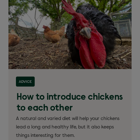
ADVICE
How to introduce chickens
to each other
A natural and varied diet will help your chickens
lead a long and healthy life, but it also keeps
things interesting for them.