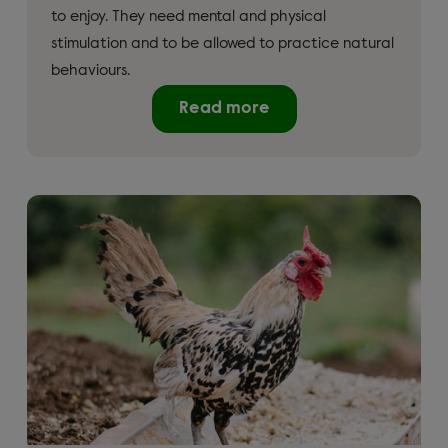
to enjoy. They need mental and physical
stimulation and to be allowed to practice natural
behaviours.
Read more