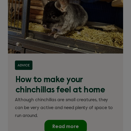
ADVICE
How to make your
chinchillas feel at home
Although chinchillas are small creatures, they
can be very active and need plenty of space to
run around.
Read more