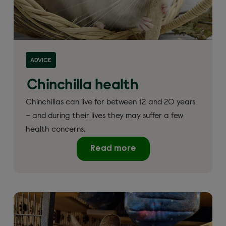
ADVICE
Chinchilla health
Chinchillas can live for between 12 and 20 years
– and during their lives they may suffer a few
health concerns.
Read more