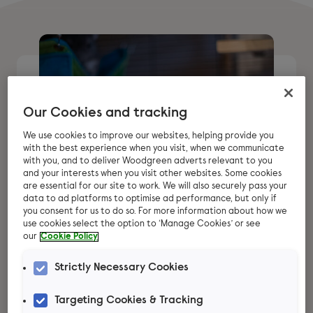
Our Cookies and tracking
We use cookies to improve our websites, helping provide you
with the best experience when you visit, when we communicate
with you, and to deliver Woodgreen adverts relevant to you
and your interests when you visit other websites. Some cookies
are essential for our site to work. We will also securely pass your
data to ad platforms to optimise ad performance, but only if
you consent for us to do so. For more information about how we
use cookies select the option to ‘Manage Cookies’ or see
our
Cookie Policy
Thinking about
Strictly Necessary Cookies
adopting chinchillas?
Targeting Cookies & Tracking
These beautiful animals can make