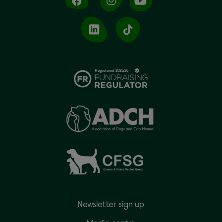
Newsletter sign up