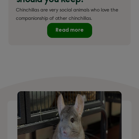
should you keep?
Chinchillas are very social animals who love the
companionship of other chinchillas.
Read more