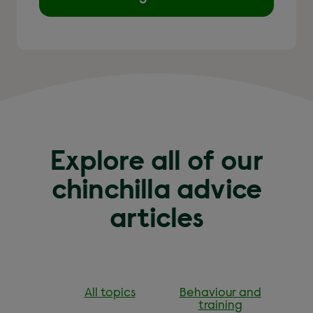
Explore all of our
chinchilla advice
articles
All topics
Behaviour and
training