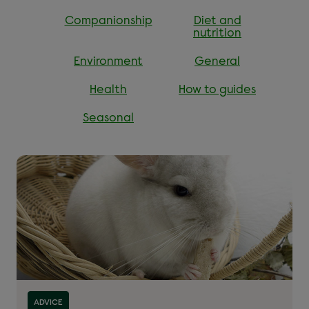
Companionship
Diet and
nutrition
Environment
General
Health
How to guides
Seasonal
Read more about ''
ADVICE