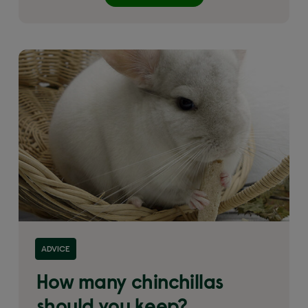
ADVICE
How many chinchillas