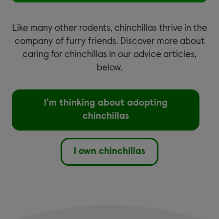
Like many other rodents, chinchillas thrive in the
company of furry friends. Discover more about
caring for chinchillas in our advice articles,
below.
I'm thinking about adopting
chinchillas
I own chinchillas