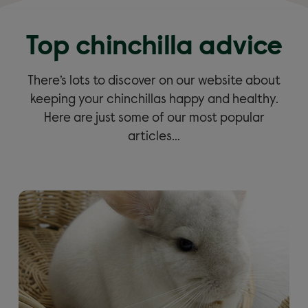
Top chinchilla advice
There’s lots to discover on our website about
keeping your chinchillas happy and healthy.
Here are just some of our most popular
articles…