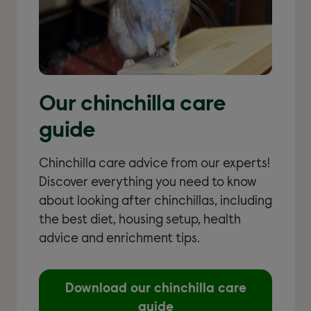
Our chinchilla care
guide
Chinchilla care advice from our experts!
Discover everything you need to know
about looking after chinchillas, including
the best diet, housing setup, health
advice and enrichment tips.
Download our chinchilla care
guide