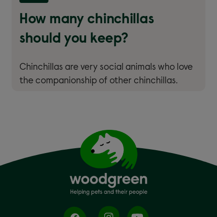
How many chinchillas
should you keep?
Chinchillas are very social animals who love
the companionship of other chinchillas.