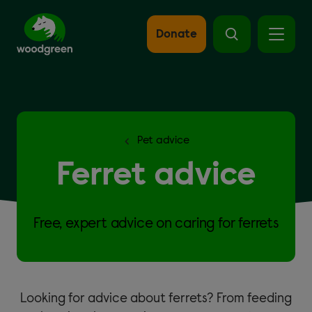
Skip
to
main
Donate
content
Pet advice
Ferret advice
Free, expert advice on caring for ferrets
Looking for advice about ferrets? From feeding