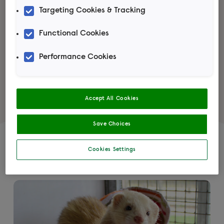
Targeting Cookies & Tracking
Learn more
Functional Cookies
Performance Cookies
Accept All Cookies
Save Choices
Featured articles
Cookies Settings