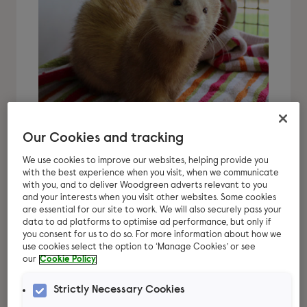
Our Cookies and tracking
We use cookies to improve our websites, helping provide you
Thinking about
with the best experience when you visit, when we communicate
with you, and to deliver Woodgreen adverts relevant to you
adopting ferrets?
and your interests when you visit other websites. Some cookies
are essential for our site to work. We will also securely pass your
data to ad platforms to optimise ad performance, but only if
We can help you! Ferrets are fast
you consent for us to do so. For more information about how we
becoming popular family pets, but there
use cookies select the option to ‘Manage Cookies’ or see
our
Cookie Policy
are lots of things you need to think
about before making the decision on
Strictly Necessary Cookies
getting ferrets.