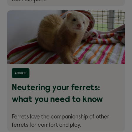
Read more about ''
ADVICE
Neutering your ferrets:
what you need to know
Ferrets love the companionship of other
ferrets for comfort and play.