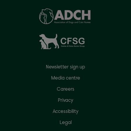
Newsletter sign up
Media centre
Careers
Privacy
Accessibility
Legal