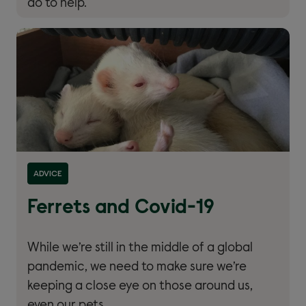
do to help.
Read more about ''
ADVICE
Ferrets and Covid-19
While we’re still in the middle of a global
pandemic, we need to make sure we’re
keeping a close eye on those around us,
even our pets.