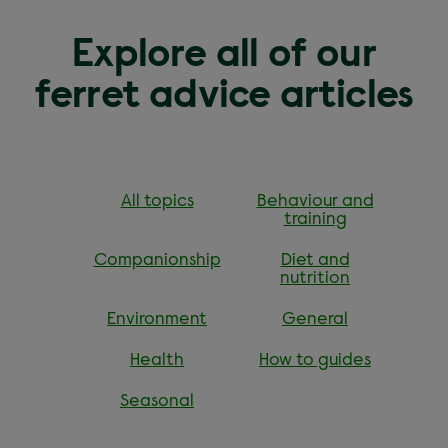
Explore all of our
ferret advice articles
All topics
Behaviour and
training
Companionship
Diet and
nutrition
Environment
General
Health
How to guides
Seasonal