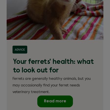
ADVICE
Your ferrets' health: what
to look out for
Ferrets are generally healthy animals, but you
may occasionally find your ferret needs
veterinary treatment.
Read more