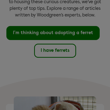
to housing these curious creatures, we’ve got
plenty of top tips. Explore a range of articles
written by Woodgreen’s experts, below.
I'm thinking about adopting a ferret
I have ferrets