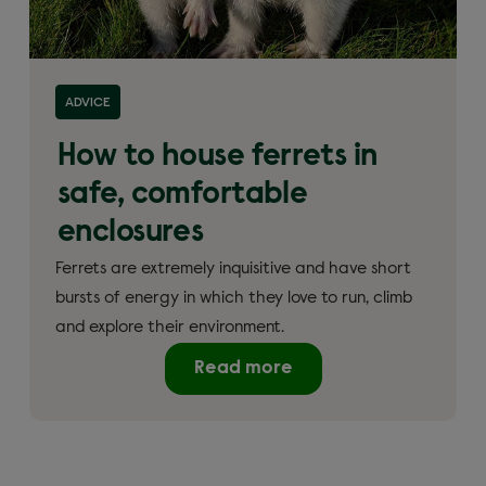
ADVICE
How to house ferrets in
safe, comfortable
enclosures
Ferrets are extremely inquisitive and have short
bursts of energy in which they love to run, climb
and explore their environment.
Read more