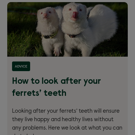
Read more about ''
ADVICE
How to look after your
ferrets’ teeth
Looking after your ferrets’ teeth will ensure
they live happy and healthy lives without
any problems. Here we look at what you can