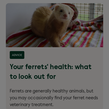
Read more about ''
ADVICE
Your ferrets' health: what
to look out for
Ferrets are generally healthy animals, but
you may occasionally find your ferret needs
veterinary treatment.