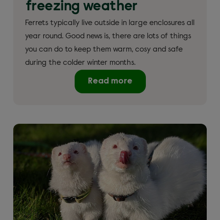
freezing weather
Ferrets typically live outside in large enclosures all
year round. Good news is, there are lots of things
you can do to keep them warm, cosy and safe
during the colder winter months.
Read more