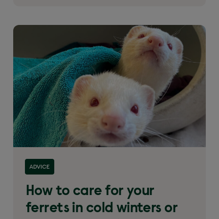
ADVICE
How to care for your
ferrets in cold winters or