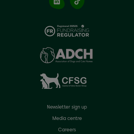
Newsletter sign up
Media centre
Careers