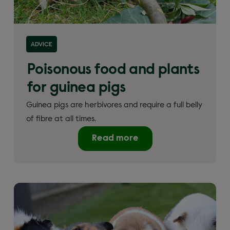
ADVICE
Poisonous food and plants
for guinea pigs
Guinea pigs are herbivores and require a full belly
of fibre at all times.
Read more