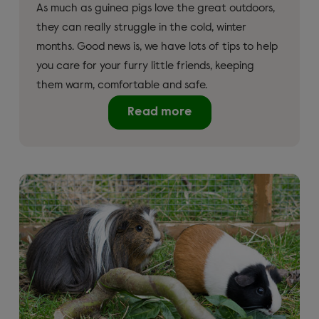
As much as guinea pigs love the great outdoors,
they can really struggle in the cold, winter
months. Good news is, we have lots of tips to help
you care for your furry little friends, keeping
them warm, comfortable and safe.
Read more