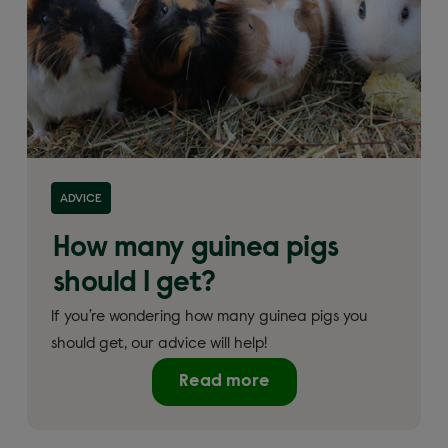
ADVICE
How many guinea pigs
should I get?
If you’re wondering how many guinea pigs you
should get, our advice will help!
Read more