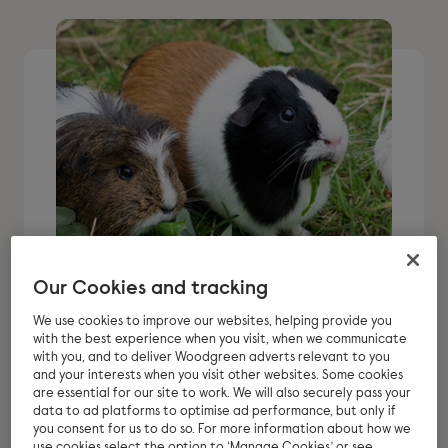
Our Cookies and tracking
Thinking about
We use cookies to improve our websites, helping provide you
with the best experience when you visit, when we communicate
adopting guinea pigs?
with you, and to deliver Woodgreen adverts relevant to you
and your interests when you visit other websites. Some cookies
are essential for our site to work. We will also securely pass your
Guinea pigs are lovable, social animals.
data to ad platforms to optimise ad performance, but only if
you consent for us to do so. For more information about how we
That’s why they can make perfect pets
use cookies select the option to ‘Manage Cookies’ or see