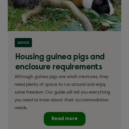
ADVICE
Housing guinea pigs and
enclosure requirements
Although guinea pigs are small creatures, they
need plenty of space to run around and enjoy
some freedom. Our guide will tell you everything
you need to know about their accommodation
needs.
Read more