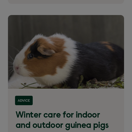
ADVICE
Winter care for indoor
and outdoor guinea pigs