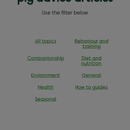
Use the filter below
All topics
Behaviour and
training
Companionship
Diet and
nutrition
Environment
General
Health
How to guides
Seasonal