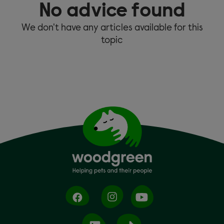
No advice found
We don't have any articles available for this
topic