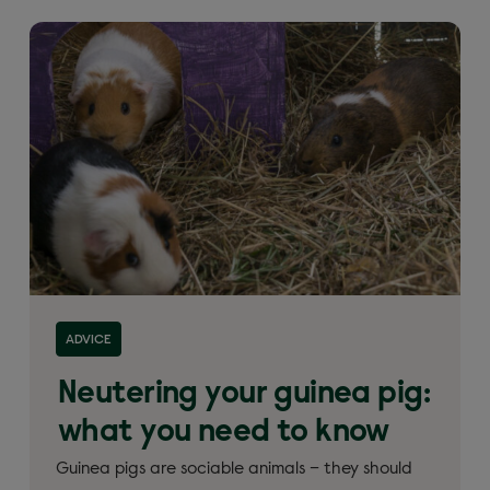
ADVICE
Neutering your guinea pig:
what you need to know
Guinea pigs are sociable animals – they should