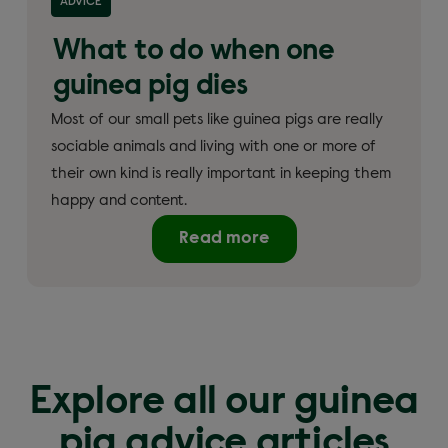
ADVICE
What to do when one
guinea pig dies
Most of our small pets like guinea pigs are really
sociable animals and living with one or more of
their own kind is really important in keeping them
happy and content.
Read more
Explore all our guinea
pig advice articles