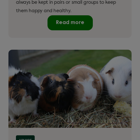
always be kept in pairs or small groups to keep
them happy and healthy.
Read more