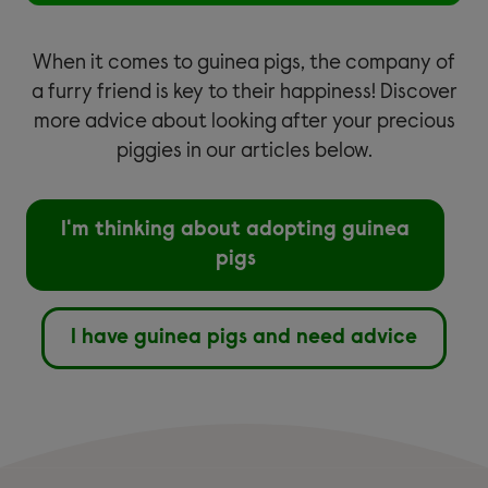
When it comes to guinea pigs, the company of
a furry friend is key to their happiness! Discover
more advice about looking after your precious
piggies in our articles below.
I'm thinking about adopting guinea
pigs
I have guinea pigs and need advice