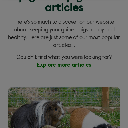
articles
There’s so much to discover on our website
about keeping your guinea pigs happy and
healthy. Here are just some of our most popular
articles…
Couldn’t find what you were looking for?
Explore more articles