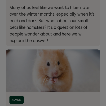
Many of us feel like we want to hibernate
over the winter months, especially when it’s
cold and dark. But what about our small
pets like hamsters? It’s a question lots of
people wonder about and here we will
explore the answer!
Read more about ''
ADVICE