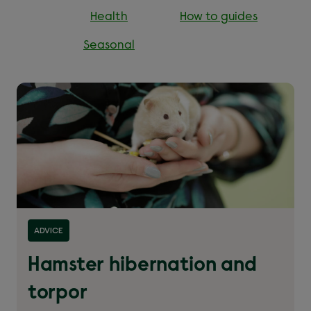
Health
How to guides
Seasonal
Read more about ''
ADVICE
Hamster hibernation and
torpor