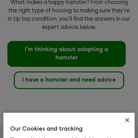
What makes a happy hamster? From choosing
the right type of housing to making sure they’re
in tip top condition, you’ll find the answers in our
expert advice, below.
I'm thinking about adopting a
hamster
I have a hamster and need advice
Our Cookies and tracking