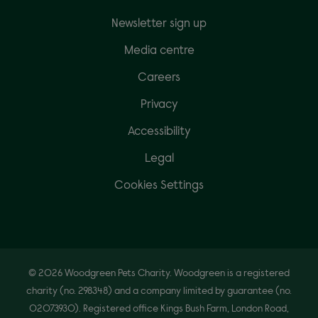
Newsletter sign up
Media centre
Careers
Privacy
Accessibility
Legal
Cookies Settings
© 2026 Woodgreen Pets Charity. Woodgreen is a registered
charity (no. 298348) and a company limited by guarantee (no.
02073930). Registered office Kings Bush Farm, London Road,