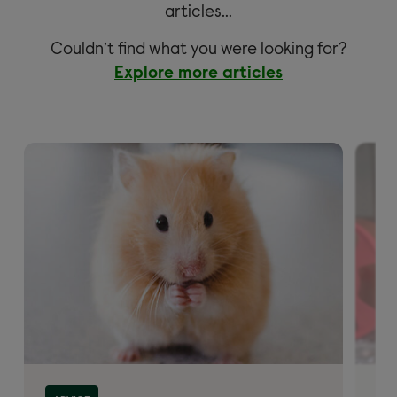
articles…
Couldn’t find what you were looking for?
Explore more articles