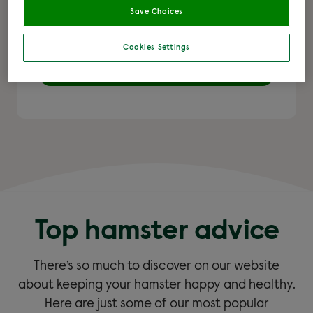
Save Choices
hamster and more.
Cookies Settings
Learn more
Top hamster advice
There’s so much to discover on our website
about keeping your hamster happy and healthy.
Here are just some of our most popular