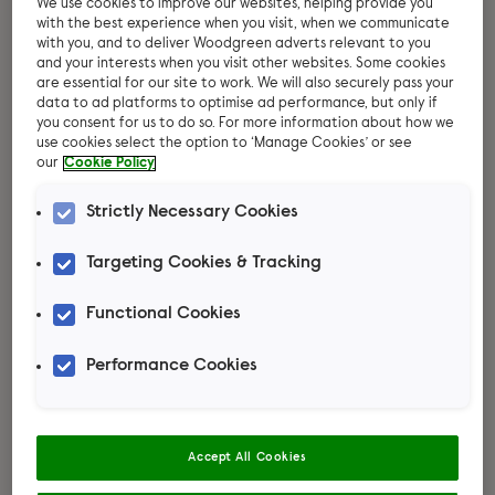
We use cookies to improve our websites, helping provide you
with the best experience when you visit, when we communicate
with you, and to deliver Woodgreen adverts relevant to you
and your interests when you visit other websites. Some cookies
are essential for our site to work. We will also securely pass your
data to ad platforms to optimise ad performance, but only if
you consent for us to do so. For more information about how we
use cookies select the option to ‘Manage Cookies’ or see
our
Cookie Policy
Strictly Necessary Cookies
Targeting Cookies & Tracking
Functional Cookies
Thinking about
Performance Cookies
adopting a hamster?
Our hamster care guide will tell you
everything you need to know about
Accept All Cookies
their diet, socialising, handling your