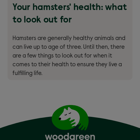
Your hamsters' health: what
to look out for
Hamsters are generally healthy animals and
can live up to age of three. Until then, there
are a few things to look out for when it
comes to their health to ensure they live a
fulfilling life.