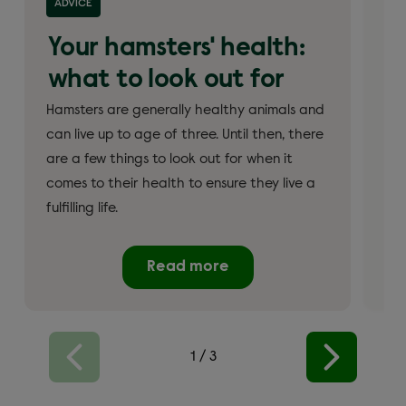
ADVICE
AD
Your hamsters' health:
W
what to look out for
h
Hamsters are generally healthy animals and
Ham
can live up to age of three. Until then, there
eat
are a few things to look out for when it
ham
comes to their health to ensure they live a
qua
fulfilling life.
nut
Read more
1
/
3