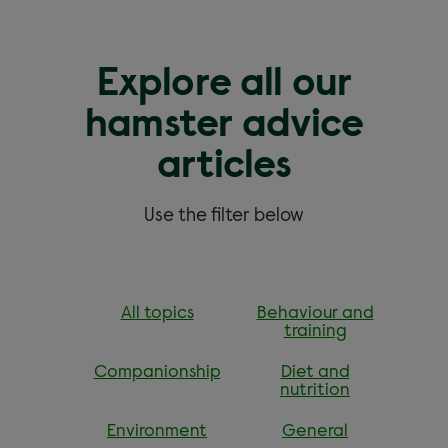
Explore all our
hamster advice
articles
Use the filter below
All topics
Behaviour and
training
Companionship
Diet and
nutrition
Environment
General