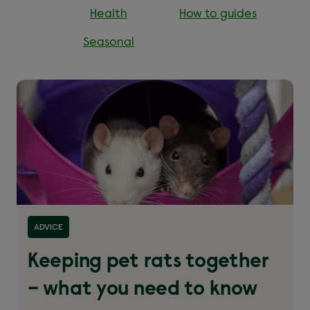
Health
How to guides
Seasonal
Read more about ''
ADVICE
Keeping pet rats together
– what you need to know