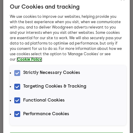
Our Cookies and tracking
We use cookies to improve our websites, helping provide you
with the best experience when you visit, when we communicate
with you, and to deliver Woodgreen adverts relevant to you
and your interests when you visit other websites. Some cookies
are essential for our site to work. We will also securely pass your
data to ad platforms to optimise ad performance, but only if
you consent for us to do so. For more information about how we
use cookies select the option to ‘Manage Cookies’ or see
our
Cookie Policy
Thinking about
Strictly Necessary Cookies
adopting rats?
Targeting Cookies & Tracking
These busy little creatures thrive on
Functional Cookies
exploration and learning from their
Performance Cookies
human companions. Each rat boasts its
own lovable personality, forming strong
bonds with their human family. Ready to