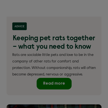
ADVICE
Keeping pet rats together
– what you need to know
Rats are sociable little pets and love to be in the
company of other rats for comfort and
protection. Without companionship, rats will often
become depressed, nervous or aggressive.
Read more