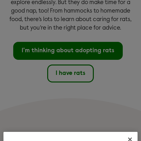
explore endlessly. But they do make time for a
good nap, too! From hammocks to homemade
food, there’s lots to learn about caring for rats,
but you’re in the right place for advice.
I'm thinking about adopting rats
I have rats