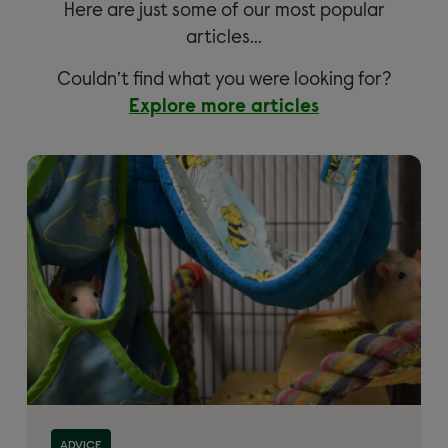
Here are just some of our most popular
articles…
Couldn’t find what you were looking for?
Explore more articles
ADVICE