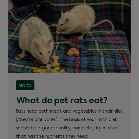
ADVICE
What do pet rats eat?
Rats need both meat and vegetables in their diet
(they’re omnivores). The basis of your rats’ diet
should be a good-quality, complete, dry mixture
that has the nutrients they need.