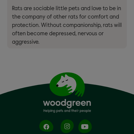
Rats are sociable little pets and love to be in
the company of other rats for comfort and
protection. Without companionship, rats will
often become depressed, nervous or
aggressive.