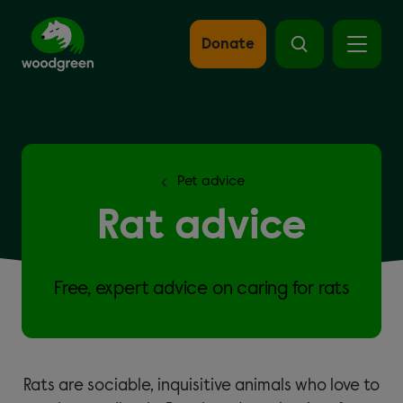
Skip
to
main
Donate
content
Pet advice
Rat advice
Free, expert advice on caring for rats
Rats are sociable, inquisitive animals who love to