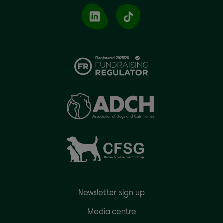
Newsletter sign up
Media centre