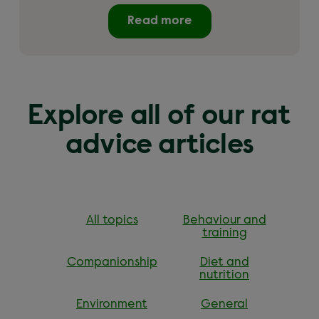
Read more
Explore all of our rat
advice articles
All topics
Behaviour and
training
Companionship
Diet and
nutrition
Environment
General