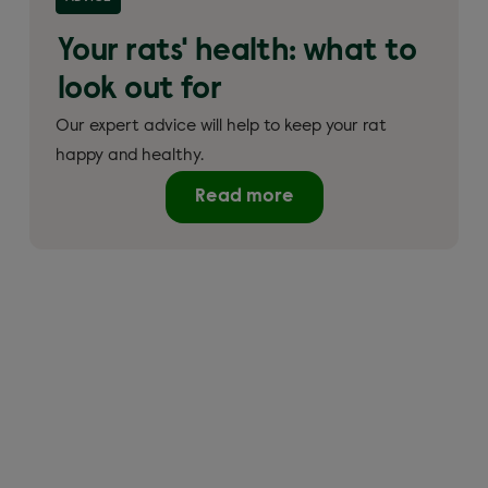
Your rats' health: what to
look out for
Our expert advice will help to keep your rat
happy and healthy.
Read more