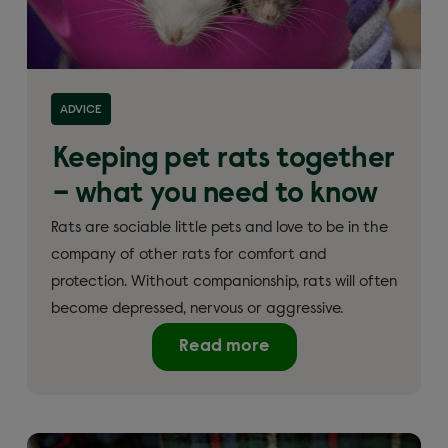
ADVICE
Keeping pet rats together
– what you need to know
Rats are sociable little pets and love to be in the
company of other rats for comfort and
protection. Without companionship, rats will often
become depressed, nervous or aggressive.
Read more