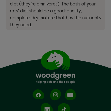
diet (they’re omnivores). The basis of your
rats’ diet should be a good-quality,
complete, dry mixture that has the nutrients
they need.