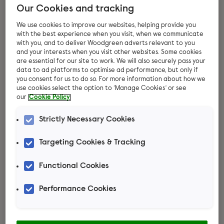
Our Cookies and tracking
We use cookies to improve our websites, helping provide you
with the best experience when you visit, when we communicate
with you, and to deliver Woodgreen adverts relevant to you
and your interests when you visit other websites. Some cookies
are essential for our site to work. We will also securely pass your
data to ad platforms to optimise ad performance, but only if
you consent for us to do so. For more information about how we
use cookies select the option to ‘Manage Cookies’ or see
our
Cookie Policy
Thinking about
Strictly Necessary Cookies
adopting rats?
Targeting Cookies & Tracking
These busy little creatures thrive on
Functional Cookies
exploration and learning from their
Performance Cookies
human companions. Each rat boasts its
own lovable personality, forming strong
bonds with their human family. Ready to