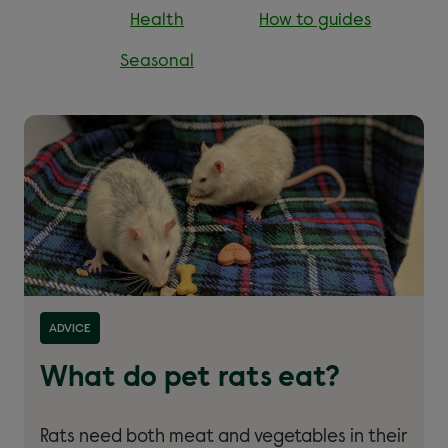
Health
How to guides
Seasonal
Read more about ''
ADVICE
What do pet rats eat?
Rats need both meat and vegetables in their