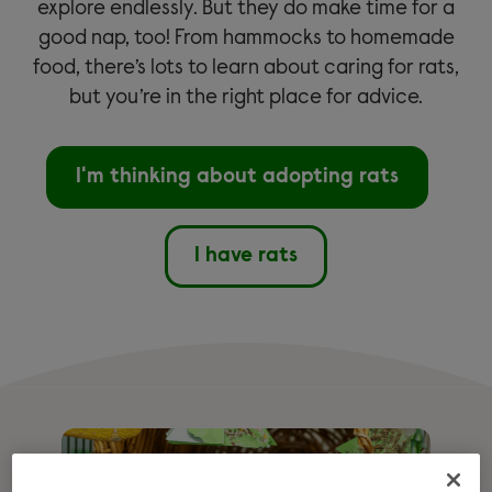
explore endlessly. But they do make time for a
good nap, too! From hammocks to homemade
food, there’s lots to learn about caring for rats,
but you’re in the right place for advice.
I'm thinking about adopting rats
I have rats