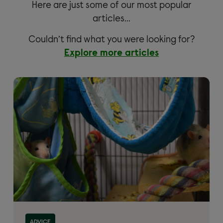
Here are just some of our most popular
articles…
Couldn’t find what you were looking for?
Explore more articles
ADVICE