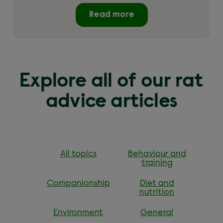
Read more
Explore all of our rat
advice articles
All topics
Behaviour and
training
Companionship
Diet and
nutrition
Environment
General