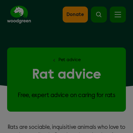
Skip
to
main
Donate
content
Pet advice
Rat advice
Free, expert advice on caring for rats
Rats are sociable, inquisitive animals who love to