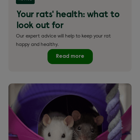
Your rats' health: what to
look out for
Our expert advice will help to keep your rat
happy and healthy.
Read more