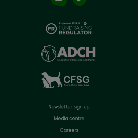
Newsletter sign up
Media centre
Careers