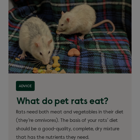
ADVICE
What do pet rats eat?
Rats need both meat and vegetables in their diet
(they’re omnivores). The basis of your rats’ diet
should be a good-quality, complete, dry mixture
that has the nutrients they need.