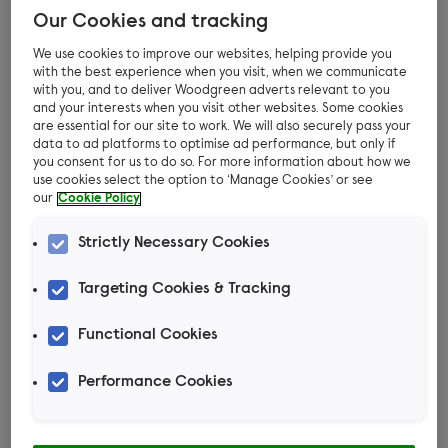
with their journeys every step of the way
Our Cookies and tracking
– right up until they find their forever
We use cookies to improve our websites, helping provide you
home!
with the best experience when you visit, when we communicate
with you, and to deliver Woodgreen adverts relevant to you
and your interests when you visit other websites. Some cookies
In return for your generosity, we will
are essential for our site to work. We will also securely pass your
send you regular updates on how your
data to ad platforms to optimise ad performance, but only if
you consent for us to do so. For more information about how we
sponsored pets’ lives are changing while
use cookies select the option to ‘Manage Cookies’ or see
in our care. You will also receive our
our
Cookie Policy
supporter magazine three times a year,
Strictly Necessary Cookies
full of pet stories, news and updates
from Woodgreen.
Targeting Cookies & Tracking
Functional Cookies
Performance Cookies