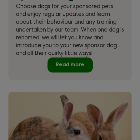
Choose dogs for your sponsored pets
and enjoy regular updates and learn
about their behaviour and any training
undertaken by our team. When one dog is
rehomed, we will let you know and
introduce you to your new sponsor dog
and all their quirky little ways!
Read more