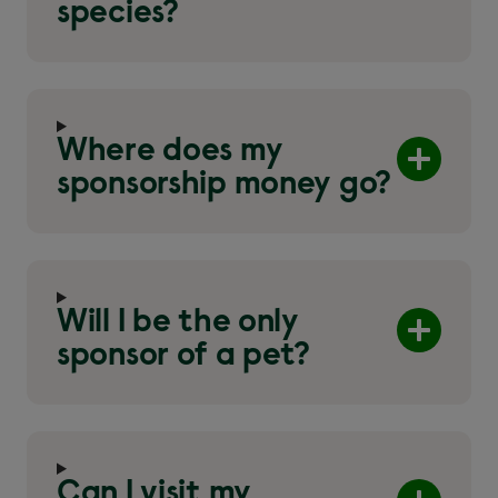
species?
Where does my
sponsorship money go?
Will I be the only
sponsor of a pet?
Can I visit my