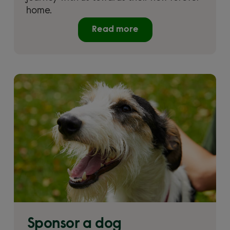
home.
Read more
Sponsor a dog