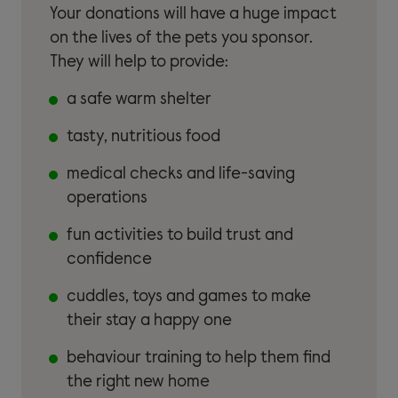
Your donations will have a huge impact
on the lives of the pets you sponsor.
They will help to provide:
a safe warm shelter
tasty, nutritious food
medical checks and life-saving
operations
fun activities to build trust and
confidence
cuddles, toys and games to make
their stay a happy one
behaviour training to help them find
the right new home