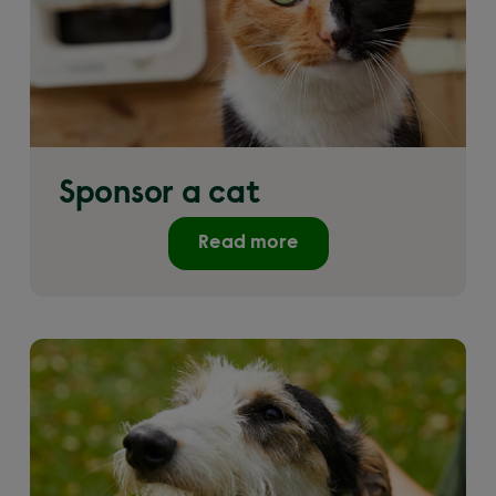
Sponsor a cat
Read more