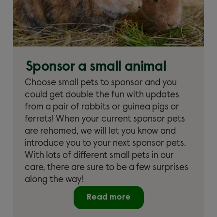
Sponsor a small animal
Choose small pets to sponsor and you
could get double the fun with updates
from a pair of rabbits or guinea pigs or
ferrets! When your current sponsor pets
are rehomed, we will let you know and
introduce you to your next sponsor pets.
With lots of different small pets in our
care, there are sure to be a few surprises
along the way!
Read more