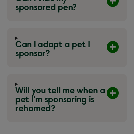
sponsored pen?
Can I adopt a pet I
sponsor?
Will you tell me when a
pet I'm sponsoring is
rehomed?