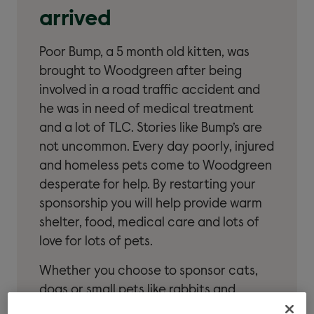
arrived
Poor Bump, a 5 month old kitten, was
brought to Woodgreen after being
involved in a road traffic accident and
he was in need of medical treatment
and a lot of TLC. Stories like Bump’s are
not uncommon. Every day poorly, injured
and homeless pets come to Woodgreen
desperate for help. By restarting your
sponsorship you will help provide warm
shelter, food, medical care and lots of
love for lots of pets.
Whether you choose to sponsor cats,
dogs or small pets like rabbits and
guinea pigs, we’ll keep you up-to-date