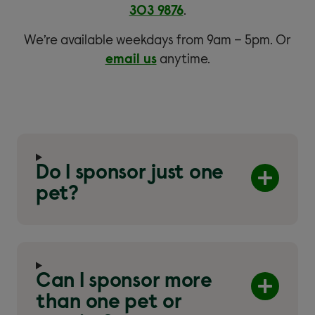
303 9876
.
We’re available weekdays from 9am – 5pm. Or
email us
anytime.
Do I sponsor just one
pet?
Can I sponsor more
than one pet or