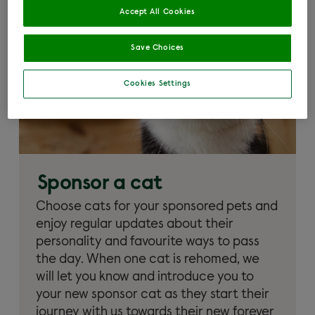
Accept All Cookies
Save Choices
Cookies Settings
Sponsor a cat
Choose cats for your sponsored pets and
enjoy regular updates about their
personality and favourite ways to pass
the day. When one cat is rehomed, we
will let you know and introduce you to
your new sponsor cat as they start their
journey with us towards their new forever