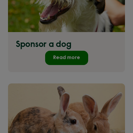
Sponsor a dog
Read more