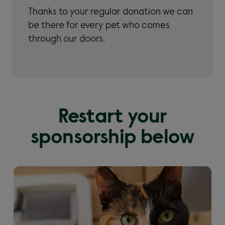
Thanks to your regular donation we can
be there for every pet who comes
through our doors.
Restart your
sponsorship below