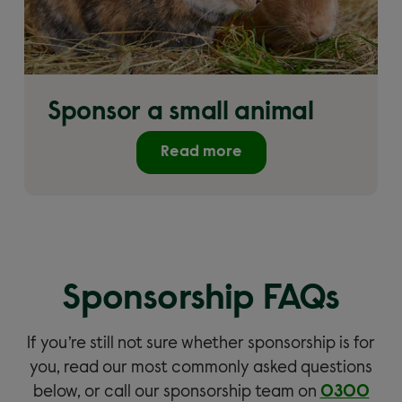
Sponsor a small animal
Read more
Sponsorship FAQs
If you’re still not sure whether sponsorship is for
you, read our most commonly asked questions
below, or call our sponsorship team on
0300