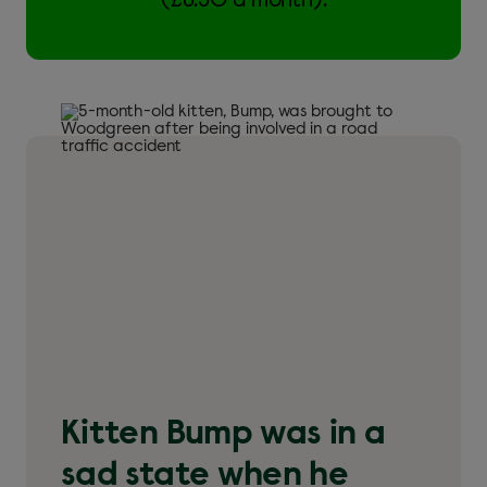
(£6.50 a month).
Kitten Bump was in a
sad state when he