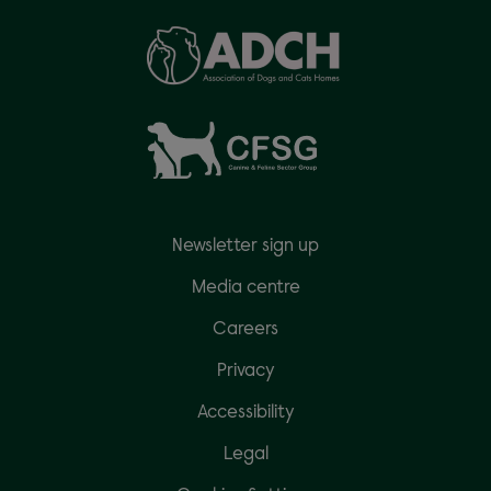
Newsletter sign up
Media centre
Careers
Privacy
Accessibility
Legal