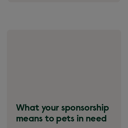
What your sponsorship
means to pets in need