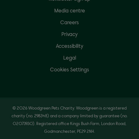
Media centre
Careers
Privacy
Accessibility
Legal
Cookies Settings
© 2026 Woodgreen Pets Charity. Woodgreen is a registered
charity (no. 298348) and a company limited by guarantee (no.
02073930). Registered office Kings Bush Farm, London Road,
Godmanchester, PE29 2NH.