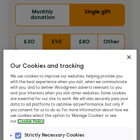
Monthly
Single gift
donation
£30
£45
£80
Other
£45
can cover the cost of flea treatment
Our Cookies and tracking
for five stray cats.
We use cookies to improve our websites, helping provide you
with the best experience when you visit, when we communicate
with you, and to deliver Woodgreen adverts relevant to you
Donate now
and your interests when you visit other websites. Some cookies
are essential for our site to work. We will also securely pass your
data to ad platforms to optimise ad performance, but only if
you consent for us to do so. For more information about how we
use cookies select the option to ‘Manage Cookies’ or see
our
Cookie Policy
Strictly Necessary Cookies