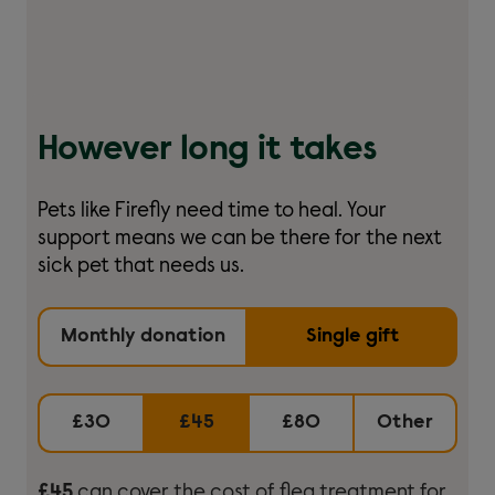
However long it takes
Pets like Firefly need time to heal. Your
support means we can be there for the next
sick pet that needs us.
Monthly donation
Single gift
£30
£45
£80
Other
£45
can cover the cost of flea treatment for