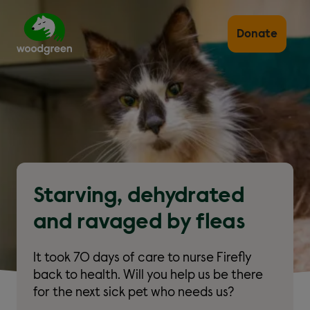
Skip
to
main
Donate
content
Starving, dehydrated
and ravaged by fleas
It took 70 days of care to nurse Firefly
back to health. Will you help us be there
for the next sick pet who needs us?