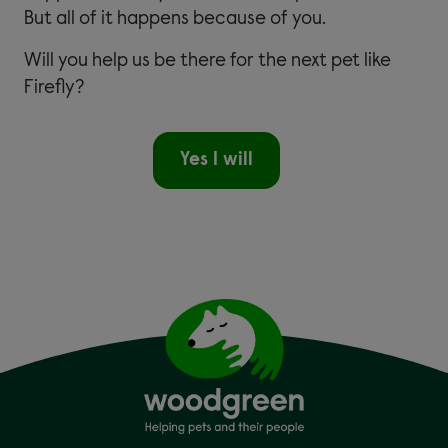
But all of it happens because of you.
Will you help us be there for the next pet like
Firefly?
Yes I will