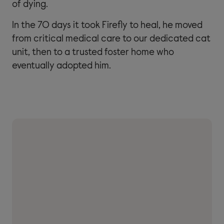
of dying.
In the 70 days it took Firefly to heal, he moved
from critical medical care to our dedicated cat
unit, then to a trusted foster home who
eventually adopted him.