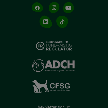
Newsletter sign up