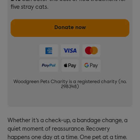
five stray cats.
Donate now
Woodgreen Pets Charity is a registered charity (no.
298348)
Whether it’s a check-up, a bandage change, a
quiet moment of reassurance. Recovery
happens one day at a time. One pet at a time.