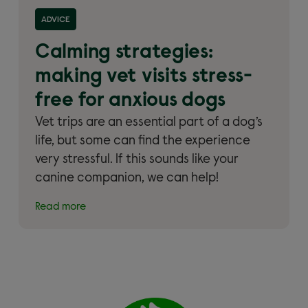
Read more about 'Calming strategies: making vet
ADVICE
visits stress-free for anxious dogs'
Calming strategies:
making vet visits stress-
free for anxious dogs
Vet trips are an essential part of a dog’s
life, but some can find the experience
very stressful. If this sounds like your
canine companion, we can help!
Read more