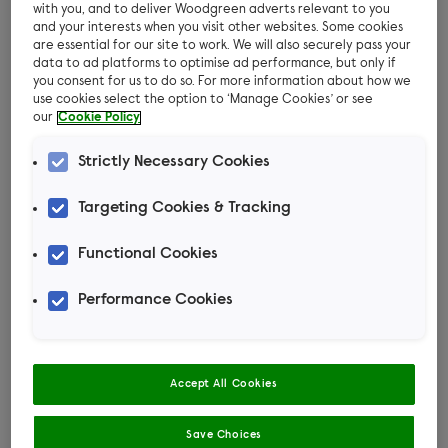
Have they got a safe and comfortable spot in
with you, and to deliver Woodgreen adverts relevant to you
and your interests when you visit other websites. Some cookies
the house to rest?
are essential for our site to work. We will also securely pass your
data to ad platforms to optimise ad performance, but only if
Are they fit, healthy and pain-free? No one is
you consent for us to do so. For more information about how we
at their best when they’re in pain. Dogs can
use cookies select the option to ‘Manage Cookies’ or see
our
Cookie Policy
react in an unruly way.
Strictly Necessary Cookies
Targeting Cookies & Tracking
Dog behaviour and
Functional Cookies
training specialist,
Performance Cookies
Ciara, takes us
through how to teach
Accept All Cookies
your dog to settle in
Save Choices