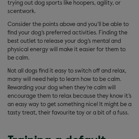
trying out dog sports like hoopers, agility, or
scentwork.
Consider the points above and you’ll be able to
find your dog’s preferred activities. Finding the
best outlet to release your dog’s mental and
physical energy will make it easier for them to
be calm.
Not all dogs find it easy to switch off and relax,
many will need help to learn how to be calm.
Rewarding your dog when they’re calm will
encourage them to relax because they know it’s
an easy way to get something nice! It might be a
tasty treat, their favourite toy or a bit of a fuss.