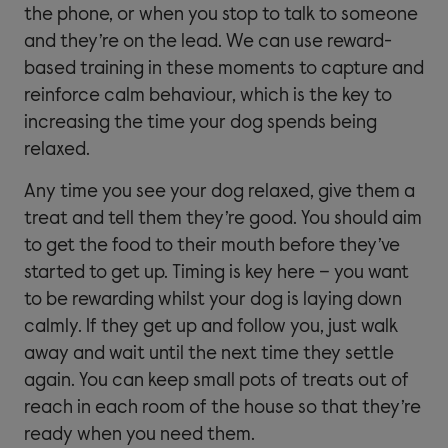
the phone, or when you stop to talk to someone
and they’re on the lead. We can use reward-
based training in these moments to capture and
reinforce calm behaviour, which is the key to
increasing the time your dog spends being
relaxed.
Any time you see your dog relaxed, give them a
treat and tell them they’re good. You should aim
to get the food to their mouth before they’ve
started to get up. Timing is key here – you want
to be rewarding whilst your dog is laying down
calmly. If they get up and follow you, just walk
away and wait until the next time they settle
again. You can keep small pots of treats out of
reach in each room of the house so that they’re
ready when you need them.