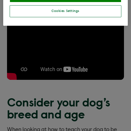
our video below.
Cookies Settings
Consider your dog’s
breed and age
When looking at how to teach your dog to be