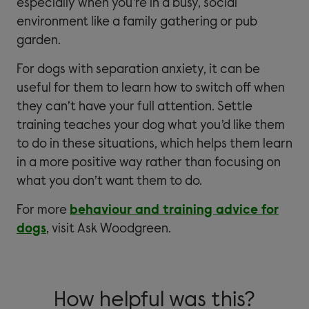
especially when you’re in a busy, social
environment like a family gathering or pub
garden.
For dogs with separation anxiety, it can be
useful for them to learn how to switch off when
they can’t have your full attention. Settle
training teaches your dog what you’d like them
to do in these situations, which helps them learn
in a more positive way rather than focusing on
what you don’t want them to do.
For more
behaviour and training advice for
dogs
, visit Ask Woodgreen.
How helpful was this?