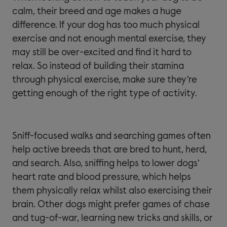
calm, their breed and age makes a huge
difference. If your dog has too much physical
exercise and not enough mental exercise, they
may still be over-excited and find it hard to
relax. So instead of building their stamina
through physical exercise, make sure they’re
getting enough of the right type of activity.
Sniff-focused walks and searching games often
help active breeds that are bred to hunt, herd,
and search. Also, sniffing helps to lower dogs’
heart rate and blood pressure, which helps
them physically relax whilst also exercising their
brain. Other dogs might prefer games of chase
and tug-of-war, learning new tricks and skills, or