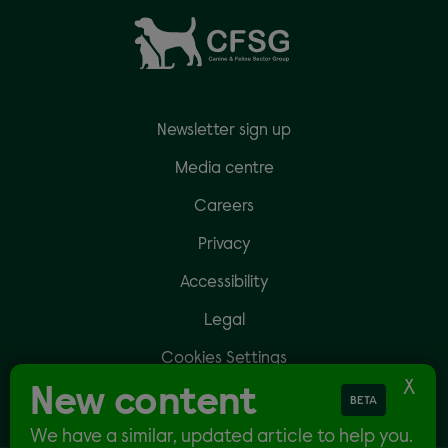
Newsletter sign up
Media centre
Careers
Privacy
Accessibility
Legal
Cookies Settings
New content
BETA
We have a similar, updated article to help you.