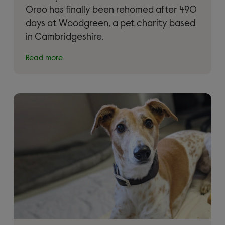
Oreo has finally been rehomed after 490
days at Woodgreen, a pet charity based
in Cambridgeshire.
Read more