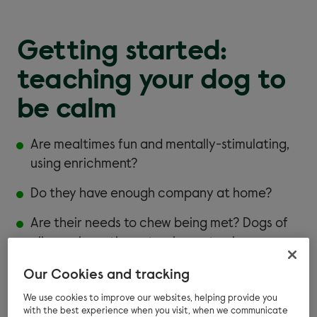
Getting started:
teaching your dog to
be calm
Are mealtimes fun and mentally-stimulating,
using enrichment?
Do they have enough company at home?
Are their needs to chew being met? Dogs of
all ages have the natural urge to chew.
Do you provide enough toys and activities to
Our Cookies and tracking
keep their mind busy?
We use cookies to improve our websites, helping provide you
with the best experience when you visit, when we communicate