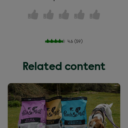
4.6
(
59
)
Related content