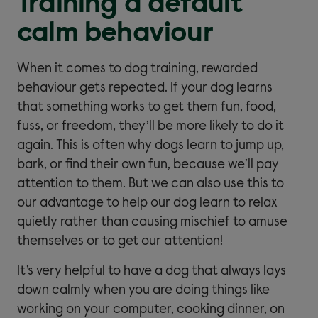
Training a default
calm behaviour
When it comes to dog training, rewarded
behaviour gets repeated. If your dog learns
that something works to get them fun, food,
fuss, or freedom, they’ll be more likely to do it
again. This is often why dogs learn to jump up,
bark, or find their own fun, because we’ll pay
attention to them. But we can also use this to
our advantage to help our dog learn to relax
quietly rather than causing mischief to amuse
themselves or to get our attention!
It’s very helpful to have a dog that always lays
down calmly when you are doing things like
working on your computer, cooking dinner, on