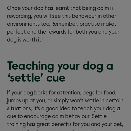
Once your dog has learnt that being calm is
rewarding, you will see this behaviour in other
environments too. Remember, practise makes
perfect and the rewards for both you and your
dog is worth it!
Teaching your dog a
‘settle’ cue
If your dog barks for attention, begs for food,
jumps up at you, or simply won’t settle in certain
situations, it’s a good idea to teach your dog a
cue to encourage calm behaviour. Settle
training has great benefits for you and your pet,