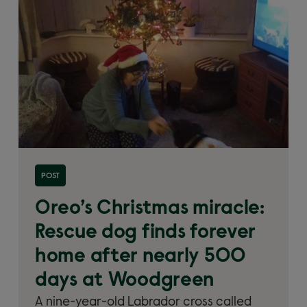
Read more about 'Oreo’s Christmas miracle: Rescue
POST
dog finds forever home after nearly 500 days at
Woodgreen'
Oreo’s Christmas miracle:
Rescue dog finds forever
home after nearly 500
days at Woodgreen
A nine-year-old Labrador cross called