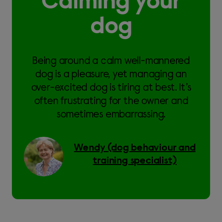
Calming your
dog
Being around a calm well-mannered
dog is a pleasure, yet managing an
over-excited dog is tiring at best. It’s
often frustrating for the owner and
sometimes embarrassing.
Wendy (dog behaviour and
training specialist)