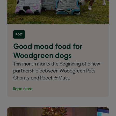
Read more about 'Good mood food for Woodgreen
POST
dogs'
Good mood food for
Woodgreen dogs
This month marks the beginning of a new
partnership between Woodgreen Pets
Charity and Pooch & Mutt.
Read more