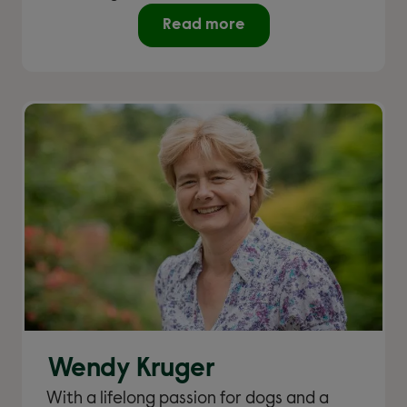
Read more
Wendy Kruger
With a lifelong passion for dogs and a