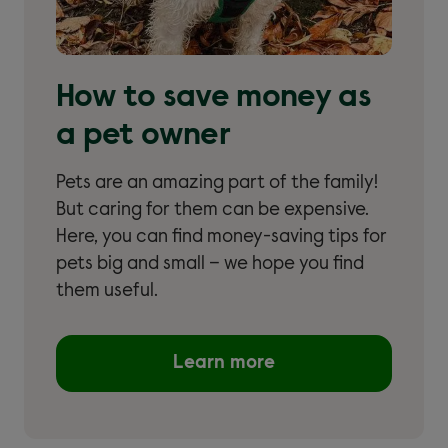
How to save money as
a pet owner
Pets are an amazing part of the family!
But caring for them can be expensive.
Here, you can find money-saving tips for
pets big and small – we hope you find
them useful.
Learn more