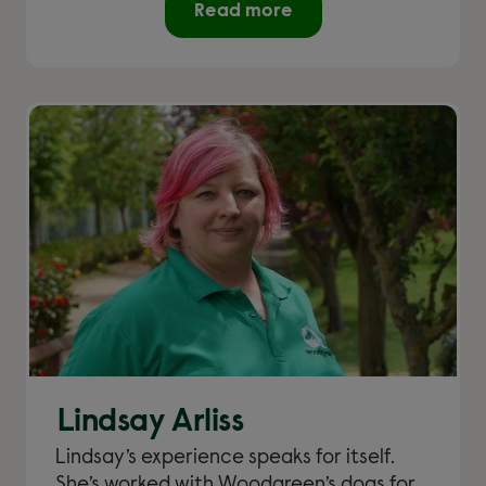
Read more
Lindsay Arliss
Lindsay’s experience speaks for itself.
She’s worked with Woodgreen’s dogs for