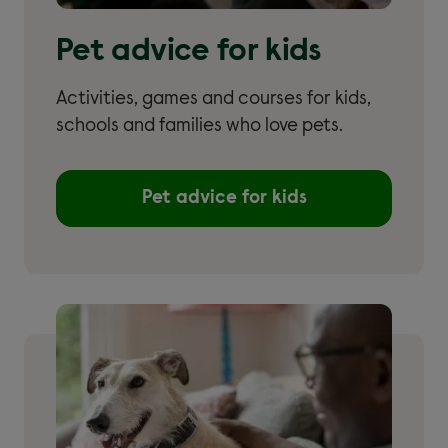
Pet advice for kids
Activities, games and courses for kids,
schools and families who love pets.
Pet advice for kids