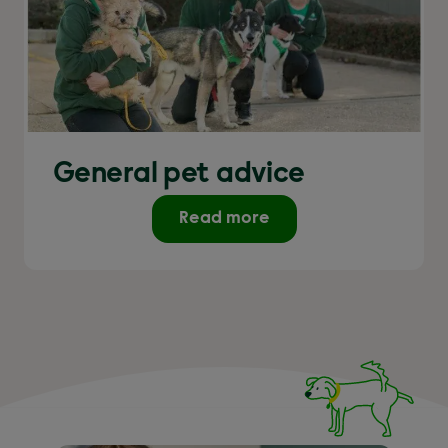
General pet advice
Read more