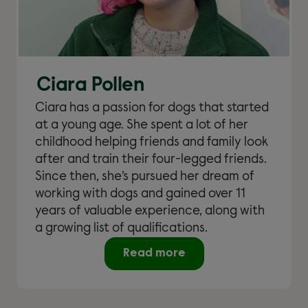
Ciara Pollen
Ciara has a passion for dogs that started
at a young age. She spent a lot of her
childhood helping friends and family look
after and train their four-legged friends.
Since then, she’s pursued her dream of
working with dogs and gained over 11
years of valuable experience, along with
a growing list of qualifications.
Read more