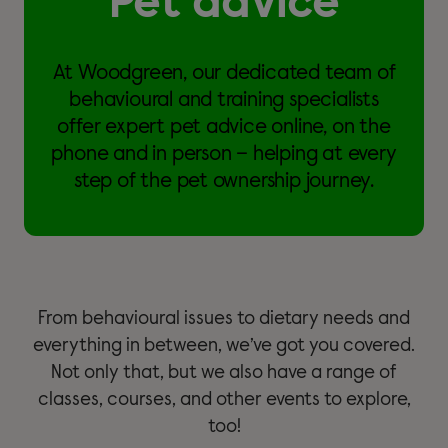
Pet advice
At Woodgreen, our dedicated team of
behavioural and training specialists
offer expert pet advice online, on the
phone and in person – helping at every
step of the pet ownership journey.
From behavioural issues to dietary needs and
everything in between, we’ve got you covered.
Not only that, but we also have a range of
classes, courses, and other events to explore,
too!