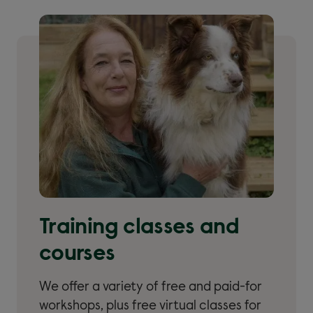
Training classes and
courses
We offer a variety of free and paid-for
workshops, plus free virtual classes for