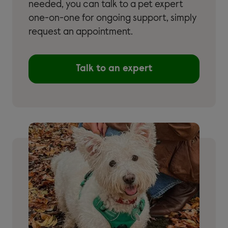
needed, you can talk to a pet expert
one-on-one for ongoing support, simply
request an appointment.
Talk to an expert