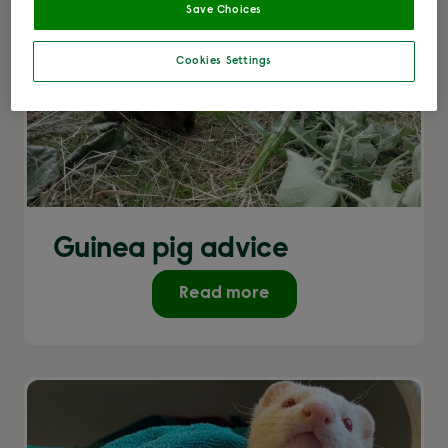
Save Choices
Cookies Settings
Guinea pig advice
Read more