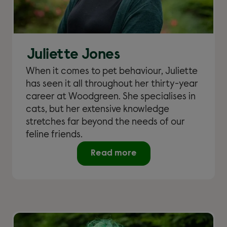
Juliette Jones
When it comes to pet behaviour, Juliette
has seen it all throughout her thirty-year
career at Woodgreen. She specialises in
cats, but her extensive knowledge
stretches far beyond the needs of our
feline friends.
Read more