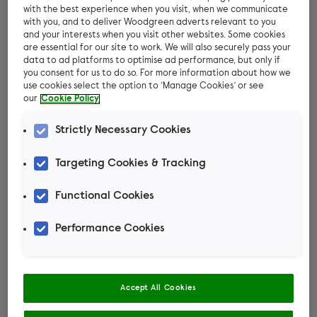
with the best experience when you visit, when we communicate
with you, and to deliver Woodgreen adverts relevant to you
and your interests when you visit other websites. Some cookies
are essential for our site to work. We will also securely pass your
data to ad platforms to optimise ad performance, but only if
you consent for us to do so. For more information about how we
use cookies select the option to ‘Manage Cookies’ or see
our
Cookie Policy
Strictly Necessary Cookies
Targeting Cookies & Tracking
Rabbit advice
Functional Cookies
Read more
Performance Cookies
Accept All Cookies