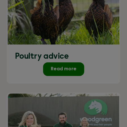
Poultry advice
Read more