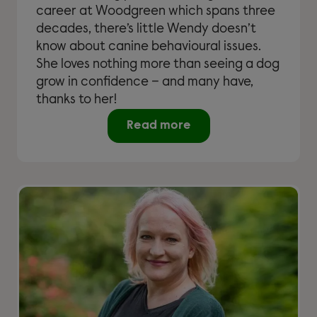
career at Woodgreen which spans three
decades, there’s little Wendy doesn’t
know about canine behavioural issues.
She loves nothing more than seeing a dog
grow in confidence – and many have,
thanks to her!
Read more