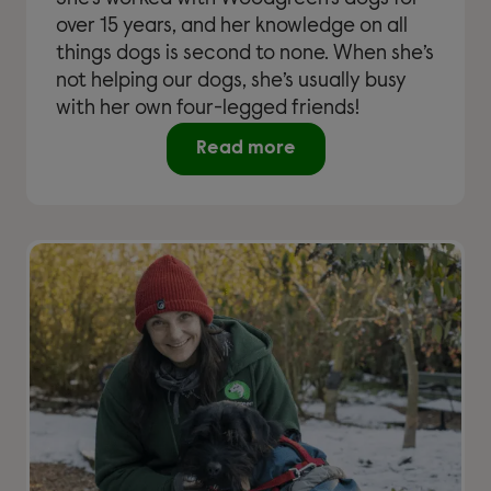
over 15 years, and her knowledge on all
things dogs is second to none. When she’s
not helping our dogs, she’s usually busy
with her own four-legged friends!
Read more