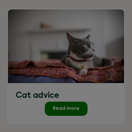
Cat advice
Read more