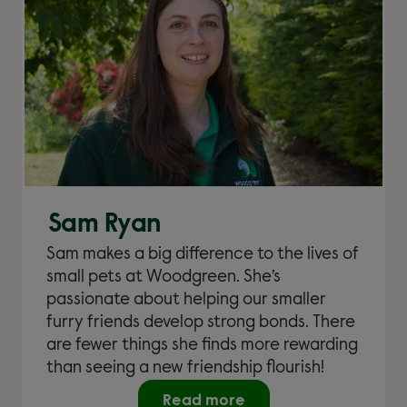
Sam Ryan
Sam makes a big difference to the lives of
small pets at Woodgreen. She’s
passionate about helping our smaller
furry friends develop strong bonds. There
are fewer things she finds more rewarding
than seeing a new friendship flourish!
Read more