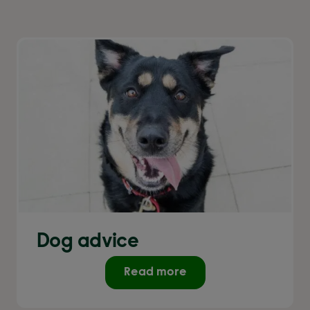
Dog advice
Read more