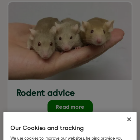
Rodent advice
Read more
Our Cookies and tracking
We use cookies to improve our websites, helping provide you