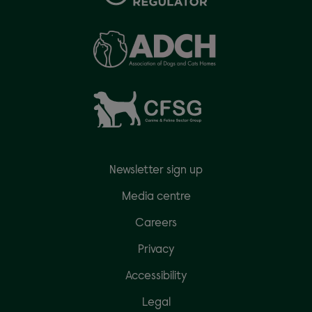
Newsletter sign up
Media centre
Careers
Privacy
Accessibility
Legal