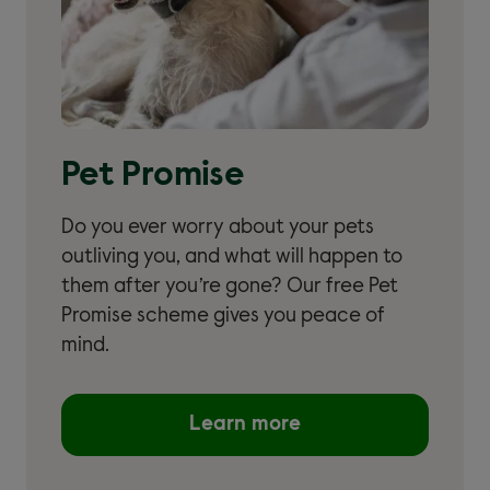
Pet Promise
Do you ever worry about your pets
outliving you, and what will happen to
them after you’re gone? Our free Pet
Promise scheme gives you peace of
mind.
Learn more