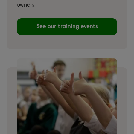
owners.
See our training events