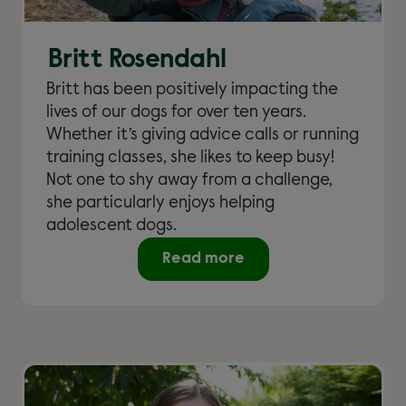
Britt Rosendahl
Britt has been positively impacting the
lives of our dogs for over ten years.
Whether it’s giving advice calls or running
training classes, she likes to keep busy!
Not one to shy away from a challenge,
she particularly enjoys helping
adolescent dogs.
Read more