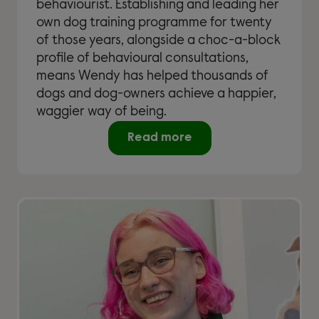
behaviourist. Establishing and leading her
own dog training programme for twenty
of those years, alongside a choc-a-block
profile of behavioural consultations,
means Wendy has helped thousands of
dogs and dog-owners achieve a happier,
waggier way of being.
Read more