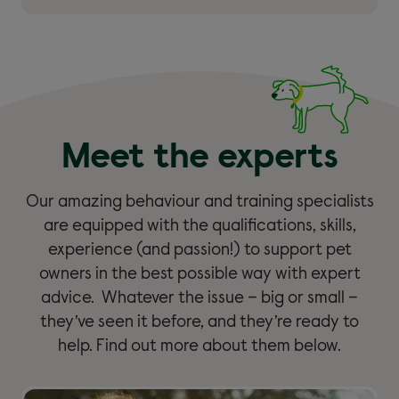
Meet the experts
Our amazing behaviour and training specialists
are equipped with the qualifications, skills,
experience (and passion!) to support pet
owners in the best possible way with expert
advice. Whatever the issue – big or small –
they’ve seen it before, and they’re ready to
help. Find out more about them below.