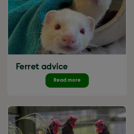
Ferret advice
Read more