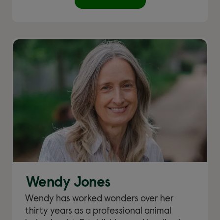
Wendy Jones
Wendy has worked wonders over her
thirty years as a professional animal