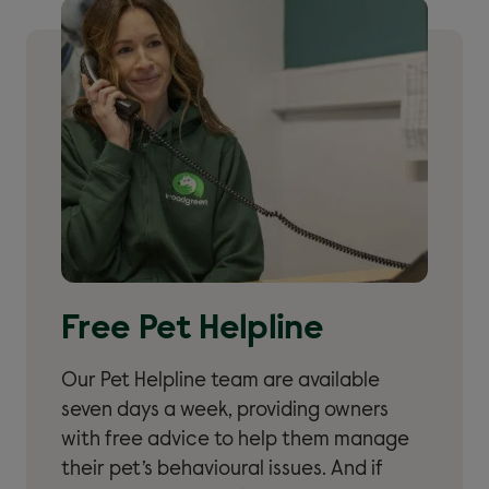
Free Pet Helpline
Our Pet Helpline team are available
seven days a week, providing owners
with free advice to help them manage
their pet’s behavioural issues. And if