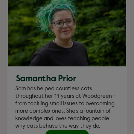
Samantha Prior
Sam has helped countless cats
throughout her 14 years at Woodgreen –
from tackling small issues to overcoming
more complex ones. She’s a fountain of
knowledge and loves teaching people
why cats behave the way they do.