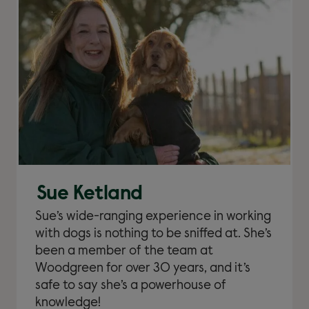
Sue Ketland
Sue’s wide-ranging experience in working
with dogs is nothing to be sniffed at. She’s
been a member of the team at
Woodgreen for over 30 years, and it’s
safe to say she’s a powerhouse of
knowledge!