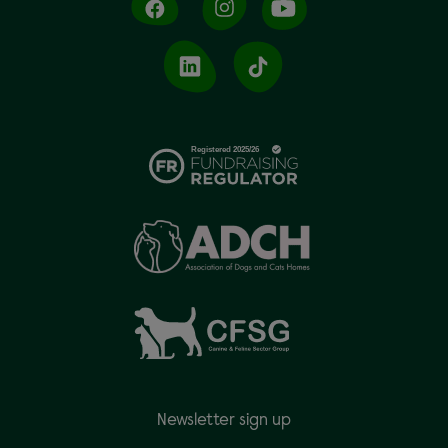
Newsletter sign up