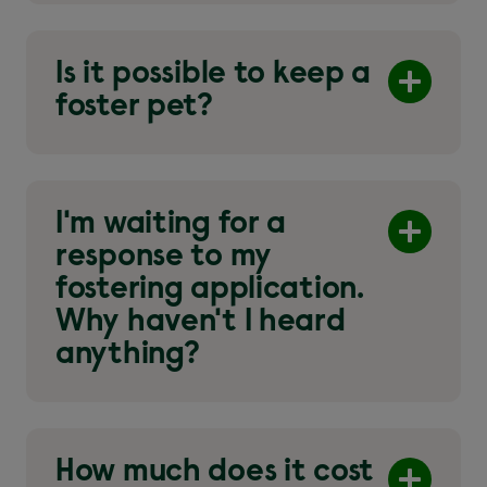
Is it possible to keep a
foster pet?
I'm waiting for a
response to my
fostering application.
Why haven't I heard
anything?
How much does it cost