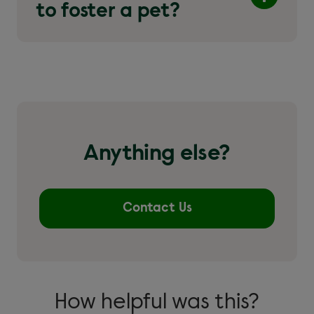
to foster a pet?
Anything else?
Contact Us
How helpful was this?