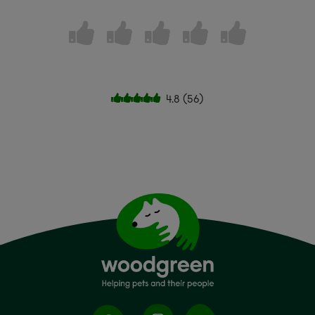
4.8
(
56
)