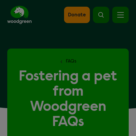
Skip
to
main
Donate
content
FAQs
Fostering a pet
from
Woodgreen
FAQs