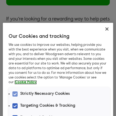
If you’re looking for a rewarding way to help pets
in need, fostering could be just the thing for you!
Get started by taking a look at our FAQs below.
Our Cookies and tracking
We use cookies to improve our websites, helping provide you
with the best experience when you visit, when we communicate
Introduction to fostering at
with you, and to deliver Woodgreen adverts relevant to you
and your interests when you visit other websites. Some cookies
Woodgreen
are essential for our site to work. We will also securely pass your
data to ad platforms to optimise ad performance, but only if
you consent for us to do so. For more information about how we
use cookies select the option to ‘Manage Cookies’ or see
our
Cookie Policy
What is fostering?
Strictly Necessary Cookies
Targeting Cookies & Tracking