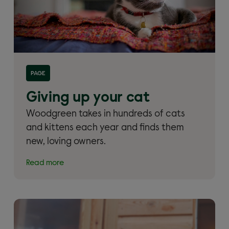
Read more about 'Giving up your cat and cat
PAGE
rehoming'
Giving up your cat
Woodgreen takes in hundreds of cats
and kittens each year and finds them
new, loving owners.
Read more