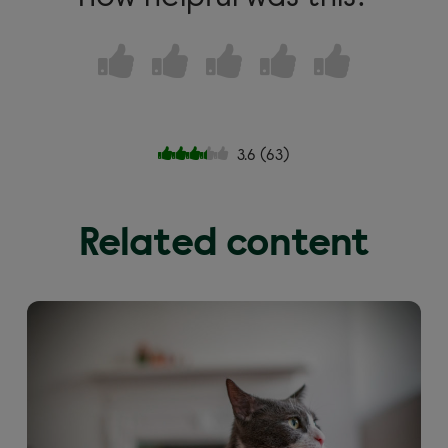
3.6
(
63
)
Related content