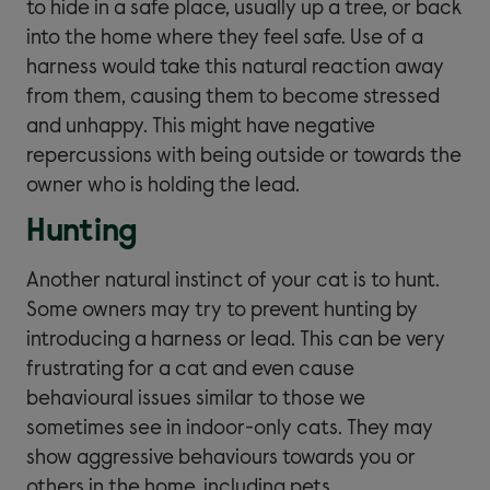
to hide in a safe place, usually up a tree, or back
into the home where they feel safe. Use of a
harness would take this natural reaction away
from them, causing them to become stressed
and unhappy. This might have negative
repercussions with being outside or towards the
owner who is holding the lead.
Hunting
Another natural instinct of your cat is to hunt.
Some owners may try to prevent hunting by
introducing a harness or lead. This can be very
frustrating for a cat and even cause
behavioural issues similar to those we
sometimes see in indoor-only cats. They may
show aggressive behaviours towards you or
others in the home, including pets.