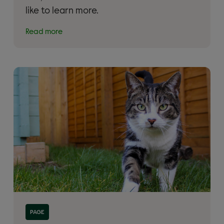
like to learn more.
Read more
Read more about 'Adopt a rescue cat'
PAGE