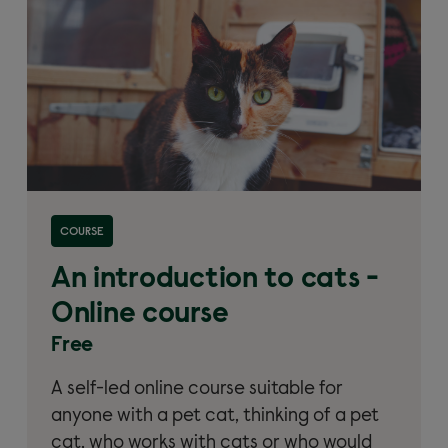
Read more about 'An introduction to cats – Online
COURSE
course'
An introduction to cats -
Online course
Free
A self-led online course suitable for
anyone with a pet cat, thinking of a pet
cat, who works with cats or who would