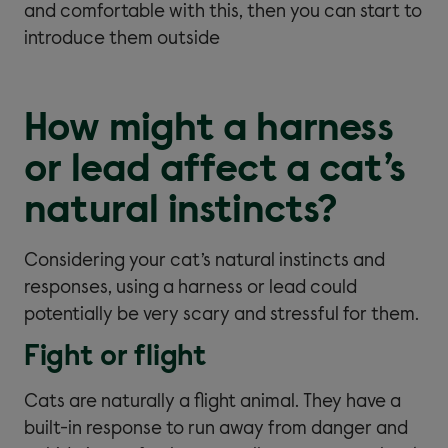
and comfortable with this, then you can start to
introduce them outside
How might a harness
or lead affect a cat’s
natural instincts?
Considering your cat’s natural instincts and
responses, using a harness or lead could
potentially be very scary and stressful for them.
Fight or flight
Cats are naturally a flight animal. They have a
built-in response to run away from danger and