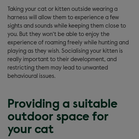
Taking your cat or kitten outside wearing a
harness will allow them to experience a few
sights and sounds while keeping them close to
you. But they won’t be able to enjoy the
experience of roaming freely while hunting and
playing as they wish. Socialising your kitten is
really important to their development, and
restricting them may lead to unwanted
behavioural issues.
Providing a suitable
outdoor space for
your cat