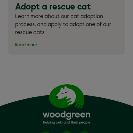
Adopt a rescue cat
Learn more about our cat adoption
process, and apply to adopt one of our
rescue cats
Read more