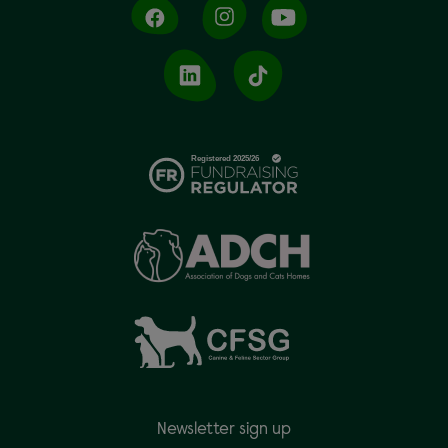
Newsletter sign up