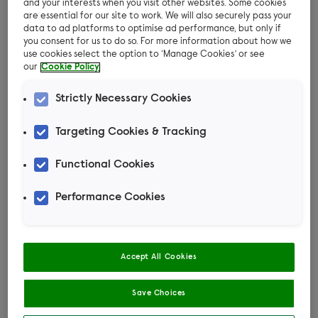
worried about them going missing or being
and your interests when you visit other websites. Some cookies
are essential for our site to work. We will also securely pass your
stolen
data to ad platforms to optimise ad performance, but only if
you consent for us to do so. For more information about how we
You don’t want your cat to be hunting birds in
use cookies select the option to ‘Manage Cookies’ or see
our
Cookie Policy
the garden.
Strictly Necessary Cookies
Because of these reasons, you may be looking
for a way to allow them outside while keeping
Targeting Cookies & Tracking
them safe. This is often when a harness or lead
might be considered.
Functional Cookies
Performance Cookies
Could my cat wear a
harness?
Accept All Cookies
All cats have their own personalities and
Save Choices
behaviours. Some cats may tolerate wearing a