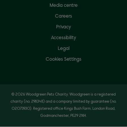
Media centre
Careers
Privacy
Accessibility
Legal
Cookies Settings
© 2026 Woodgreen Pets Charity. Woodgreen is a registered
charity (no. 298348) and a company limited by guarantee (no.
02073930). Registered office Kings Bush Farm, London Road,
Godmanchester, PE29 2NH.