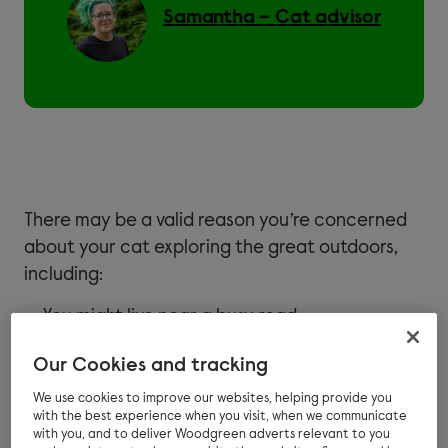
Samantha – Cat advisor
There may be a valid reason you’re concerned
about your cat exploring the great outdoors,
including:
You might live near a busy road
Neighbouring dogs may spook your feline
Our Cookies and tracking
friend
We use cookies to improve our websites, helping provide you
with the best experience when you visit, when we communicate
Perhaps your cat is nervous and you’re
with you, and to deliver Woodgreen adverts relevant to you