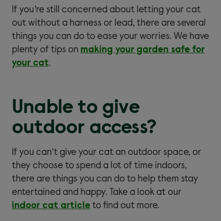
If you’re still concerned about letting your cat
out without a harness or lead, there are several
things you can do to ease your worries. We have
plenty of tips on
making your garden safe for
your cat
.
Unable to give
outdoor access?
If you can’t give your cat an outdoor space, or
they choose to spend a lot of time indoors,
there are things you can do to help them stay
entertained and happy. Take a look at our
indoor cat article
to find out more.