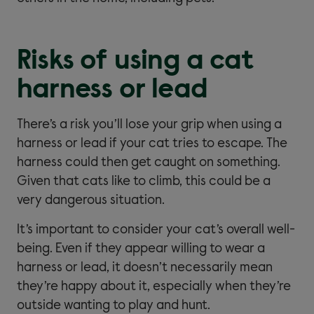
Risks of using a cat
harness or lead
There’s a risk you’ll lose your grip when using a
harness or lead if your cat tries to escape. The
harness could then get caught on something.
Given that cats like to climb, this could be a
very dangerous situation.
It’s important to consider your cat’s overall well-
being. Even if they appear willing to wear a
harness or lead, it doesn’t necessarily mean
they’re happy about it, especially when they’re
outside wanting to play and hunt.