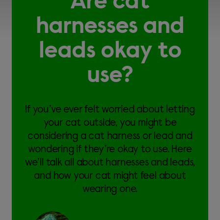
Are cat
harnesses and
leads okay to
use?
If you’ve ever felt worried about letting
your cat outside, you might be
considering a cat harness or lead and
wondering if they’re okay to use. Here
we’ll talk all about harnesses and leads,
and how your cat might feel about
wearing one.