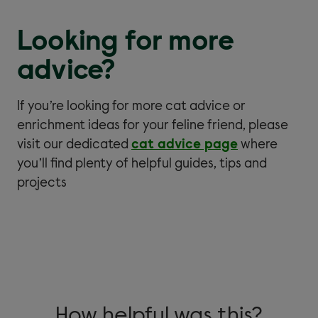
Looking for more
advice?
If you’re looking for more cat advice or
enrichment ideas for your feline friend, please
visit our dedicated
cat advice page
where
you’ll find plenty of helpful guides, tips and
projects
How helpful was this?