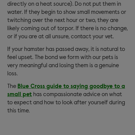
directly on a heat source). Do not put them in
water. If they begin to show small movements or
twitching over the next hour or two, they are
likely coming out of torpor. If there is no change,
or if you are at all unsure, contact your vet.
If your hamster has passed away, it is natural to
feel upset. The bond we form with our pets is
very meaningful and losing them is a genuine
loss.
The
Blue Cross guide to saying goodbye to a
small pet
has compassionate advice on what
to expect and how to look after yourself during
this time.