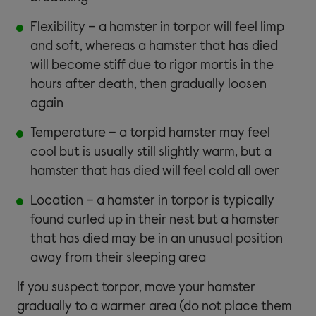
Flexibility – a hamster in torpor will feel limp
and soft, whereas a hamster that has died
will become stiff due to rigor mortis in the
hours after death, then gradually loosen
again
Temperature – a torpid hamster may feel
cool but is usually still slightly warm, but a
hamster that has died will feel cold all over
Location – a hamster in torpor is typically
found curled up in their nest but a hamster
that has died may be in an unusual position
away from their sleeping area
If you suspect torpor, move your hamster
gradually to a warmer area (do not place them