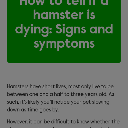
How to tell if a
hamster is
dying: Signs and
symptoms
Hamsters have short lives, most only live to be
between one and a half to three years old. As
such, it’s likely you’ll notice your pet slowing
down as time goes by.
However, it can be difficult to know whether the