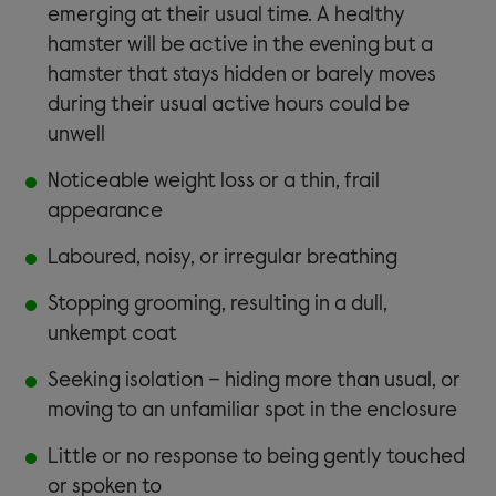
emerging at their usual time. A healthy
hamster will be active in the evening but a
hamster that stays hidden or barely moves
during their usual active hours could be
unwell
Noticeable weight loss or a thin, frail
appearance
Laboured, noisy, or irregular breathing
Stopping grooming, resulting in a dull,
unkempt coat
Seeking isolation – hiding more than usual, or
moving to an unfamiliar spot in the enclosure
Little or no response to being gently touched
or spoken to