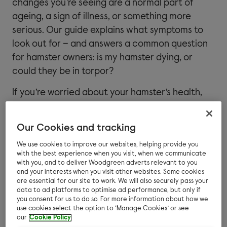
changes you’re seeing are a normal part of
ageing, a sign of illness, or something more
serious. Our guide explains what symptoms to
look out for – and answers a common question
for hamster owners: is my hamster dying, or
could they be in torpor?
If you’re worried about your hamster’s health,
be sure to contact your vet. Some symptoms
can indicate a treatable illness, so it’s always
Our Cookies and tracking
worth getting advice sooner rather than later.
We use cookies to improve our websites, helping provide you
For more information about how to keep your
with the best experience when you visit, when we communicate
with you, and to deliver Woodgreen adverts relevant to you
hamster healthy and care for their wellbeing,
and your interests when you visit other websites. Some cookies
read our guide to
your hamster’s health
.
are essential for our site to work. We will also securely pass your
data to ad platforms to optimise ad performance, but only if
you consent for us to do so. For more information about how we
use cookies select the option to ‘Manage Cookies’ or see
our
Cookie Policy