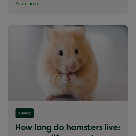
Read more
Read more about 'How long do hamsters live:
ADVICE
average life expectancy of a hamster'
How long do hamsters live: