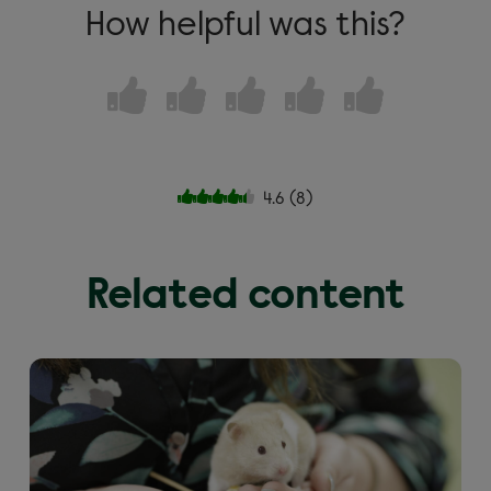
How helpful was this?
4.6
(
8
)
Related content