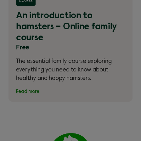
COURSE
Online family course'
An introduction to
hamsters – Online family
course
Free
The essential family course exploring
everything you need to know about
healthy and happy hamsters.
Read more