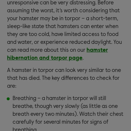
unresponsive can be very distressing. Before
assuming the worst, it’s worth considering that
your hamster may be in torpor – a short-term,
sleep-like state that hamsters can enter when
they are too cold, have limited access to food
and water, or experience reduced daylight. You
can read more about this on our
hamster
hibernation and torpor page
.
A hamster in torpor can look very similar to one
that has died. The key differences to check for
are:
Breathing – a hamster in torpor will still
breathe, though very slowly (as little as one
breath every two minutes). Watch their chest
carefully for several minutes for signs of
breathing