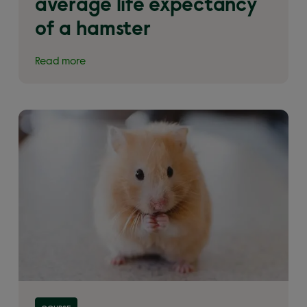
average life expectancy
of a hamster
Read more
Read more about 'An introduction to hamsters –