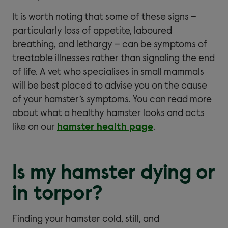
It is worth noting that some of these signs –
particularly loss of appetite, laboured
breathing, and lethargy – can be symptoms of
treatable illnesses rather than signaling the end
of life. A vet who specialises in small mammals
will be best placed to advise you on the cause
of your hamster’s symptoms. You can read more
about what a healthy hamster looks and acts
like on our
hamster health page
.
Is my hamster dying or
in torpor?
Finding your hamster cold, still, and