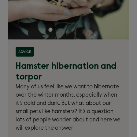
Read more about 'Hamster hibernation and torpor'
ADVICE
Hamster hibernation and
torpor
Many of us feel like we want to hibernate
over the winter months, especially when
it’s cold and dark. But what about our
small pets like hamsters? It’s a question
lots of people wonder about and here we
will explore the answer!