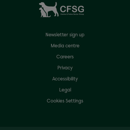
Newsletter sign up
Media centre
Careers
Privacy
Accessibility
Legal
Cookies Settings