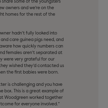
o share some of the youngsters
ew owners and we’re on the
ght homes for the rest of the
owner hadn’t fully looked into
e and care guinea pigs need, and
 aware how quickly numbers can
 and females aren’t separated at
ey were very grateful for our
they wished they’d contacted us
en the first babies were born.
tter is challenging and you have
he box. This is a great example of
at Woodgreen worked together
utcome for everyone involved.”