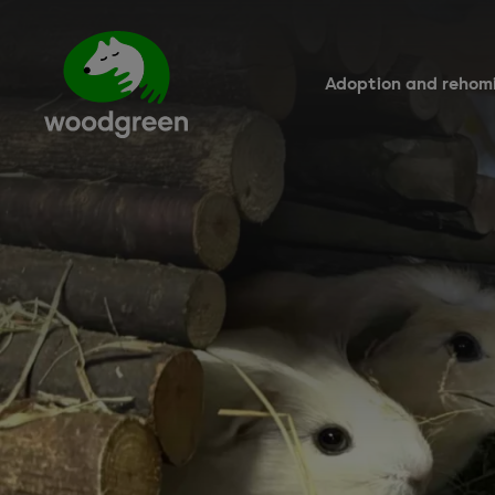
Skip
to
main
content
Adoption and rehom