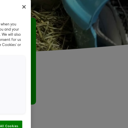
e when you
day
ou and your
 We will also
onsent for us
leave
e Cookies’ or
igs
gnant when
All Cookies