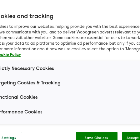
okies and tracking
kies to improve our websites, helping provide you with the best experienc
odgreen saves the 
n we communicate with you, and to deliver Woodgreen adverts relevant to y
hen you visit other websites. Some cookies are essential for our site to work.
ass your data to ad platforms to optimise ad performance, but only if you c
 accidental litters 
For more information about how we use cookies select the option to ‘Manag
okie Policy
ner with 25 guinea p
rictly Necessary Cookies
rgeting Cookies & Tracking
nsuspecting owner had no idea she was heavily pre
they took her on.
nctional Cookies
rformance Cookies
 Settings
Save Choices
Accept 