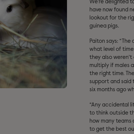
We’re delighted t
have now found n
lookout for the ri
guinea pigs.
Paiton says: “The 
what level of tim
they also weren’t
multiply if males
the right time. Th
support and said 
six months ago wh
“Any accidental li
to think outside t
how many teams 
to get the best o