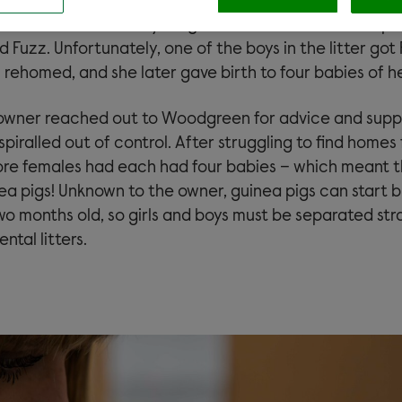
arriving at her new home, guinea pig Pearl gave birth t
ehomed three of the youngsters and decided to keep 
d Fuzz. Unfortunately, one of the boys in the litter go
 rehomed, and she later gave birth to four babies of h
owner reached out to Woodgreen for advice and supp
spiralled out of control. After struggling to find homes 
re females had each had four babies – which meant 
ea pigs! Unknown to the owner, guinea pigs can start 
wo months old, so girls and boys must be separated str
ntal litters.