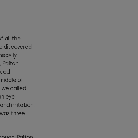
f all the
e discovered
heavily
, Paiton
nced
middle of
o we called
an eye
nd irritation.
 was three
nough, Paiton