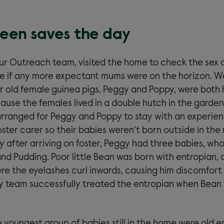
en saves the day
our Outreach team, visited the home to check the sex o
e if any more expectant mums were on the horizon. W
r old female guinea pigs, Peggy and Poppy, were both 
ause the females lived in a double hutch in the garden
rranged for Peggy and Poppy to stay with an experie
ter carer so their babies weren’t born outside in the 
y after arriving on foster, Peggy had three babies, wh
nd Pudding. Poor little Bean was born with entropian, 
e the eyelashes curl inwards, causing him discomfort a
y team successfully treated the entropian when Bean
 youngest group of babies still in the home were old e