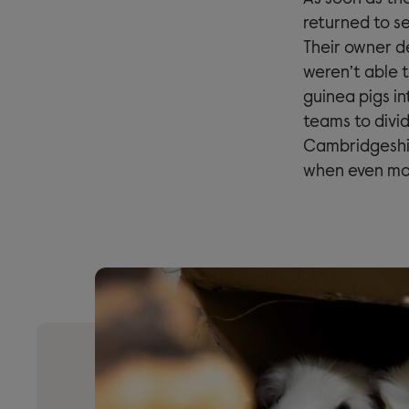
returned to se
Their owner d
weren’t able 
guinea pigs in
teams to divid
Cambridgeshir
when even mor