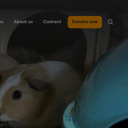
ps
About us
Contact
Donate now