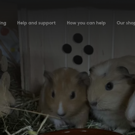
ing
Help and support
How you can help
Our sho