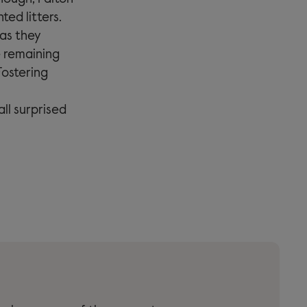
ted litters.
 as they
e remaining
Fostering
ll surprised