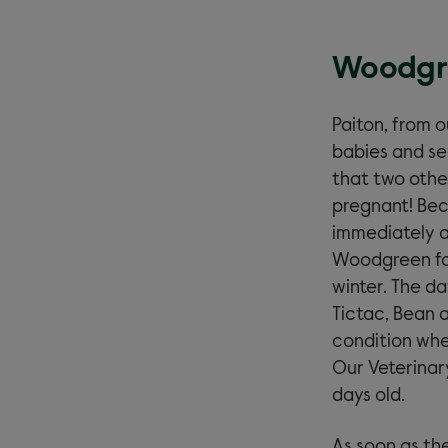
Woodgre
Paiton, from 
babies and se
that two othe
pregnant! Bec
immediately a
Woodgreen fos
winter. The da
Tictac, Bean a
condition wher
Our Veterinar
days old.
As soon as the