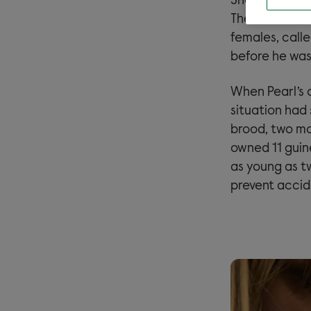
Shortly after 
Their owner r
females, calle
before he was
When Pearl’s 
situation had 
brood, two mo
owned 11 guin
as young as t
prevent accide