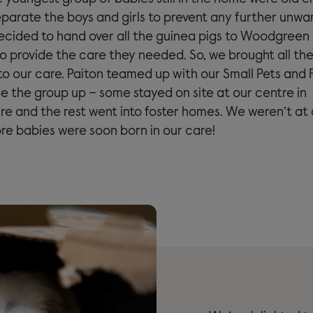
parate the boys and girls to prevent any further unwan
ecided to hand over all the guinea pigs to Woodgreen
to provide the care they needed. So, we brought all th
to our care. Paiton teamed up with our Small Pets and 
e the group up – some stayed on site at our centre in
e and the rest went into foster homes. We weren’t at a
e babies were soon born in our care!