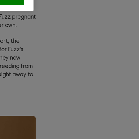
o four babies.
one of the
t Fuzz pregnant
er own.
ort, the
for Fuzz’s
they now
breeding from
aight away to