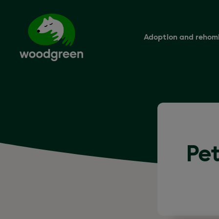
Skip
to
main
content
Adoption and rehom
Pet