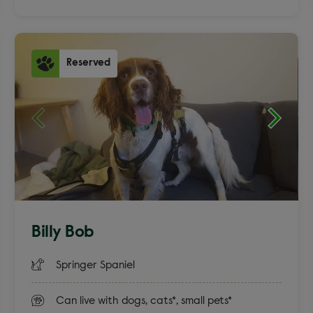
Reserved
Billy Bob
Springer Spaniel
Can live with dogs, cats*, small pets*