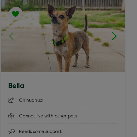
Bella
Chihuahua
Cannot live with other pets
Needs some support