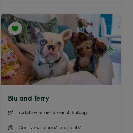
Blu and Terry
Yorkshire Terrier & French Bulldog
Can live with cats*, small pets*