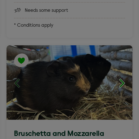
Needs some support
* Conditions apply
Bruschetta and Mozzarella