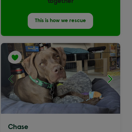
together
This is how we rescue
Chase