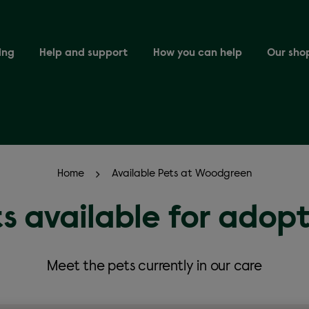
ing
Help and support
How you can help
Our sho
Home
Available Pets at Woodgreen
s available for adop
Meet the pets currently in our care