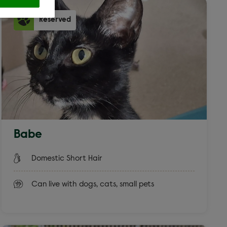
Reserved
ross
 filters
Babe
at
Domestic Short Hair
Can live with dogs, cats, small pets