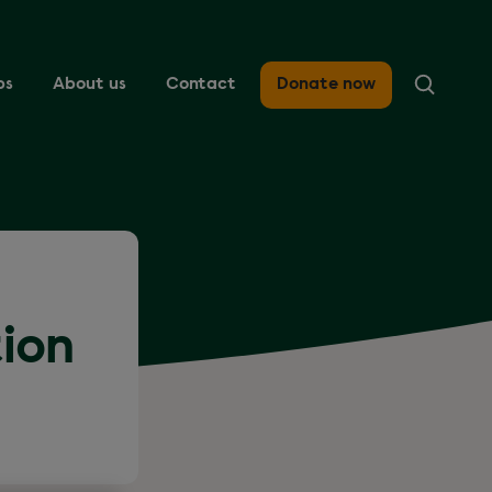
ps
About us
Contact
Donate now
tion