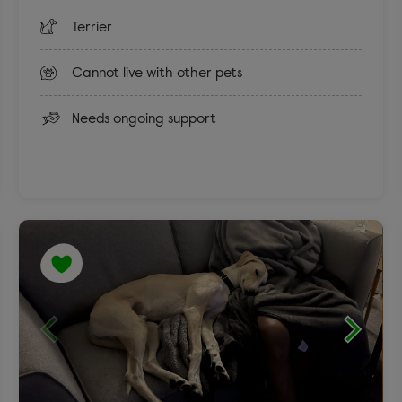
Terrier
Cannot live with other pets
Needs ongoing support