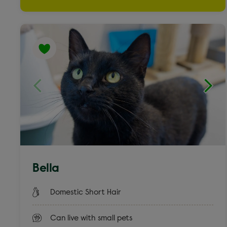
Weimaraner cross
Yorkshire Terrier & French Bulldog
Bella
Domestic Short Hair
Can live with small pets