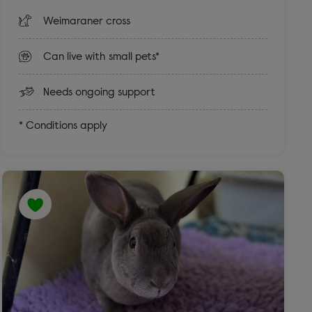
Weimaraner cross
Can live with small pets*
Needs ongoing support
* Conditions apply