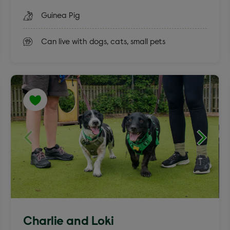
Guinea Pig
Can live with dogs, cats, small pets
Charlie and Loki