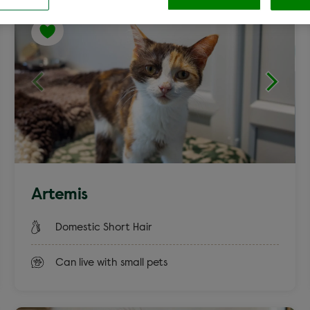
Cocker Spaniel
Labrador c
Clear
aniel
Terrier
Artemis
Rex
Smooth Co
Domestic Short Hair
Can live with small pets