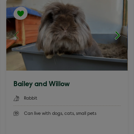
English Spot
Lion Head
Bailey and Willow
Rabbit
Can live with dogs, cats, small pets