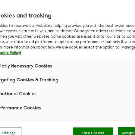
okies and tracking
Filter results by
kies to improve our websites, helping provide you with the best experienc
n we communicate with you, and to deliver Woodgreen adverts relevant to y
hen you visit other websites. Some cookies are essential for our site to work.
ass your data to ad platforms to optimise ad performance, but only if you c
For more information about how we use cookies select the option to ‘Manag
okie Policy
Can I live with...
Other 
rictly Necessary Cookies
rgeting Cookies & Tracking
Mouse
Small Pets
Rabbit
Domestic S
nctional Cookies
t Hair
Domestic Long Hair
Hair
rformance Cookies
 Settings
Save Choices
Accept 