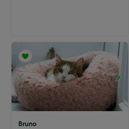
Bruno