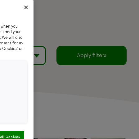
e when you
ou and your
 We will also
onsent for us
e Cookies’ or
filters
Apply filters
Exclude reserved
pets
emi Long
All Cookies