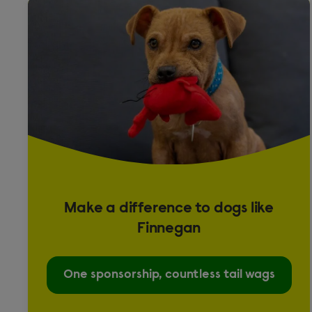
Fancy
Presa Canario
Puggle
Rabbit
Crossbreed
English
Lop
Make a difference to dogs like
Rat
Finnegan
Top Eared
One sponsorship, countless tail wags
Shih Tzu cross Lhasa Apso