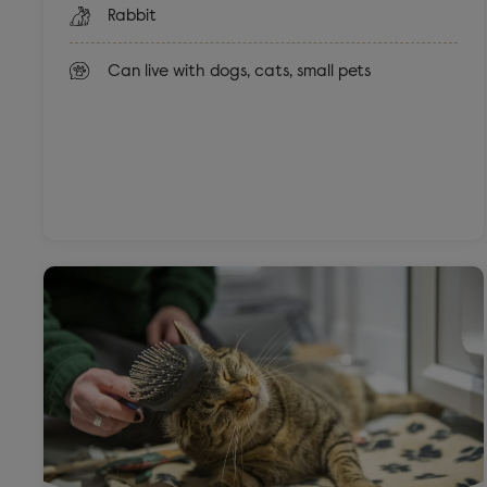
Rabbit
Can live with dogs, cats, small pets