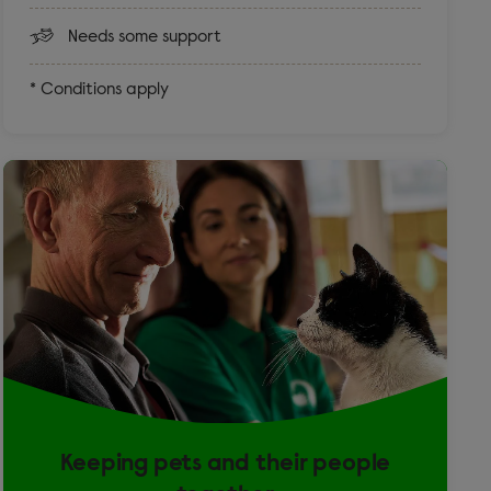
Needs some support
* Conditions apply
Keeping pets and their people