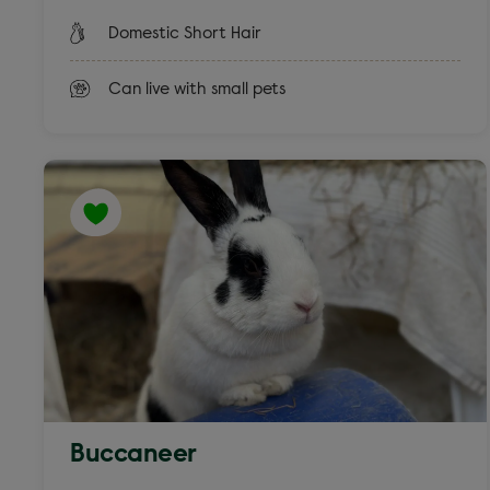
Domestic Short Hair
Can live with small pets
Buccaneer