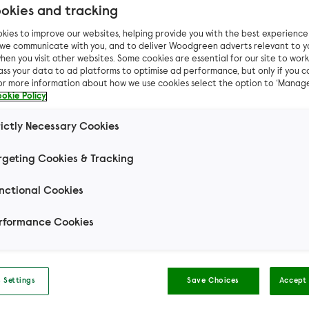
okies and tracking
kies to improve our websites, helping provide you with the best experienc
n we communicate with you, and to deliver Woodgreen adverts relevant to y
hen you visit other websites. Some cookies are essential for our site to work.
Pet advice
Cat advice
Make your own: Bat ping-
ass your data to ad platforms to optimise ad performance, but only if you c
For more information about how we use cookies select the option to ‘Manag
okie Policy
ke your own: Bat pi
rictly Necessary Cookies
pong toy
rgeting Cookies & Tracking
nctional Cookies
 Halloween, and give your cat something new and e
this Spooky Season with this frightfully fun bat pin
rformance Cookies
toy! Find out how to make one of your own below.
 Settings
Save Choices
Accept 