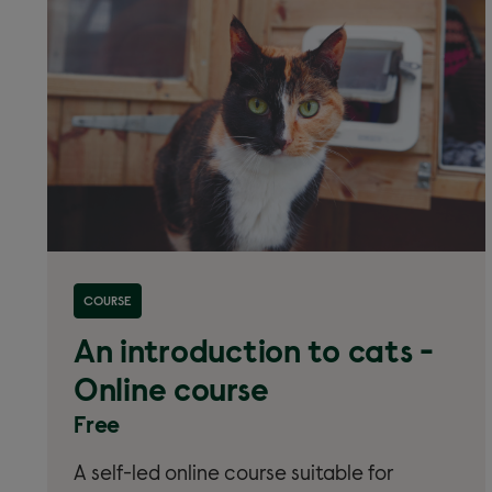
Read more about 'An introduction to cats – Online
COURSE
course'
An introduction to cats -
Online course
Free
A self-led online course suitable for