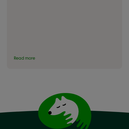
Read more