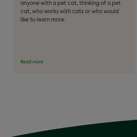
anyone with a pet cat, thinking of a pet
cat, who works with cats or who would
like to learn more.
Read more