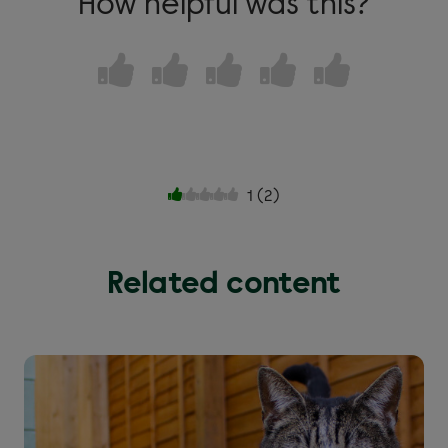
How helpful was this?
1
(
2
)
Related content