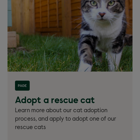
Read more about 'Adopt a rescue cat'
PAGE
Adopt a rescue cat
Learn more about our cat adoption
process, and apply to adopt one of our
rescue cats