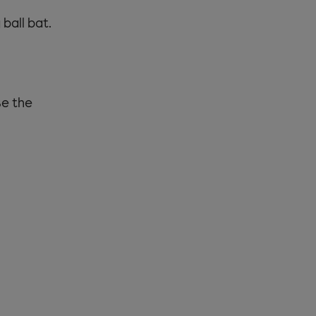
ball bat.
se the