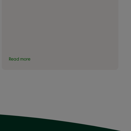
Read more