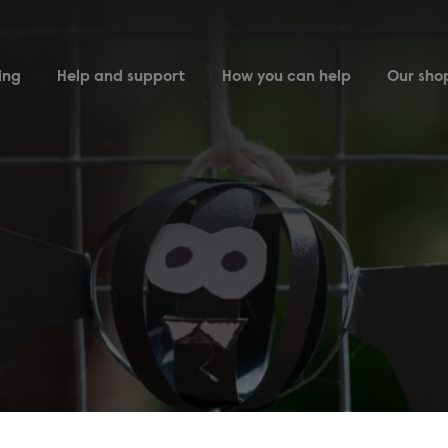
ing
Help and support
How you can help
Our sho