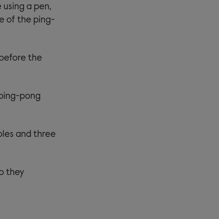
e using a pen,
e of the ping-
 before the
 ping-pong
oles and three
so they