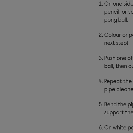
On one side 
pencil, or 
pong ball.
Colour or pa
next step!
Push one of
ball, then 
Repeat the 
pipe cleane
Bend the pip
support the
On white pa