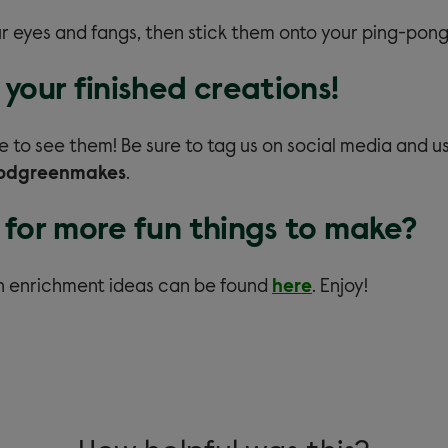
r eyes and fangs, then stick them onto your ping-pong 
your finished creations!
e to see them! Be sure to tag us on social media and u
odgreenmakes
.
 for more fun things to make?
n enrichment ideas can be found
here
.
Enjoy!