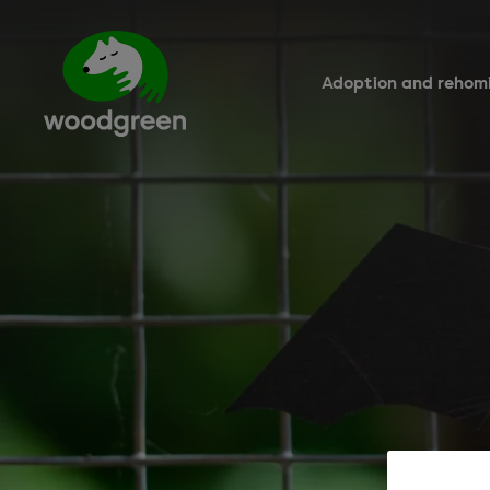
Skip
to
main
content
Adoption and rehom