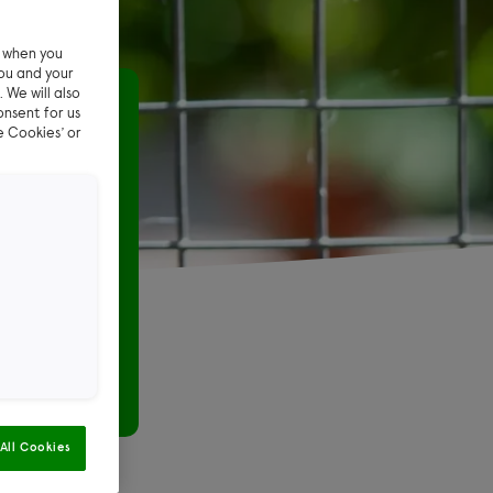
e when you
ou and your
 We will also
pong toy
onsent for us
e Cookies’ or
ng-
xciting to
g-pong ball
All Cookies