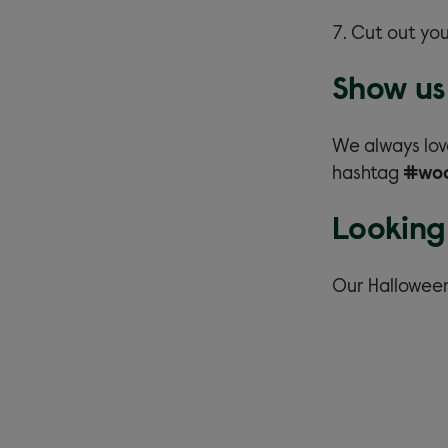
Cut out you
Show us 
We always lov
hashtag
#wo
Looking
Our Hallowee