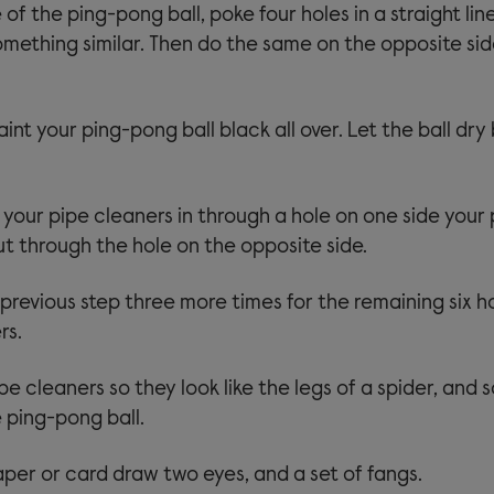
of the ping-pong ball, poke four holes in a straight lin
something similar. Then do the same on the opposite sid
int your ping-pong ball black all over. Let the ball dry
 your pipe cleaners in through a hole on one side your
out through the hole on the opposite side.
previous step three more times for the remaining six h
rs.
e cleaners so they look like the legs of a spider, and 
 ping-pong ball.
per or card draw two eyes, and a set of fangs.