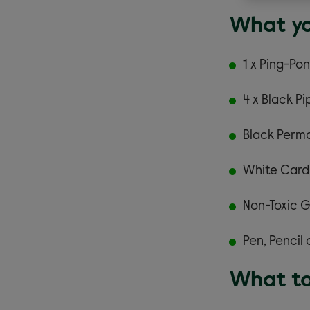
What yo
1 x Ping-Pon
4 x Black P
Black Perma
White Card
Non-Toxic G
Pen, Pencil 
What to