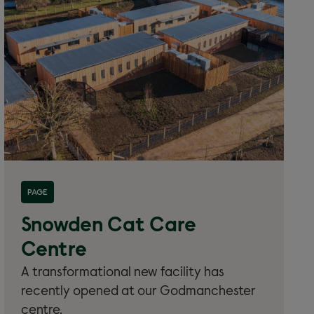
Read more about 'New cat centre'
PAGE
Snowden Cat Care
Centre
A transformational new facility has
recently opened at our Godmanchester
centre.