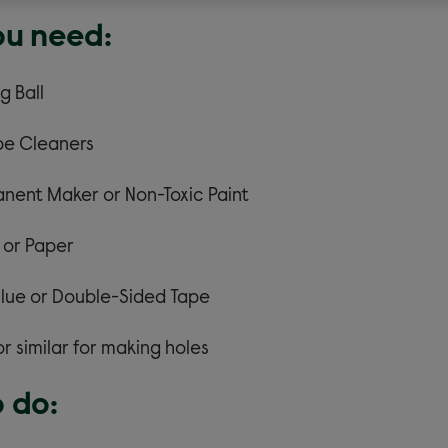
u need:
g Ball
ipe Cleaners
nent Maker or Non-Toxic Paint
 or Paper
lue or Double-Sided Tape
or similar for making holes
 do: