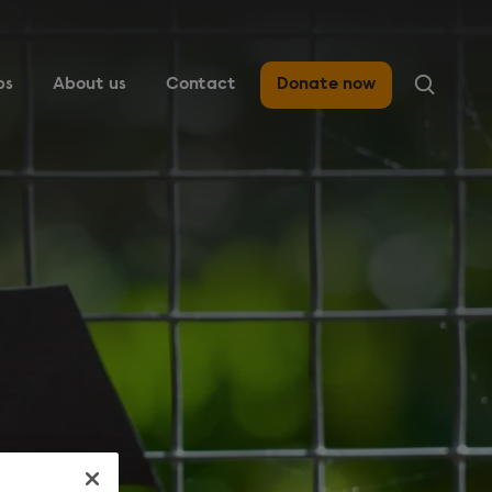
ps
About us
Contact
Donate now