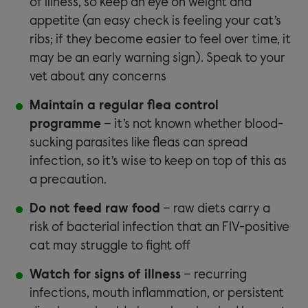
of illness, so keep an eye on weight and
appetite (an easy check is feeling your cat’s
ribs; if they become easier to feel over time, it
may be an early warning sign). Speak to your
vet about any concerns
Maintain a regular flea control
programme
– it’s not known whether blood-
sucking parasites like fleas can spread
infection, so it’s wise to keep on top of this as
a precaution.
Do not feed raw food
– raw diets carry a
risk of bacterial infection that an FIV-positive
cat may struggle to fight off
Watch for signs of illness
– recurring
infections, mouth inflammation, or persistent