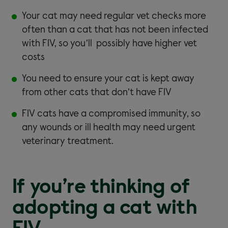
Your cat may need regular vet checks more
often than a cat that has not been infected
with FIV, so you’ll possibly have higher vet
costs
You need to ensure your cat is kept away
from other cats that don’t have FIV
FIV cats have a compromised immunity, so
any wounds or ill health may need urgent
veterinary treatment.
If you’re thinking of
adopting a cat with