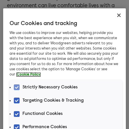
environment can live comfortable lives with a
normal lifespan.
Our Cookies and tracking
We use cookies to improve our websites, helping provide you
How does FIV spread?
with the best experience when you visit, when we communicate
with you, and to deliver Woodgreen adverts relevant to you
and your interests when you visit other websites. Some cookies
FIV is most commonly passed between cats
are essential for our site to work. We will also securely pass your
data to ad platforms to optimise ad performance, but only if
through bite wounds, or occasionally through
you consent for us to do so. For more information about how we
mating. Male cats that are not castrated tend
use cookies select the option to ‘Manage Cookies’ or see
our
Cookie Policy
to roam further and fight more, which increases
their risk. A mother cat infected with FIV can
Strictly Necessary Cookies
potentially pass the virus on to her kittens.
Targeting Cookies & Tracking
It’s worth knowing that everyday contact such
as grooming, sneezing, and sharing food bowls
Functional Cookies
or living spaces is considered unlikely to spread
Performance Cookies
many cases of FIV between cats, as the virus