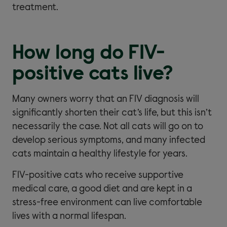
treatment.
How long do FIV-
positive cats live?
Many owners worry that an FIV diagnosis will
significantly shorten their cat’s life, but this isn’t
necessarily the case. Not all cats will go on to
develop serious symptoms, and many infected
cats maintain a healthy lifestyle for years.
FIV-positive cats who receive supportive
medical care, a good diet and are kept in a
stress-free environment can live comfortable
lives with a normal lifespan.