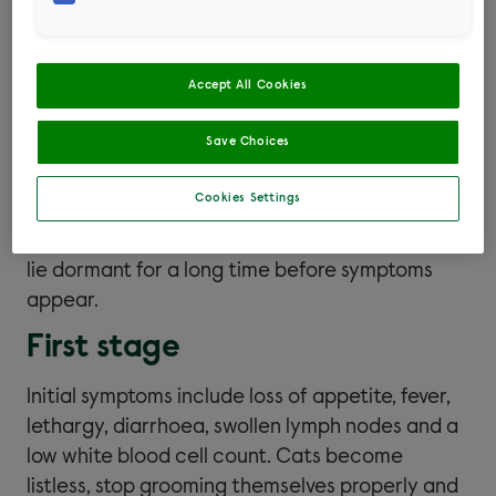
does not survive for long outside of the body
and needs to enter the bloodstream.
Accept All Cookies
Signs of FIV
Save Choices
Cookies Settings
Many cats with FIV show no signs at all,
particularly in the early years, as the virus can
lie dormant for a long time before symptoms
appear.
First stage
Initial symptoms include loss of appetite, fever,
lethargy, diarrhoea, swollen lymph nodes and a
low white blood cell count. Cats become
listless, stop grooming themselves properly and