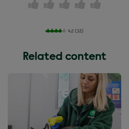
4.2
(
33
)
Related content