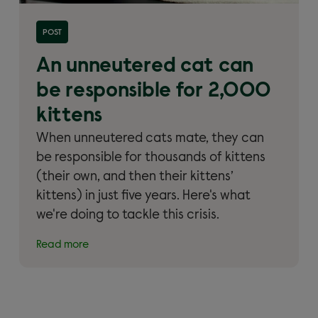
Read more about 'An unneutered cat can be
POST
responsible for 2,000 kittens'
An unneutered cat can
be responsible for 2,000
kittens
When unneutered cats mate, they can
be responsible for thousands of kittens
(their own, and then their kittens’
kittens) in just five years. Here's what
we're doing to tackle this crisis.
Read more