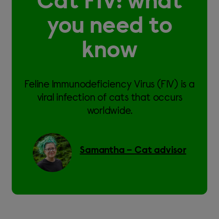
Cat FIV: what
you need to
know
Feline Immunodeficiency Virus (FIV) is a
viral infection of cats that occurs
worldwide.
Samantha – Cat advisor