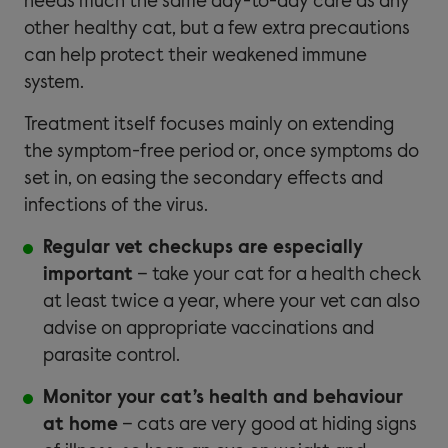
needs much the same day-to-day care as any
other healthy cat, but a few extra precautions
can help protect their weakened immune
system.
Treatment itself focuses mainly on extending
the symptom-free period or, once symptoms do
set in, on easing the secondary effects and
infections of the virus.
Regular vet checkups are especially
important
– take your cat for a health check
at least twice a year, where your vet can also
advise on appropriate vaccinations and
parasite control.
Monitor your cat’s health and behaviour
at home
– cats are very good at hiding signs