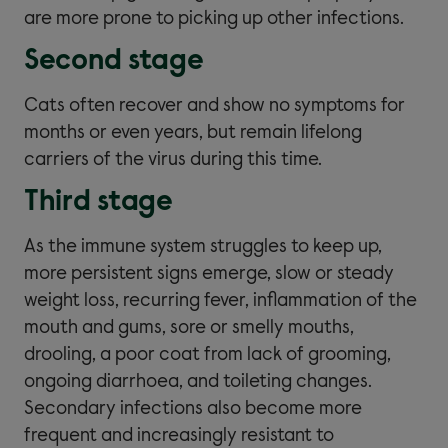
are more prone to picking up other infections.
Second stage
Cats often recover and show no symptoms for
months or even years, but remain lifelong
carriers of the virus during this time.
Third stage
As the immune system struggles to keep up,
more persistent signs emerge, slow or steady
weight loss, recurring fever, inflammation of the
mouth and gums, sore or smelly mouths,
drooling, a poor coat from lack of grooming,
ongoing diarrhoea, and toileting changes.
Secondary infections also become more
frequent and increasingly resistant to