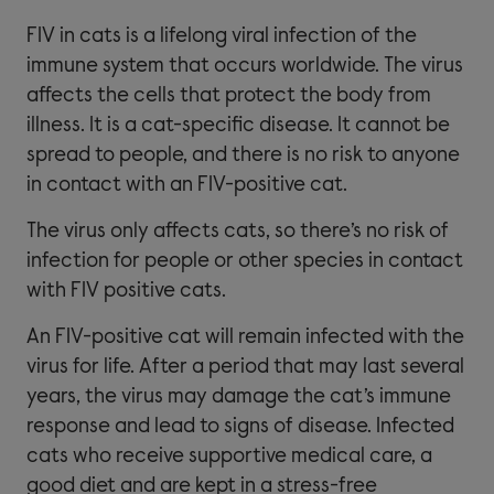
FIV in cats is a lifelong viral infection of the
immune system that occurs worldwide. The virus
affects the cells that protect the body from
illness. It is a cat-specific disease. It cannot be
spread to people, and there is no risk to anyone
in contact with an FIV-positive cat.
The virus only affects cats, so there’s no risk of
infection for people or other species in contact
with FIV positive cats.
An FIV-positive cat will remain infected with the
virus for life. After a period that may last several
years, the virus may damage the cat’s immune
response and lead to signs of disease. Infected
cats who receive supportive medical care, a
good diet and are kept in a stress-free