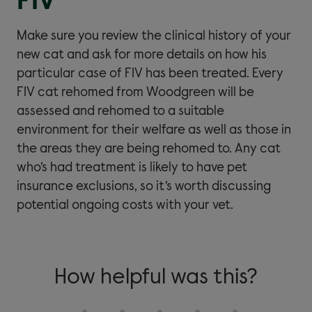
FIV
Make sure you review the clinical history of your
new cat and ask for more details on how his
particular case of FIV has been treated. Every
FIV cat rehomed from Woodgreen will be
assessed and rehomed to a suitable
environment for their welfare as well as those in
the areas they are being rehomed to. Any cat
who’s had treatment is likely to have pet
insurance exclusions, so it’s worth discussing
potential ongoing costs with your vet.
How helpful was this?