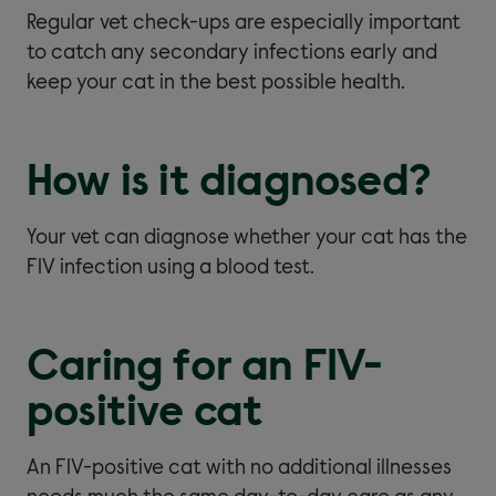
Regular vet check-ups are especially important
to catch any secondary infections early and
keep your cat in the best possible health.
How is it diagnosed?
Your vet can diagnose whether your cat has the
FIV infection using a blood test.
Caring for an FIV-
positive cat
An FIV-positive cat with no additional illnesses