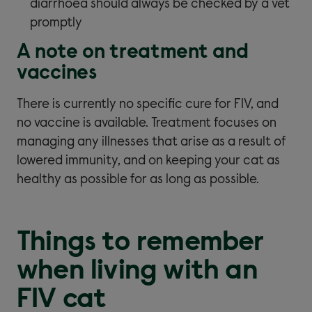
diarrhoea should always be checked by a vet
promptly
A note on treatment and
vaccines
There is currently no specific cure for FIV, and
no vaccine is available. Treatment focuses on
managing any illnesses that arise as a result of
lowered immunity, and on keeping your cat as
healthy as possible for as long as possible.
Things to remember
when living with an
FIV cat