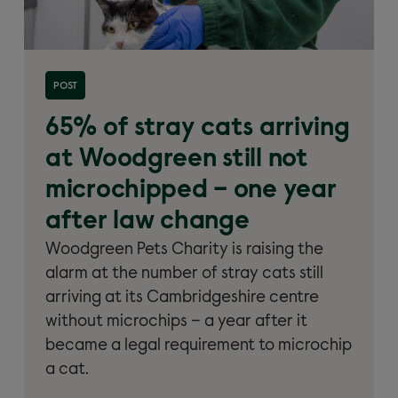
Read more about '65% of stray cats arriving at
POST
Woodgreen still not microchipped'
65% of stray cats arriving
at Woodgreen still not
microchipped – one year
after law change
Woodgreen Pets Charity is raising the
alarm at the number of stray cats still
arriving at its Cambridgeshire centre
without microchips – a year after it
became a legal requirement to microchip
a cat.