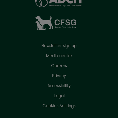
Newsletter sign up
Media centre
Careers
Privacy
Accessibility
Legal
Cookies Settings