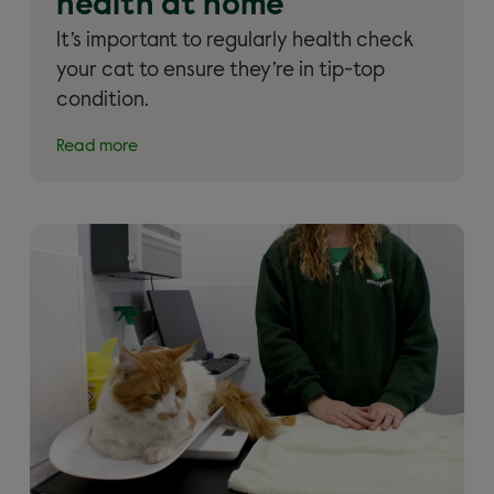
health at home
It’s important to regularly health check
your cat to ensure they’re in tip-top
condition.
Read more