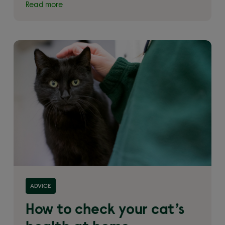
Read more
Read more about 'How to check your cat’s health
ADVICE
at home'
How to check your cat’s