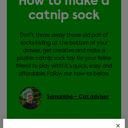
How to make a
catnip sock
Don’t throw away those old pair of
socks hiding at the bottom of your
drawer, get creative and make a
plushie catnip sock toy for your feline
friend to play with! It’s quick, easy and
affordable. Follow our how-to below.
Samantha – Cat advisor