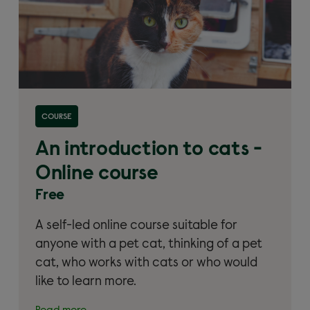
Read more about 'An introduction to cats – Online
COURSE
course'
An introduction to cats -
Online course
Free
A self-led online course suitable for
anyone with a pet cat, thinking of a pet
cat, who works with cats or who would
like to learn more.