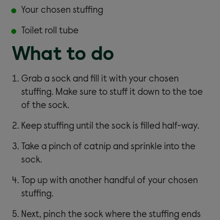
Your chosen stuffing
Toilet roll tube
What to do
Grab a sock and fill it with your chosen
stuffing. Make sure to stuff it down to the toe
of the sock.
Keep stuffing until the sock is filled half-way.
Take a pinch of catnip and sprinkle into the
sock.
Top up with another handful of your chosen
stuffing.
Next, pinch the sock where the stuffing ends