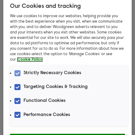
Our Cookies and tracking
We use cookies to improve our websites, helping provide you
It’s no secret that cats are natural born hunters.
with the best experience when you visit, when we communicate
They absolutely love to play and have a natural
with you, and to deliver Woodgreen adverts relevant to you
and your interests when you visit other websites. Some cookies
ability to hunt. In fact, they get a great deal of
are essential for our site to work. We will also securely pass your
enjoyment and satisfaction from it. So if you’re
data to ad platforms to optimise ad performance, but only if
you consent for us to do so. For more information about how we
feeling creative and want to make a toy for your
use cookies select the option to ‘Manage Cookies’ or see
cat that will keep them mentally stimulated and
our
Cookie Policy
relaxed, this catnip sock is just the ticket!
Strictly Necessary Cookies
Your cat will spend hours grabbing it with their
Targeting Cookies & Tracking
paws and throwing it around before settling
down for a well-deserved snooze.
Functional Cookies
Check out the video below for instructions and
Performance Cookies
find out everything you need to get started!