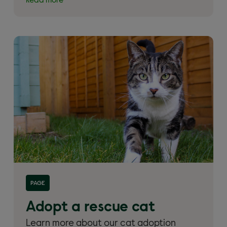
Read more
Read more about 'Adopt a rescue cat'
PAGE
Adopt a rescue cat
Learn more about our cat adoption