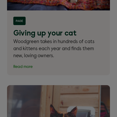
Read more about 'Giving up your cat and cat
PAGE
rehoming'
Giving up your cat
Woodgreen takes in hundreds of cats
and kittens each year and finds them
new, loving owners.
Read more