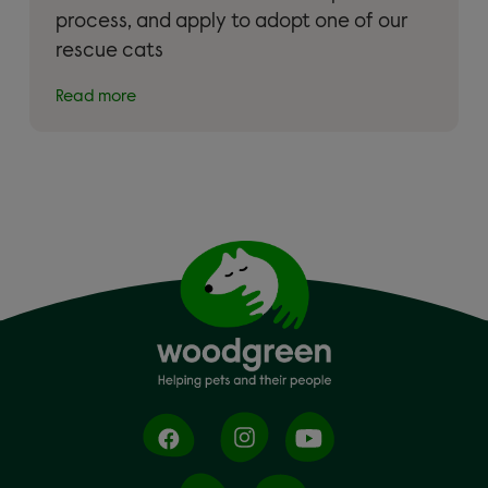
process, and apply to adopt one of our
rescue cats
Read more