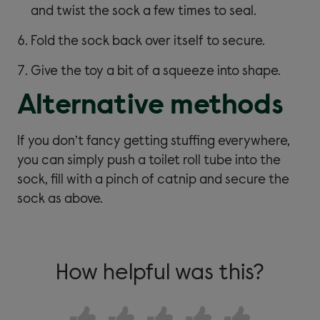
and twist the sock a few times to seal.
Fold the sock back over itself to secure.
Give the toy a bit of a squeeze into shape.
Alternative methods
If you don’t fancy getting stuffing everywhere,
you can simply push a toilet roll tube into the
sock, fill with a pinch of catnip and secure the
sock as above.
How helpful was this?