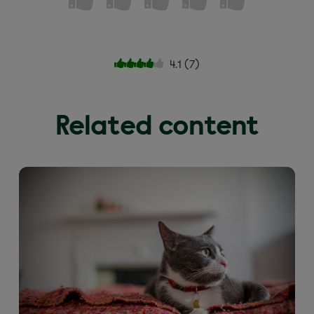
4.1
(
7
)
Related content