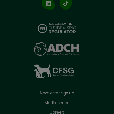
Newsletter sign up
Media centre
Careers