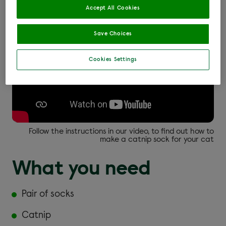
Accept All Cookies
Save Choices
Cookies Settings
Follow the instructions in our video, to find out how to
make a catnip sock for your cat
What you need
Pair of socks
Catnip