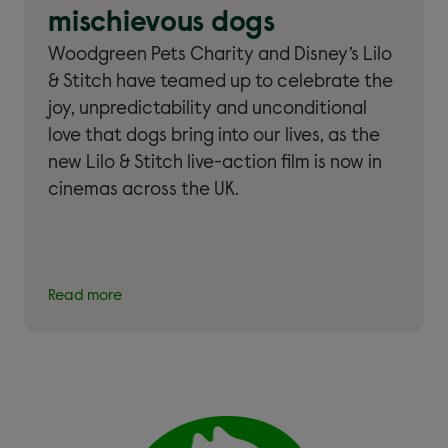
mischievous dogs
Woodgreen Pets Charity and Disney’s Lilo
& Stitch have teamed up to celebrate the
joy, unpredictability and unconditional
love that dogs bring into our lives, as the
new Lilo & Stitch live-action film is now in
cinemas across the UK.
Read more