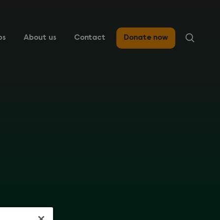
ps
About us
Contact
Donate now