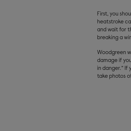
First, you sho
heatstroke cal
and wait for 
breaking a win
Woodgreen wor
damage if you
in danger.” If
take photos o