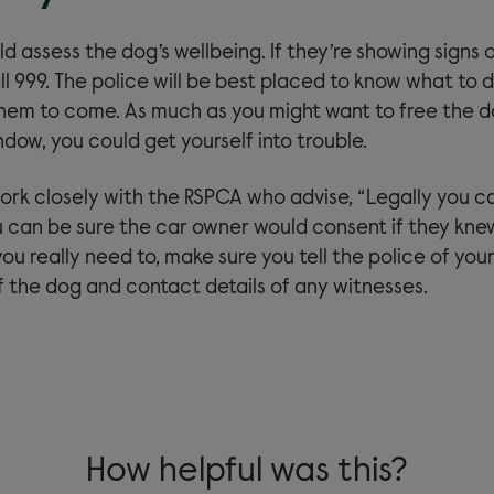
uld assess the dog’s wellbeing. If they’re showing signs o
l 999. The police will be best placed to know what to do
them to come. As much as you might want to free the 
dow, you could get yourself into trouble.
k closely with the RSPCA who advise, “Legally you c
 can be sure the car owner would consent if they kn
 you really need to, make sure you tell the police of yo
f the dog and contact details of any witnesses.
How helpful was this?