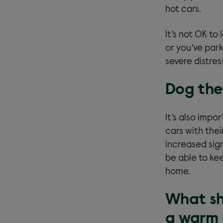
hot cars.
It’s not OK to
or you’ve park
severe distres
Dog the
It’s also imp
cars with the
increased sign
be able to kee
home.
What sho
a warm