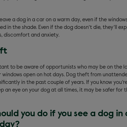
 leave a dog in a car on a warm day, even if the window
ed in the shade. Even if the dog doesn’t die, they’ll ex
s, discomfort and anxiety.
ft
ortant to be aware of opportunists who may be on the l
ir windows open on hot days. Dog theft from unattend
ificantly in the past couple of years. If you know you’r
p an eye on your dog at all times, it may be safer for 
uld you do if you see a dog in 
 day?