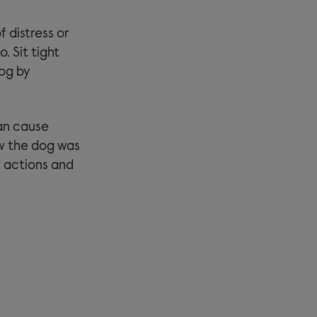
f distress or
. Sit tight
dog by
an cause
ew the dog was
ur actions and