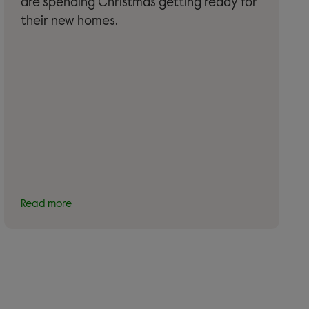
are spending Christmas getting ready for
their new homes.
Read more