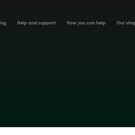
ing
Help and support
How you can help
Our sho