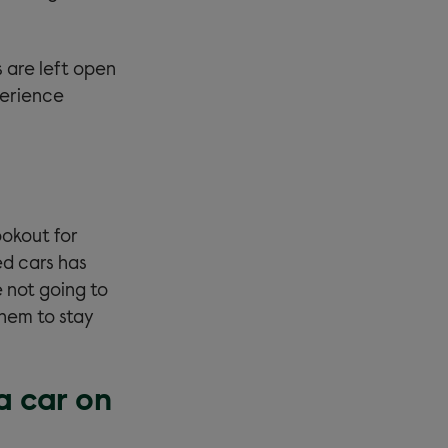
s are left open
perience
ookout for
ed cars has
e not going to
them to stay
a car on