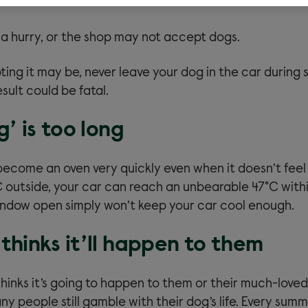
 a hurry, or the shop may not accept dogs.
ing it may be, never leave your dog in the car during
sult could be fatal.
g’ is too long
become an oven very quickly even when it doesn’t feel
C outside, your car can reach an unbearable 47°C with
indow open simply won’t keep your car cool enough.
thinks it’ll happen to them
hinks it’s going to happen to them or their much-loved
y people still gamble with their dog’s life. Every summ