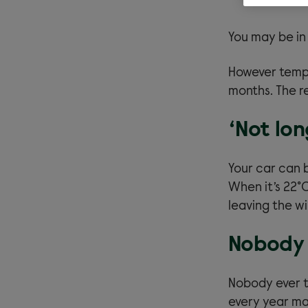
You may be in
However tempt
months. The re
‘Not lon
Your car can 
When it’s 22°
leaving the w
Nobody 
Nobody ever t
every year man