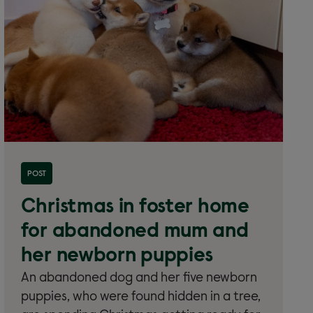
Read more about 'Christmas in foster home for
POST
abandoned mum and her newborn puppies'
Christmas in foster home
for abandoned mum and
her newborn puppies
An abandoned dog and her five newborn
puppies, who were found hidden in a tree,