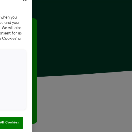
e when you
ou and your
 We will also
ot car
onsent for us
e Cookies’ or
t car
ar during
All Cookies