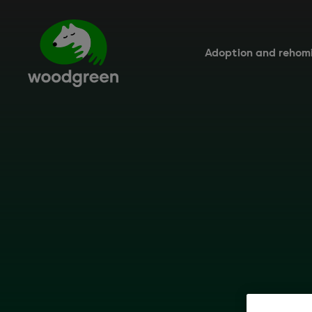
Skip
to
main
content
Adoption and rehom