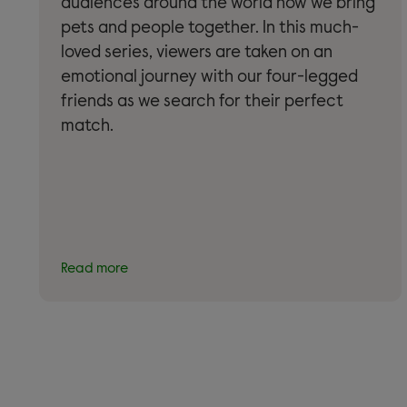
audiences around the world how we bring
pets and people together. In this much-
loved series, viewers are taken on an
emotional journey with our four-legged
friends as we search for their perfect
match.
Read more