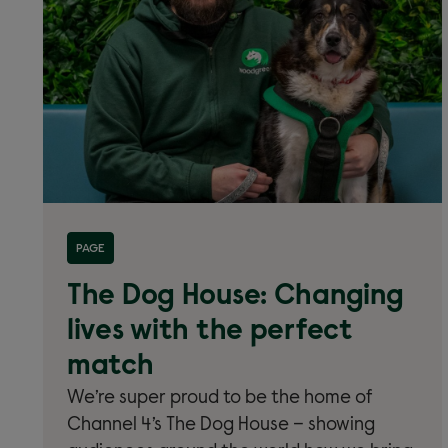
Read more about 'Home of The Dog House'
PAGE
The Dog House: Changing
lives with the perfect
match
We’re super proud to be the home of
Channel 4’s The Dog House – showing