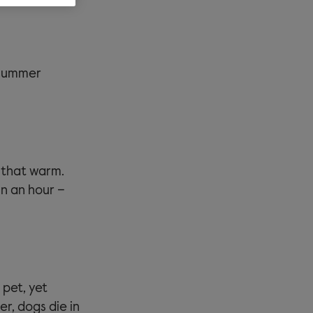
 summer
 that warm.
in an hour –
 pet, yet
er, dogs die in