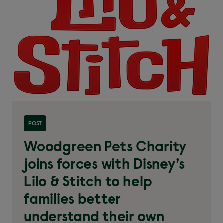
Read more about 'Woodgreen Pets Charity joins
POST
forces with Disney’s Lilo & Stitch'
Woodgreen Pets Charity
joins forces with Disney’s
Lilo & Stitch to help
families better
understand their own