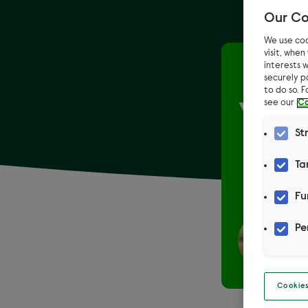
Our Co
We use coo
visit, whe
interests w
Home
securely p
to do so. 
see our
Co
Your
St
However 
Ta
Fu
Pe
Cookies