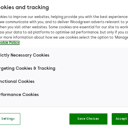
okies and tracking
kies to improve our websites, helping provide you with the best experienc
n we communicate with you, and to deliver Woodgreen adverts relevant to y
hen you visit other websites. Some cookies are essential for our site to work.
Pet advice
Dog advice
Your dog could die in a h
ass your data to ad platforms to optimise ad performance, but only if you c
For more information about how we use cookies select the option to ‘Manag
okie Policy
 dog could die in a ho
rictly Necessary Cookies
tempting it may be, never leave your dog in the c
rgeting Cookies & Tracking
summer months. The result could be fatal.
nctional Cookies
Wendy (dog behaviour
rformance Cookies
and training specialist)
 Settings
Save Choices
Accept 