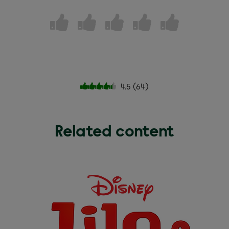
4.5
(
64
)
Related content