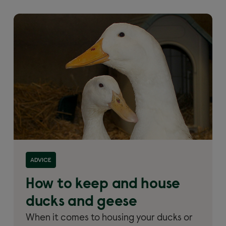
Read more about 'How to keep and house ducks and
ADVICE
geese'
How to keep and house
ducks and geese
When it comes to housing your ducks or