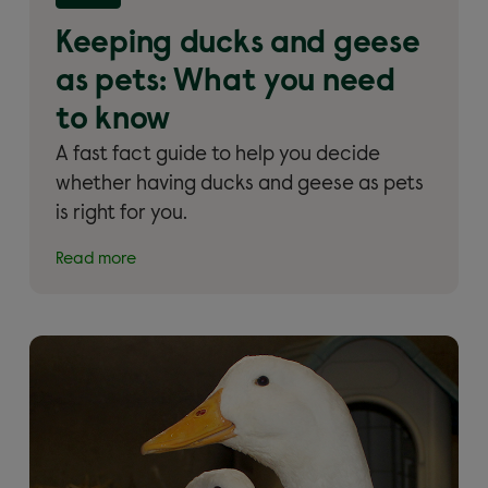
What you need to know'
Keeping ducks and geese
as pets: What you need
to know
A fast fact guide to help you decide
whether having ducks and geese as pets
is right for you.
Read more