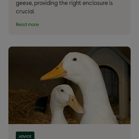
geese, providing the right enclosure is
crucial.
Read more
Read more about 'Keeping ducks and geese as pets:
ADVICE