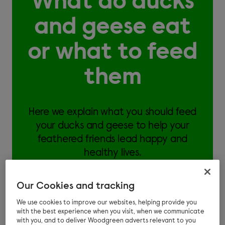
What do ducks
and geese eat
or what to feed
them
Here we explain what you should feed
your ducks and geese to help your
feathered friends lead happy and
healthy lives.
Our Cookies and tracking
We use cookies to improve our websites, helping provide you
with the best experience when you visit, when we communicate
You should feed your ducks and geese a natural
with you, and to deliver Woodgreen adverts relevant to you