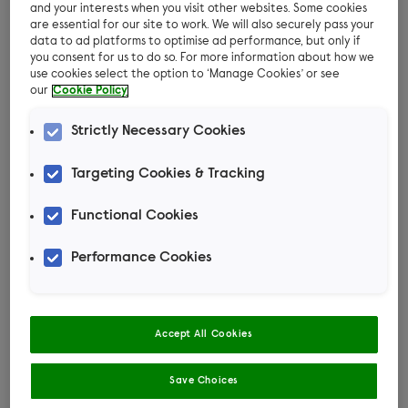
and your interests when you visit other websites. Some cookies
and varied diet of fresh grass, fruit and
are essential for our site to work. We will also securely pass your
vegetables. This will help your feathered friends
data to ad platforms to optimise ad performance, but only if
you consent for us to do so. For more information about how we
lead happy and healthy lives.
use cookies select the option to ‘Manage Cookies’ or see
our
Cookie Policy
Ducks
Strictly Necessary Cookies
Ducks enjoy spending a lot of time on the water
Targeting Cookies & Tracking
sieving out tasty treats and food. They also
enjoy being able to graze on grass especially
Functional Cookies
when it has been raining and the grass is damp.
Performance Cookies
For their daily feed, provide your ducks with age
appropriate floating duck pellets in a large tray
of water. Do not place it in the pond area as this
Accept All Cookies
will cause the water to become mucky very
quickly.
Save Choices
Feed your ducks fresh fruit and vegetables