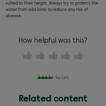
suited to their height. Always try to protect the
water from wild birds to reduce any risk of
disease.
How helpful was this?
4.6
(
37
)
Related content