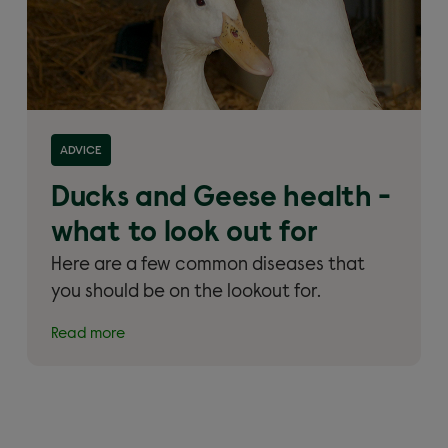
Read more about 'Ducks and Geese health – what
ADVICE
to look out for'
Ducks and Geese health -
what to look out for
Here are a few common diseases that
you should be on the lookout for.
Read more