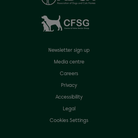
Newsletter sign up
Media centre
Careers
Privacy
Accessibility
Legal
Cookies Settings