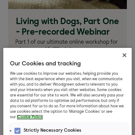
Living with Dogs, Part One
- Pre-recorded Webinar
Part 1 of our ultimate online workshop for
a happy and fulfilled dog.
Learn more
Our Cookies and tracking
We use cookies to improve our websites, helping provide you
with the best experience when you visit, when we communicate
with you, and to deliver Woodgreen adverts relevant to you
and your interests when you visit other websites. Some cookies
are essential for our site to work. We will also securely pass your
data to ad platforms to optimise ad performance, but only if
you consent for us to do so. For more information about how we
use cookies select the option to ‘Manage Cookies’ or see
our
Cookie Policy
Strictly Necessary Cookies