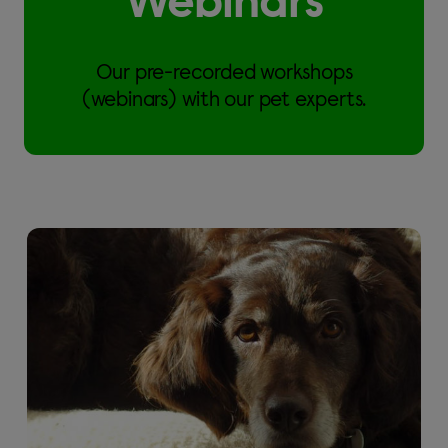
Webinars
Our pre-recorded workshops
(webinars) with our pet experts.