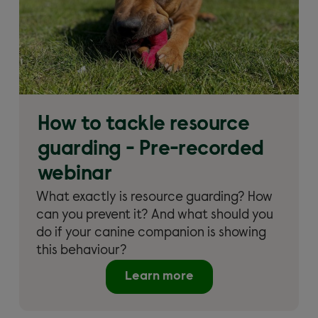
How to tackle resource
guarding - Pre-recorded
webinar
What exactly is resource guarding? How
can you prevent it? And what should you
do if your canine companion is showing
this behaviour?
Learn more