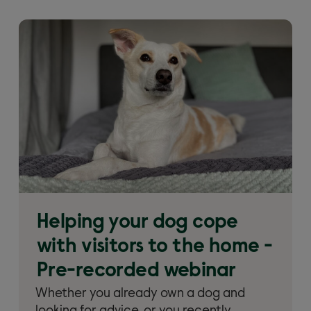
Helping your dog cope
with visitors to the home -
Pre-recorded webinar
Whether you already own a dog and