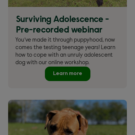
Surviving Adolescence -
Pre-recorded webinar
You’ve made it through puppyhood, now
comes the testing teenage years! Learn
how to cope with an unruly adolescent
dog with our online workshop.
Learn more