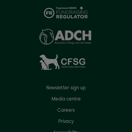
Newsletter sign up
Media centre
Careers
Privacy