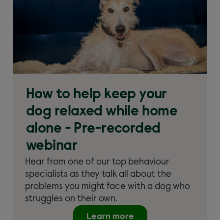
How to help keep your
dog relaxed while home
alone - Pre-recorded
webinar
Hear from one of our top behaviour
specialists as they talk all about the
problems you might face with a dog who
struggles on their own.
Learn more