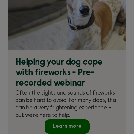
Helping your dog cope
with fireworks - Pre-
recorded webinar
Often the sights and sounds of fireworks
can be hard to avoid. For many dogs, this
can be a very frightening experience –
but we’re here to help.
Learn more