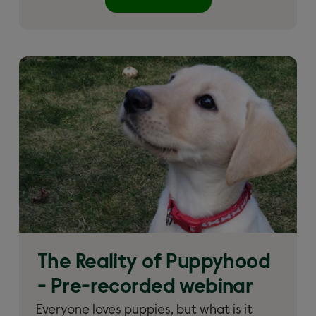
The Reality of Puppyhood
- Pre-recorded webinar
Everyone loves puppies, but what is it