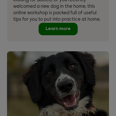
looking for advice, or you recently
welcomed a new dog in the home, this
online workshop is packed full of useful
tips for you to put into practice at home.
Learn more