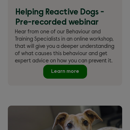
Helping Reactive Dogs -
Pre-recorded webinar
Hear from one of our Behaviour and
Training Specialists in an online workshop,
that will give you a deeper understanding
of what causes this behaviour and get
expert advice on how you can prevent it.
Learn more