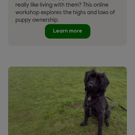
really like living with them? This online
workshop explores the highs and lows of
puppy ownership.
Learn more