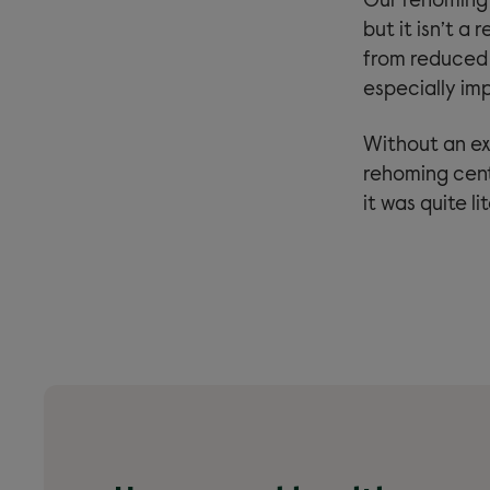
Our rehoming 
but it isn’t a
from reduced s
especially imp
Without an ex
rehoming cent
it was quite l