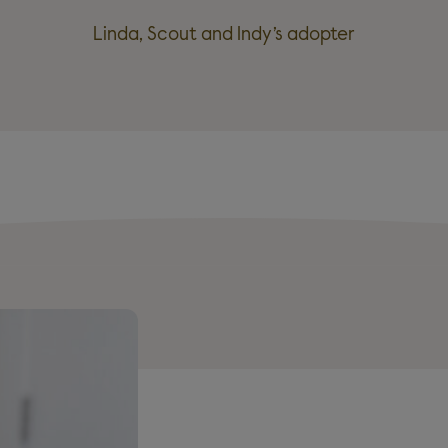
Linda, Scout and Indy’s adopter