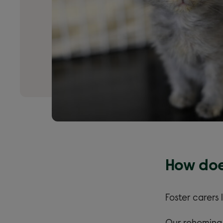
How doe
Foster carers 