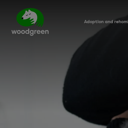
Skip
to
main
content
Adoption and rehom