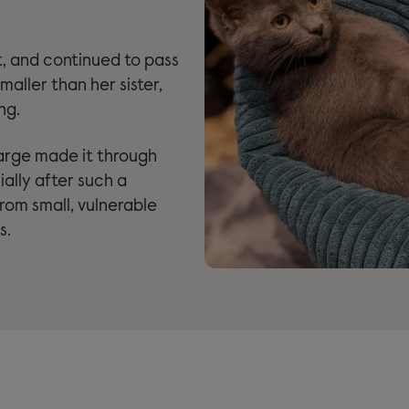
t, and continued to pass
maller than her sister,
ng.
arge made it through
ially after such a
rom small, vulnerable
s.