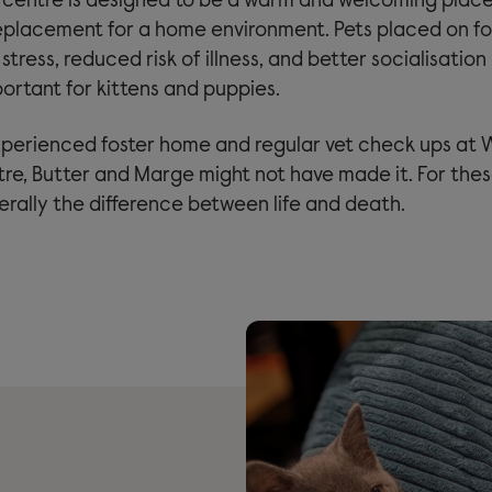
centre is designed to be a warm and welcoming place f
 replacement for a home environment. Pets placed on fo
tress, reduced risk of illness, and better socialisation 
ortant for kittens and puppies.
perienced foster home and regular vet check ups at
re, Butter and Marge might not have made it. For thes
iterally the difference between life and death.