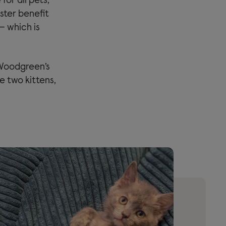
or all pets,
ster benefit
– which is
 Woodgreen’s
e two kittens,