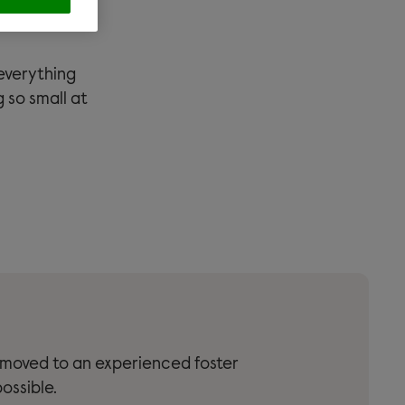
ize of a
everything
 so small at
 moved to an experienced foster
ossible.