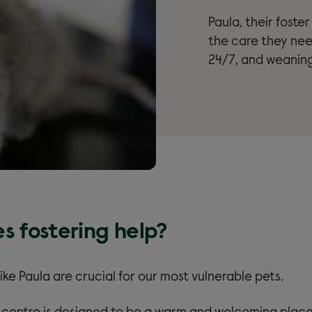
Paula, their foste
the care they ne
24/7, and weaning
s fostering help?
like Paula are crucial for our most vulnerable pets.