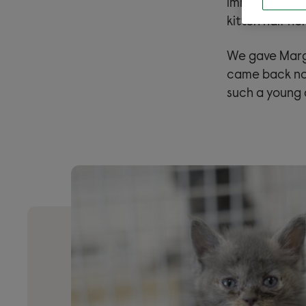
immediately a
kitten half he
We gave Marge
came back nor
such a young a