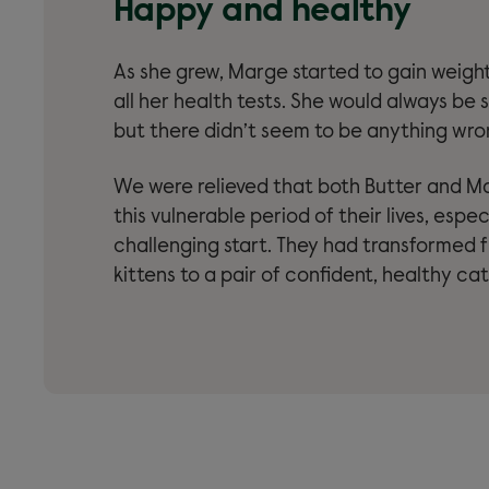
Happy and healthy
As she grew, Marge started to gain weigh
all her health tests. She would always be s
but there didn’t seem to be anything wro
We were relieved that both Butter and M
this vulnerable period of their lives, espec
challenging start. They had transformed f
kittens to a pair of confident, healthy cat