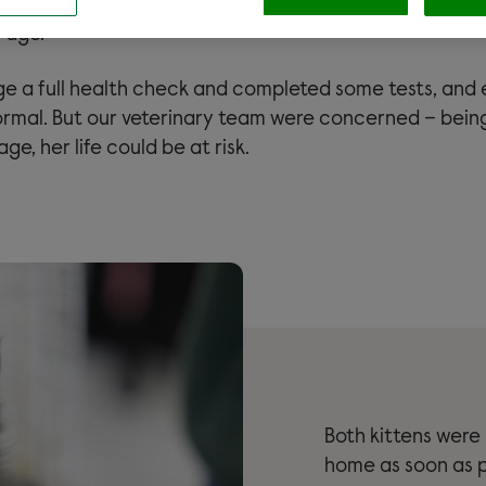
bout Marge. She was extremely underweight and the s
r age.
 a full health check and completed some tests, and 
mal. But our veterinary team were concerned – being
ge, her life could be at risk.
Both kittens were
home as soon as p