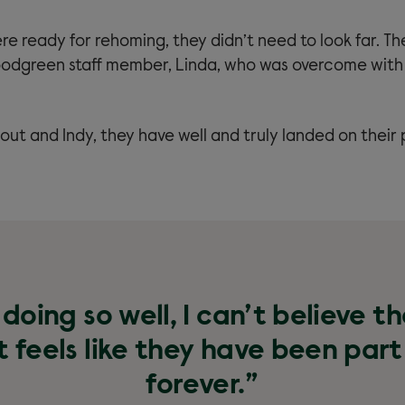
e ready for rehoming, they didn’t need to look far. T
odgreen staff member, Linda, who was overcome with
out and Indy, they have well and truly landed on their
doing so well, I can’t believe t
 feels like they have been part
forever.”