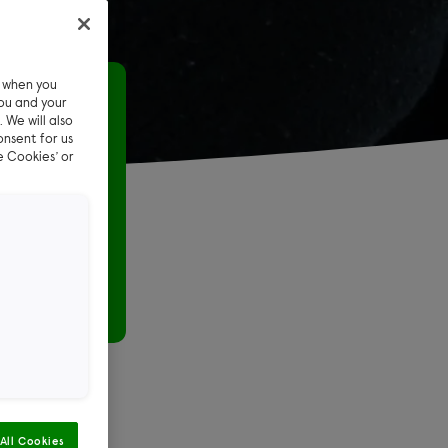
e when you
ttens
ou and your
 We will also
onsent for us
e Cookies’ or
ld shed in
ted foster
orried
All Cookies