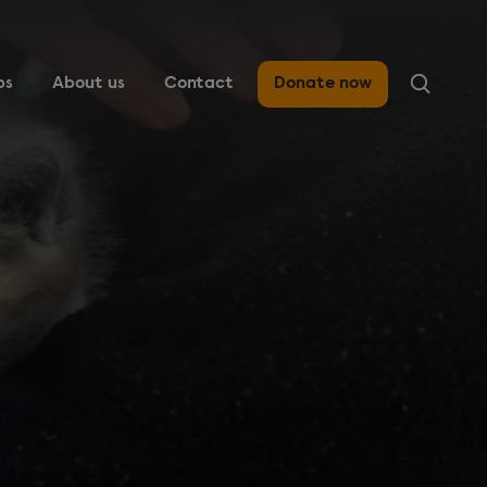
ps
About us
Contact
Donate now