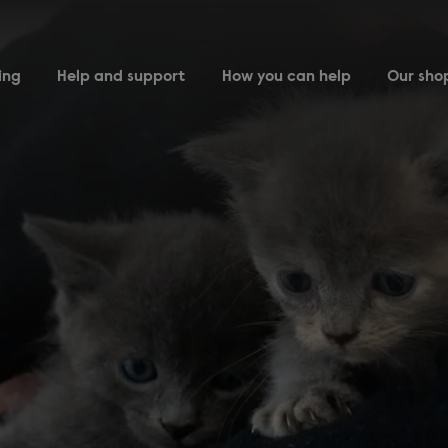
ing
Help and support
How you can help
Our sho