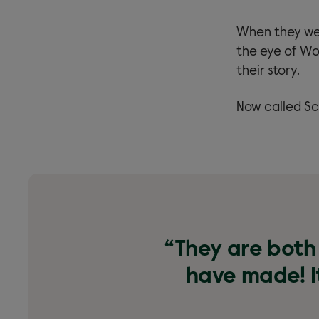
When they wer
the eye of Wo
their story.
Now called Sc
“They are both 
have made! It