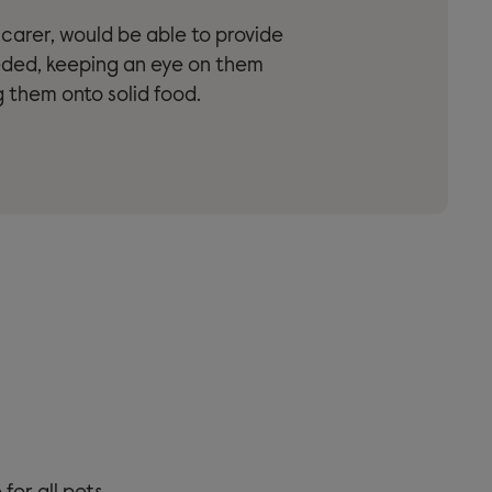
r carer, would be able to provide
eded, keeping an eye on them
 them onto solid food.