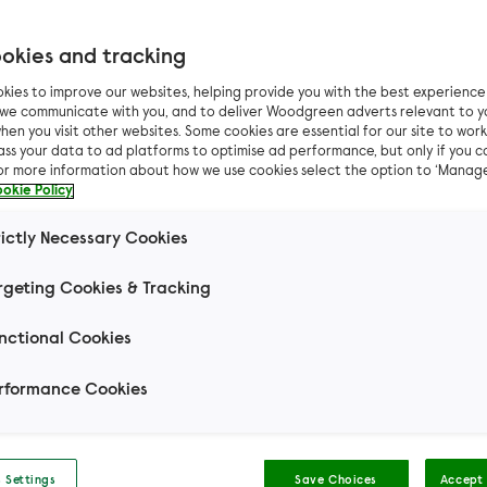
okies and tracking
kies to improve our websites, helping provide you with the best experienc
as life or death for ki
n we communicate with you, and to deliver Woodgreen adverts relevant to y
hen you visit other websites. Some cookies are essential for our site to work.
ass your data to ad platforms to optimise ad performance, but only if you c
Butter and Marge
For more information about how we use cookies select the option to ‘Manag
okie Policy
rictly Necessary Cookies
 tiny kittens were found curled up together in a co
 At just four-weeks-old, they would need a dedica
rgeting Cookies & Tracking
carer to make it through this dangerous period...
nctional Cookies
rformance Cookies
arger kitten, seemed bright and healthy, but we were w
 Settings
Save Choices
Accept 