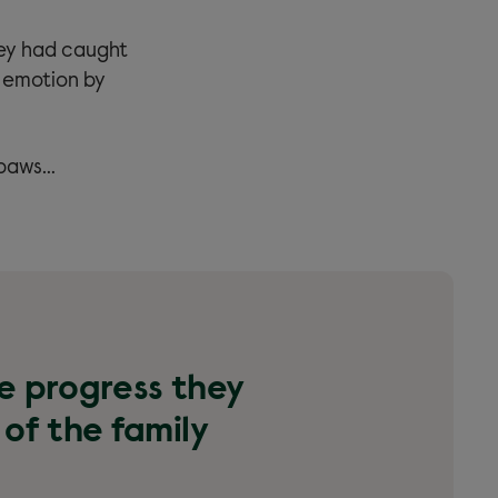
hey had caught
 emotion by
 paws…
he progress they
 of the family