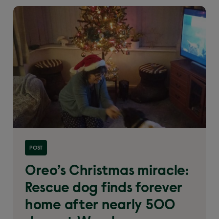
Read more about 'Oreo’s Christmas miracle: Rescue
POST
dog finds forever home after nearly 500 days at
Woodgreen'
Oreo’s Christmas miracle:
Rescue dog finds forever
home after nearly 500