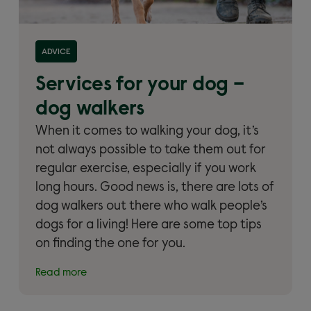
Read more about 'Services for your dog – dog
ADVICE
walkers'
Services for your dog –
dog walkers
When it comes to walking your dog, it’s
not always possible to take them out for
regular exercise, especially if you work
long hours. Good news is, there are lots of
dog walkers out there who walk people’s
dogs for a living! Here are some top tips
on finding the one for you.
Read more