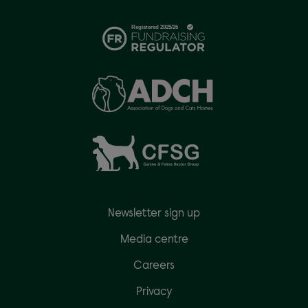
Newsletter sign up
Media centre
Careers
Privacy