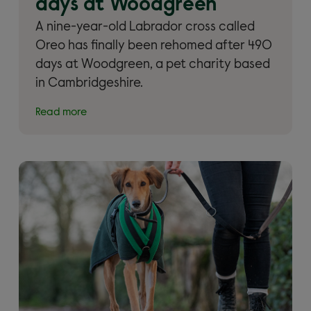
days at Woodgreen
A nine-year-old Labrador cross called
Oreo has finally been rehomed after 490
days at Woodgreen, a pet charity based
in Cambridgeshire.
Read more