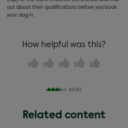
out about their qualifications before you book
your dog in.
How helpful was this?
3.3
(
8
)
Related content