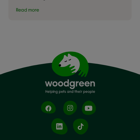
Read more