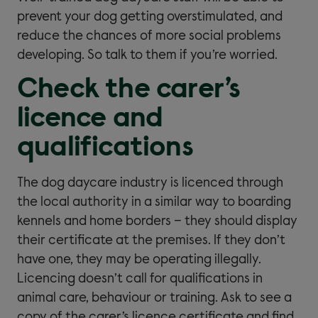
prevent your dog getting overstimulated, and
reduce the chances of more social problems
developing. So talk to them if you’re worried.
Check the carer’s
licence and
qualifications
The dog daycare industry is licenced through
the local authority in a similar way to boarding
kennels and home borders – they should display
their certificate at the premises. If they don’t
have one, they may be operating illegally.
Licencing doesn’t call for qualifications in
animal care, behaviour or training. Ask to see a
copy of the carer’s licence certificate and find