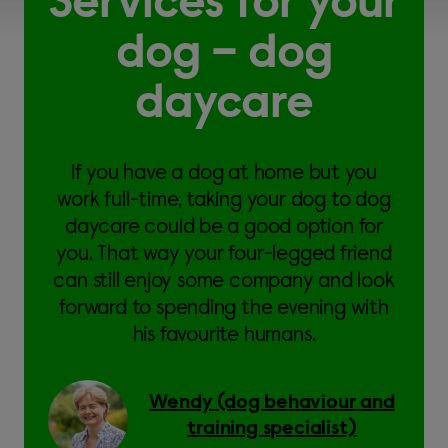
Services for your
dog – dog
daycare
If you have a dog at home but you
work full-time, taking your dog to dog
daycare could be a good option for
you. That way your four-legged friend
can still enjoy some company and look
forward to spending the evening with
his favourite humans.
Wendy (dog behaviour and
training specialist)