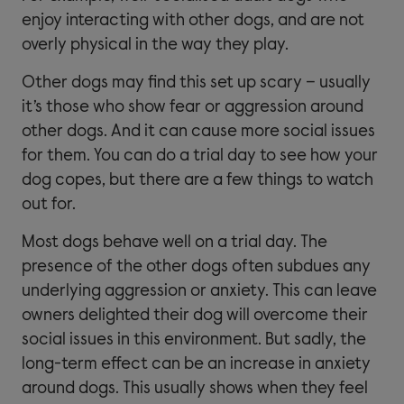
enjoy interacting with other dogs, and are not
overly physical in the way they play.
Other dogs may find this set up scary – usually
it’s those who show fear or aggression around
other dogs. And it can cause more social issues
for them. You can do a trial day to see how your
dog copes, but there are a few things to watch
out for.
Most dogs behave well on a trial day. The
presence of the other dogs often subdues any
underlying aggression or anxiety. This can leave
owners delighted their dog will overcome their
social issues in this environment. But sadly, the
long-term effect can be an increase in anxiety
around dogs. This usually shows when they feel