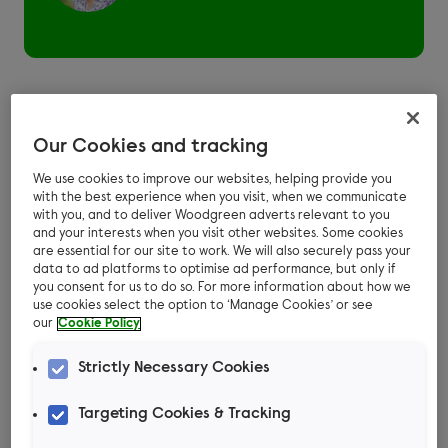
Dog daycare is somewhere you can drop your
Our Cookies and tracking
dog off for all or part of the day and pick them
We use cookies to improve our websites, helping provide you
up later so they don’t have to stay overnight.
with the best experience when you visit, when we communicate
with you, and to deliver Woodgreen adverts relevant to you
Some boarding kennels and home boarders
and your interests when you visit other websites. Some cookies
offer day care as well as overnight boarding.
are essential for our site to work. We will also securely pass your
data to ad platforms to optimise ad performance, but only if
And most establishments advertised as doggy
you consent for us to do so. For more information about how we
day care provide an area for a group of
use cookies select the option to ‘Manage Cookies’ or see
our
Cookie Policy
unfamiliar dogs to stay.
Check where your
Strictly Necessary Cookies
dog will be during the
Targeting Cookies & Tracking