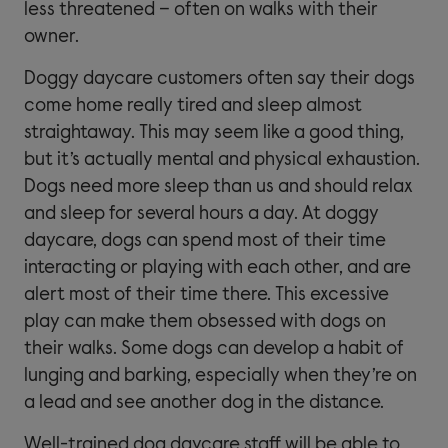
less threatened – often on walks with their
owner.
Doggy daycare customers often say their dogs
come home really tired and sleep almost
straightaway. This may seem like a good thing,
but it’s actually mental and physical exhaustion.
Dogs need more sleep than us and should relax
and sleep for several hours a day. At doggy
daycare, dogs can spend most of their time
interacting or playing with each other, and are
alert most of their time there. This excessive
play can make them obsessed with dogs on
their walks. Some dogs can develop a habit of
lunging and barking, especially when they’re on
a lead and see another dog in the distance.
Well-trained dog daycare staff will be able to