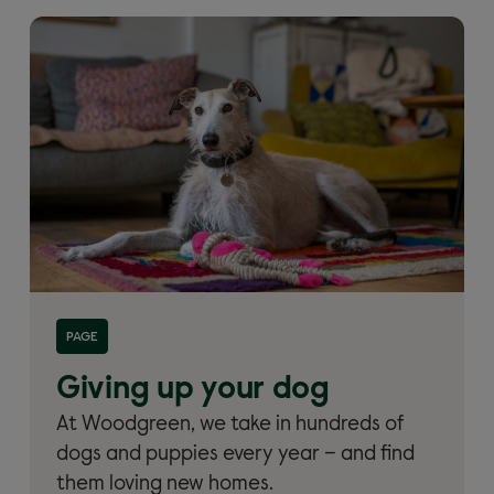
Read more about 'Giving up your dog and dog
PAGE
rehoming'
Giving up your dog
At Woodgreen, we take in hundreds of
dogs and puppies every year – and find
them loving new homes.