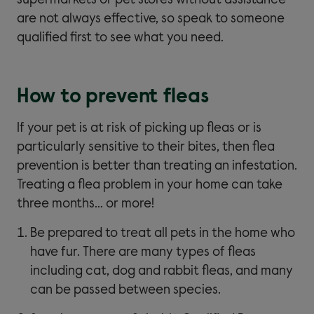
supermarkets or pet stores without assistance
are not always effective, so speak to someone
qualified first to see what you need.
How to prevent fleas
If your pet is at risk of picking up fleas or is
particularly sensitive to their bites, then flea
prevention is better than treating an infestation.
Treating a flea problem in your home can take
three months… or more!
Be prepared to treat all pets in the home who
have fur. There are many types of fleas
including cat, dog and rabbit fleas, and many
can be passed between species.