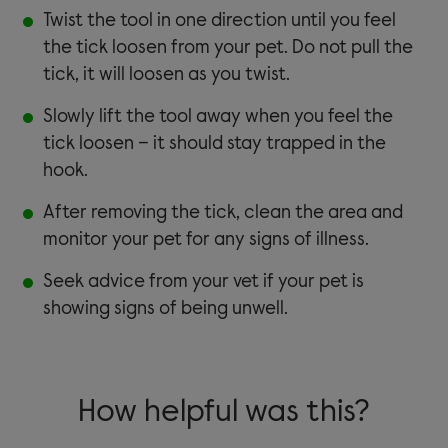
Twist the tool in one direction until you feel
the tick loosen from your pet. Do not pull the
tick, it will loosen as you twist.
Slowly lift the tool away when you feel the
tick loosen – it should stay trapped in the
hook.
After removing the tick, clean the area and
monitor your pet for any signs of illness.
Seek advice from your vet if your pet is
showing signs of being unwell.
How helpful was this?