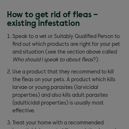
How to get rid of fleas –
existing infestation
Speak to a vet or Suitably Qualified Person to
find out which products are right for your pet
and situation (see the section above called
Who should I speak to about fleas
?).
Use a product that they recommend to kill
the fleas on your pets. A product which kills
larvae or young parasites (larvicidal
properties) and also kills adult parasites
(adulticidal properties) is usually most
effective.
Treat your home with a recommended