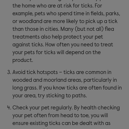
the home who are at risk for ticks. For
example, pets who spend time in fields, parks,
or woodland are more likely to pick up a tick
than those in cities. Many (but not all) flea
treatments also help protect your pet
against ticks. How often you need to treat
your pets for ticks will depend on the
product.
Avoid tick hotspots – ticks are common in
wooded and moorland areas, particularly in
long grass. If you know ticks are often found in
your area, try sticking to paths.
Check your pet regularly. By health checking
your pet often from head to toe, you will
ensure existing ticks can be dealt with as