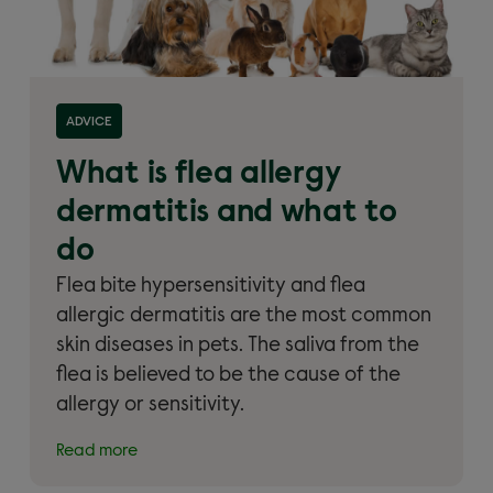
Read more about 'What is flea allergy dermatitis
ADVICE
and what to do'
What is flea allergy
dermatitis and what to
do
Flea bite hypersensitivity and flea
allergic dermatitis are the most common
skin diseases in pets. The saliva from the
flea is believed to be the cause of the
allergy or sensitivity.
Read more