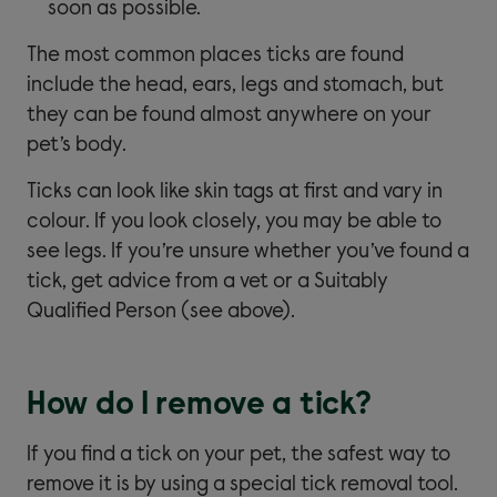
soon as possible.
The most common places ticks are found
include the head, ears, legs and stomach, but
they can be found almost anywhere on your
pet’s body.
Ticks can look like skin tags at first and vary in
colour. If you look closely, you may be able to
see legs. If you’re unsure whether you’ve found a
tick, get advice from a vet or a Suitably
Qualified Person (see above).
How do I remove a tick?
If you find a tick on your pet, the safest way to
remove it is by using a special tick removal tool.