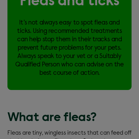
Fleas and ticks
It’s not always easy to spot fleas and
ticks. Using recommended treatments
can help stop them in their tracks and
prevent future problems for your pets.
Always speak to your vet or a Suitably
Qualified Person who can advise on the
best course of action.
What are fleas?
Fleas are tiny, wingless insects that can feed off