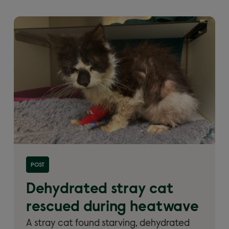
Read more about 'Dehydrated stray cat rescued
POST
during heatwave'
Dehydrated stray cat
rescued during heatwave
A stray cat found starving, dehydrated