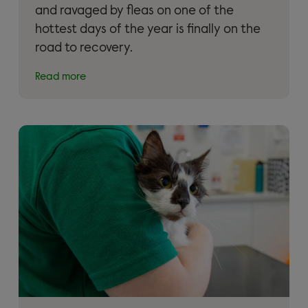
and ravaged by fleas on one of the
hottest days of the year is finally on the
road to recovery.
Read more