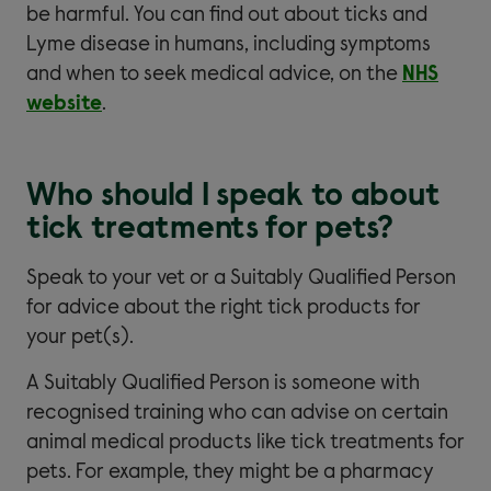
be harmful. You can find out about ticks and
Lyme disease in humans, including symptoms
and when to seek medical advice, on the
NHS
website
.
Who should I speak to about
tick treatments for pets?
Speak to your vet or a Suitably Qualified Person
for advice about the right tick products for
your pet(s).
A Suitably Qualified Person is someone with
recognised training who can advise on certain
animal medical products like tick treatments for
pets. For example, they might be a pharmacy