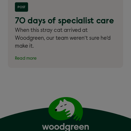
Read more about '70 days of specialist care'
POST
70 days of specialist care
When this stray cat arrived at
Woodgreen, our team weren’t sure he’d
make it.
Read more