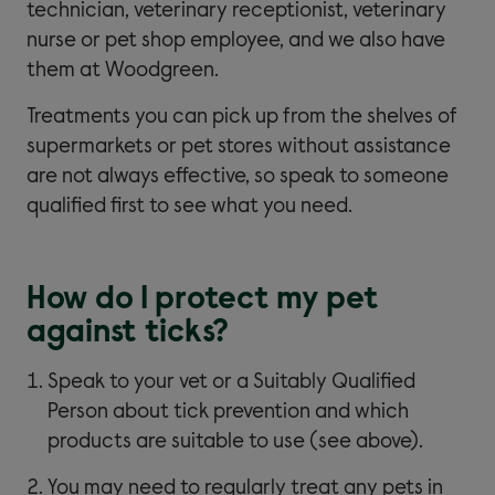
technician, veterinary receptionist, veterinary
nurse or pet shop employee, and we also have
them at Woodgreen.
Treatments you can pick up from the shelves of
supermarkets or pet stores without assistance
are not always effective, so speak to someone
qualified first to see what you need.
How do I protect my pet
against ticks?
Speak to your vet or a Suitably Qualified
Person about tick prevention and which
products are suitable to use (see above).
You may need to regularly treat any pets in