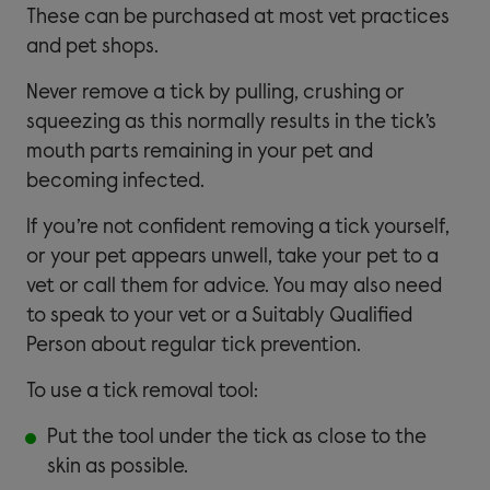
These can be purchased at most vet practices
and pet shops.
Never remove a tick by pulling, crushing or
squeezing as this normally results in the tick’s
mouth parts remaining in your pet and
becoming infected.
If you’re not confident removing a tick yourself,
or your pet appears unwell, take your pet to a
vet or call them for advice. You may also need
to speak to your vet or a Suitably Qualified
Person about regular tick prevention.
To use a tick removal tool:
Put the tool under the tick as close to the
skin as possible.