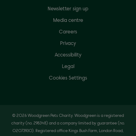
Newsletter sign up
Media centre
Careers
Privacy
Accessibility
Legal
Cookies Settings
© 2026 Woodgreen Pets Charity. Woodgreen is a registered
charity (no. 298348) and a company limited by guarantee (no.
02073930). Registered office Kings Bush Farm, London Road,