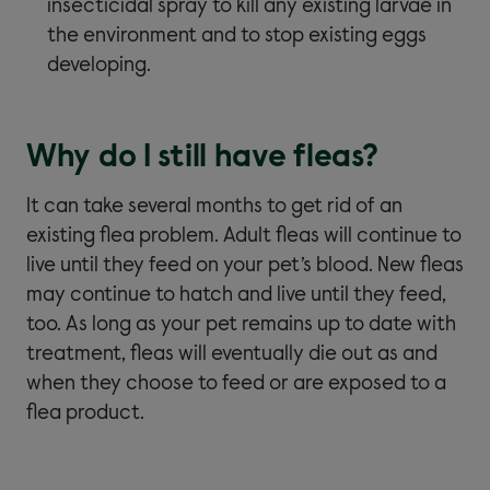
insecticidal spray to kill any existing larvae in
the environment and to stop existing eggs
developing.
Why do I still have fleas?
It can take several months to get rid of an
existing flea problem. Adult fleas will continue to
live until they feed on your pet’s blood. New fleas
may continue to hatch and live until they feed,
too. As long as your pet remains up to date with
treatment, fleas will eventually die out as and
when they choose to feed or are exposed to a
flea product.