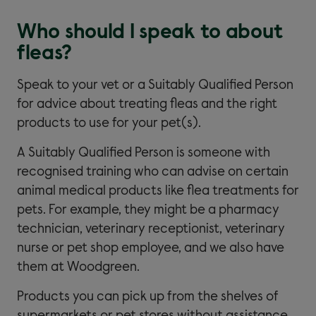
Who should I speak to about
fleas?
Speak to your vet or a Suitably Qualified Person
for advice about treating fleas and the right
products to use for your pet(s).
A Suitably Qualified Person is someone with
recognised training who can advise on certain
animal medical products like flea treatments for
pets. For example, they might be a pharmacy
technician, veterinary receptionist, veterinary
nurse or pet shop employee, and we also have
them at Woodgreen.
Products you can pick up from the shelves of