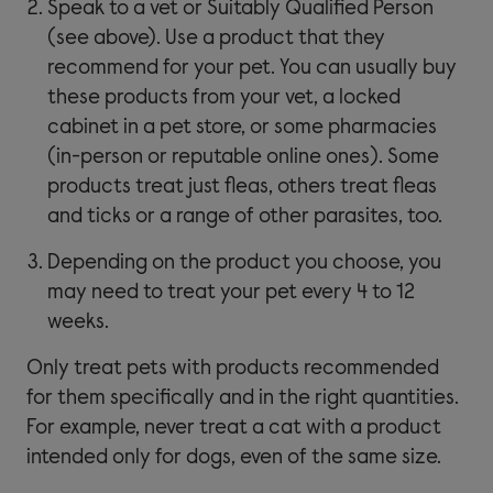
Speak to a vet or Suitably Qualified Person
(see above). Use a product that they
recommend for your pet. You can usually buy
these products from your vet, a locked
cabinet in a pet store, or some pharmacies
(in-person or reputable online ones). Some
products treat just fleas, others treat fleas
and ticks or a range of other parasites, too.
Depending on the product you choose, you
may need to treat your pet every 4 to 12
weeks.
Only treat pets with products recommended
for them specifically and in the right quantities.
For example, never treat a cat with a product
intended only for dogs, even of the same size.