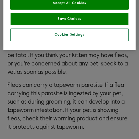
infections. This is called flea allergic dermatitis.
Accept All Cookies
You can find out more about this in our
flea
allergies article
.
Save Choices
Large or prolonged flea infestations can
Cookies Settings
sometimes cause pets to become anaemic. For
some pets, particularly young kittens, this can
be fatal. If you think your kitten may have fleas,
or you’re concerned about any pet, speak to a
vet as soon as possible.
Fleas can carry a tapeworm parasite. If a flea
carrying this parasite is ingested by your pet,
such as during grooming, it can develop into a
tapeworm infestation. If your pet is showing
fleas, check their worming product and ensure
it protects against tapeworm.