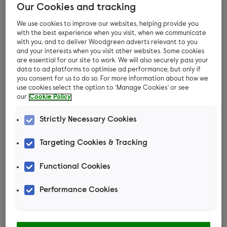
Our Cookies and tracking
You might notice your pet scratching or spot
flea dirt (droppings) when using a flea comb to
We use cookies to improve our websites, helping provide you
with the best experience when you visit, when we communicate
look for an infestation. Flea dirt can look like
with you, and to deliver Woodgreen adverts relevant to you
little bits of soil, but when you pick it up in the
and your interests when you visit other websites. Some cookies
are essential for our site to work. We will also securely pass your
comb and wipe it on a damp white cloth or
data to ad platforms to optimise ad performance, but only if
kitchen roll, it will show a red-brown colour.
you consent for us to do so. For more information about how we
use cookies select the option to ‘Manage Cookies’ or see
our
Cookie Policy
Strictly Necessary Cookies
Are fleas harmful to our pets?
Targeting Cookies & Tracking
Fleas cause pets to be itchy and
uncomfortable. Some pets tolerate fleas better
Functional Cookies
than others and so show very few physical signs.
Others can be very sensitive to flea saliva,
Performance Cookies
resulting in itchy spots at the site of the bites,
hair loss, and even secondary bacterial