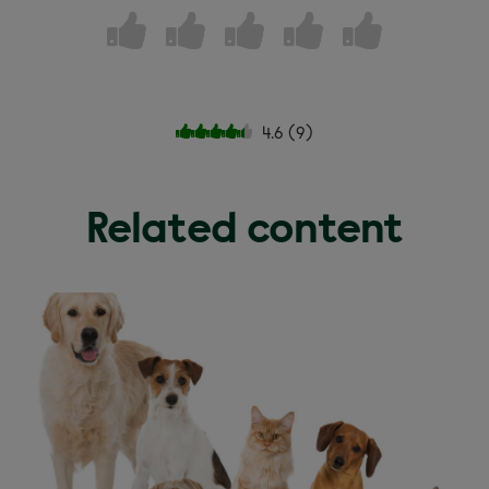
4.6
(
9
)
Related content