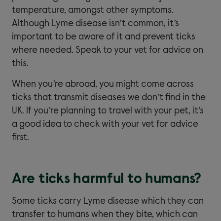
temperature, amongst other symptoms.
Although Lyme disease isn’t common, it’s
important to be aware of it and prevent ticks
where needed. Speak to your vet for advice on
this.
When you’re abroad, you might come across
ticks that transmit diseases we don’t find in the
UK. If you’re planning to travel with your pet, it’s
a good idea to check with your vet for advice
first.
Are ticks harmful to humans?
Some ticks carry Lyme disease which they can
transfer to humans when they bite, which can