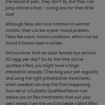
the blood of pets. They don’t fly, but they can
jump almost a foot – a long way for their little
size!
Although fleas are most common in warmer
months, they can be a year-round problem.
Fleas like warm, humid conditions, which can be
found in homes even in winter.
Did you know that an adult female lays around
20 eggs per day? So, by the time you’ve
spotted a flea, you might have a large
infestation already. Checking your pet regularly
and using the right preventative treatments
when needed can stop this from happening.
Your vet or a Suitably Qualified Person can
advise you on flea treatments that suit your
pet’s needs (see the section below called Who