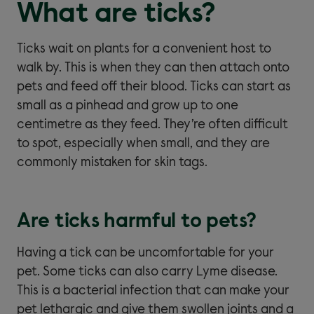
What are ticks?
Ticks wait on plants for a convenient host to
walk by. This is when they can then attach onto
pets and feed off their blood. Ticks can start as
small as a pinhead and grow up to one
centimetre as they feed. They’re often difficult
to spot, especially when small, and they are
commonly mistaken for skin tags.
Are ticks harmful to pets?
Having a tick can be uncomfortable for your
pet. Some ticks can also carry Lyme disease.
This is a bacterial infection that can make your
pet lethargic and give them swollen joints and a