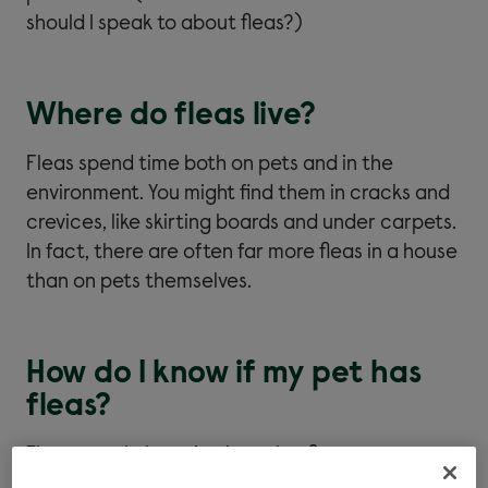
should I speak to about fleas?)
Where do fleas live?
Fleas spend time both on pets and in the
environment. You might find them in cracks and
crevices, like skirting boards and under carpets.
In fact, there are often far more fleas in a house
than on pets themselves.
How do I know if my pet has
fleas?
The most obvious sign is seeing fleas on your pet
or in your home. But there are other signs, too.