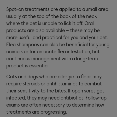
Spot-on treatments are applied to a small area,
usually at the top of the back of the neck
where the pet is unable to lick it off. Oral
products are also available – these may be
more useful and practical for you and your pet.
Flea shampoos can also be beneficial for young
animals or for an acute flea infestation, but
continuous management with a long-term
product is essential.
Cats and dogs who are allergic to fleas may
require steroids or antihistamines to combat
their sensitivity to the bites. If open sores get
infected, they may need antibiotics. Follow-up
exams are often necessary to determine how
treatments are progressing.