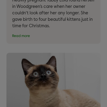
Heavily pregnant Tabby Lola found herself
in Woodgreen’s care when her owner
couldn’t look after her any longer. She
gave birth to four beautiful kittens just in
time for Christmas.
Read more