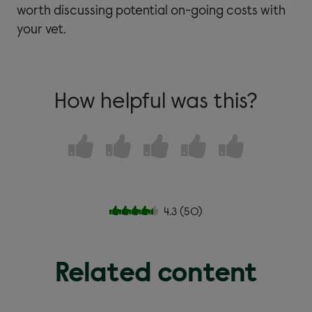
worth discussing potential on-going costs with
your vet.
How helpful was this?
4.3
(
50
)
Related content