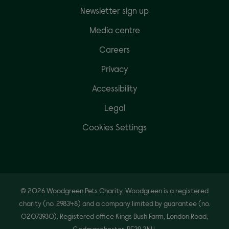
Newsletter sign up
Media centre
Careers
Privacy
Accessibility
Legal
Cookies Settings
© 2026 Woodgreen Pets Charity. Woodgreen is a registered
charity (no. 298348) and a company limited by guarantee (no.
02073930). Registered office Kings Bush Farm, London Road,