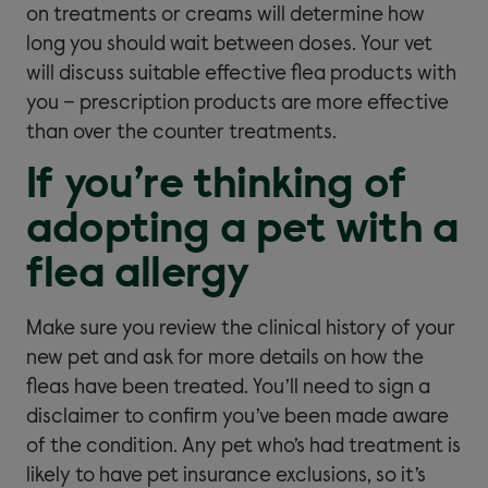
on treatments or creams will determine how
long you should wait between doses. Your vet
will discuss suitable effective flea products with
you – prescription products are more effective
than over the counter treatments.
If you’re thinking of
adopting a pet with a
flea allergy
Make sure you review the clinical history of your
new pet and ask for more details on how the
fleas have been treated. You’ll need to sign a
disclaimer to confirm you’ve been made aware
of the condition. Any pet who’s had treatment is
likely to have pet insurance exclusions, so it’s