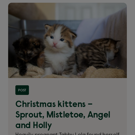
Read more about 'Christmas kittens – Sprout,
POST
Mistletoe, Angel and Holly'
Christmas kittens –
Sprout, Mistletoe, Angel
and Holly