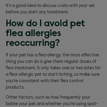
It’s a good idea to discuss costs with your vet
before you start any treatment.
How do I avoid pet
flea allergies
reoccurring?
If your pet has a flea allergy, the most effective
thing you can do is give them regular doses of
flea treatment. It only takes one or two bites for
a flea-allergic pet to start itching, so make sure
you’re consistent with their flea control
products.
Other factors, such as how frequently your
bathe your pet and whether you’re using spot-