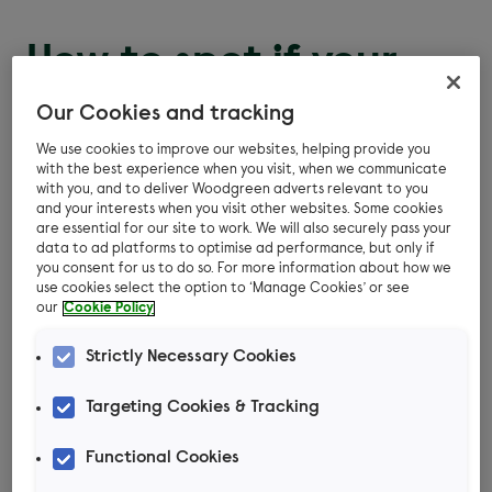
How to spot if your
pet has a flea allergy
Our Cookies and tracking
We use cookies to improve our websites, helping provide you
Frequent and severe itching and scratching
with the best experience when you visit, when we communicate
with you, and to deliver Woodgreen adverts relevant to you
Hair loss
and your interests when you visit other websites. Some cookies
are essential for our site to work. We will also securely pass your
data to ad platforms to optimise ad performance, but only if
Scabs on the skin
you consent for us to do so. For more information about how we
use cookies select the option to ‘Manage Cookies’ or see
Affects the hind end more than the front of
our
Cookie Policy
the body
Strictly Necessary Cookies
Fleas or flea dirt may or may not be visible.
Targeting Cookies & Tracking
How are pet flea
Functional Cookies
allergies diagnosed?