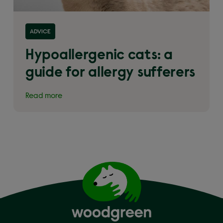
Read more about 'Hypoallergenic cats: a guide for
ADVICE
allergy sufferers'
Hypoallergenic cats: a
guide for allergy sufferers
Read more