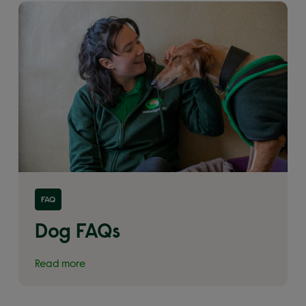
Read more about 'Dog FAQs'
FAQ
Dog FAQs
Read more