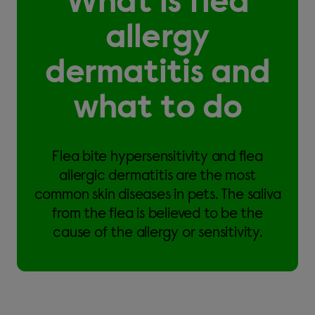
What is flea
allergy
dermatitis and
what to do
Flea bite hypersensitivity and flea
allergic dermatitis are the most
common skin diseases in pets. The saliva
from the flea is believed to be the
cause of the allergy or sensitivity.