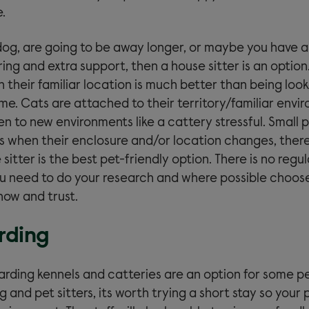
.
 dog, are going to be away longer, or maybe you have a
ng and extra support, then a house sitter is an option
in their familiar location is much better than being loo
e. Cats are attached to their territory/familiar envi
en to new environments like a cattery stressful. Small 
ss when their enclosure and/or location changes, there
sitter is the best pet-friendly option. There is no regul
you need to do your research and where possible choo
now and trust.
rding
arding kennels and catteries are an option for some pe
and pet sitters, its worth trying a short stay so your