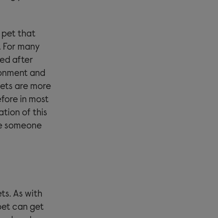
 pet that
. For many
ked after
ronment and
pets are more
fore in most
ation of this
se someone
ts. As with
 pet can get