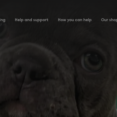
ing
Help and support
How you can help
Our sho