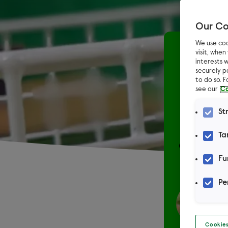
Our Co
We use coo
Home
visit, whe
interests w
securely p
How
to do so. 
see our
Co
St
Ta
One of the
Fu
Pe
Cookies