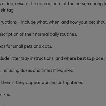
is a dog, ensure the contact info of the person caring f
eir tag.
tructions – include what, when, and how your pet shoul
scription of their normal daily routines.
ds for small pets and cats.
clude litter tray instructions, and where best to place i
 including doses and times if required.
 them if they appear worried or frightened.
slikes.