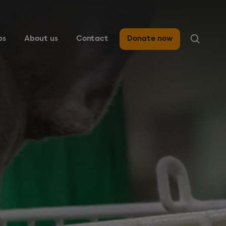
ps
About us
Contact
Donate now