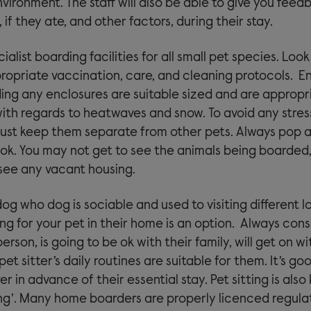
vironment. The staff will also be able to give you fee
if they ate, and other factors, during their stay.
ialist boarding facilities for all small pet species. Look
ropriate vaccination, care, and cleaning protocols. E
ding any enclosures are suitable sized and are appropr
ith regards to heatwaves and snow. To avoid any stress
ust keep them separate from other pets. Always pop al
ok. You may not get to see the animals being boarded,
 see any vacant housing.
dog who dog is sociable and used to visiting different l
ing for your pet in their home is an option. Always cons
person, is going to be ok with their family, will get on w
pet sitter’s daily routines are suitable for them. It’s g
ver in advance of their essential stay. Pet sitting is als
g’. Many home boarders are properly licenced regula