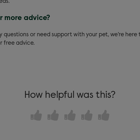
eds.
r more advice?
y questions or need support with your pet, we’re here 
r free advice.
How helpful was this?