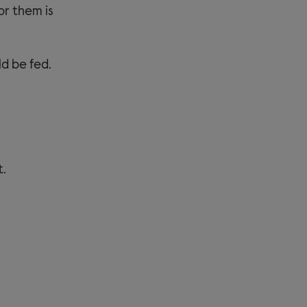
or them is
d be fed.
t.