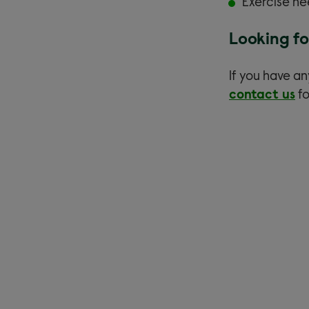
Exercise ne
Looking fo
If you have an
contact us
fo