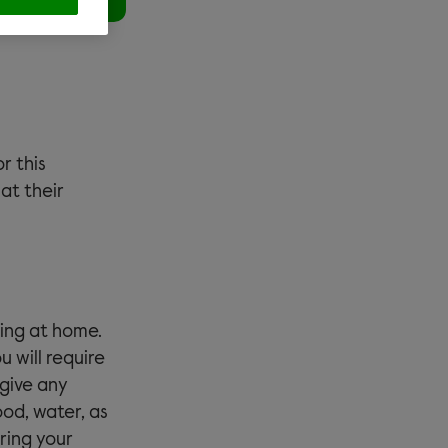
or this
at their
ying at home.
u will require
 give any
ood, water, as
ring your