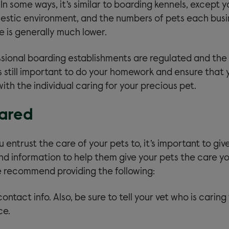
 In some ways, it’s similar to boarding kennels, except 
estic environment, and the numbers of pets each bus
is generally much lower.
sional boarding establishments are regulated and the
is still important to do your homework and ensure that 
th the individual caring for your precious pet.
ared
entrust the care of your pets to, it’s important to gi
and information to help them give your pets the care 
e recommend providing the following:
ontact info. Also, be sure to tell your vet who is caring 
ce.