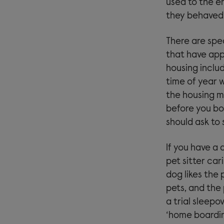
used to the en
they behaved, 
There are spec
that have app
housing inclu
time of year w
the housing m
before you bo
should ask to
If you have a 
pet sitter car
dog likes the 
pets, and the 
a trial sleepo
‘home boardin