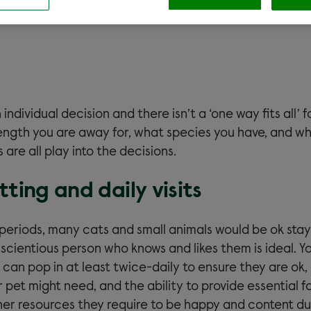
 individual decision and there isn’t a ‘one way fits all’ f
length you are away for, what species you have, and wh
 are all play into the decisions.
tting and daily visits
f periods, many cats and small animals would be ok sta
scientious person who knows and likes them is ideal. Yo
an pop in at least twice-daily to ensure they are ok,
pet might need, and the ability to provide essential f
ther resources they require to be happy and content du