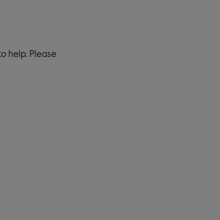
to help. Please