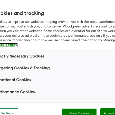
okies and tracking
kies to improve our websites, helping provide you with the best experienc
Pet advice
General pet advice
How to choose the righ
n we communicate with you, and to deliver Woodgreen adverts relevant to y
hen you visit other websites. Some cookies are essential for our site to work.
ass your data to ad platforms to optimise ad performance, but only if you c
 to choose the right
For more information about how we use cookies select the option to ‘Manag
okie Policy
sitter
rictly Necessary Cookies
rgeting Cookies & Tracking
 biggest dilemmas pet owners have is who to entru
nctional Cookies
of their pets to when they are away from home.
rformance Cookies
Wendy (dog behaviour
and training specialist)
 Settings
Save Choices
Accept 