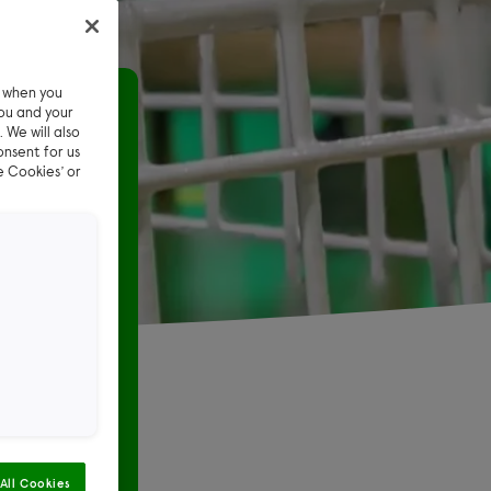
e when you
t pet sitter
ou and your
 We will also
onsent for us
 pet
e Cookies’ or
st the care
All Cookies