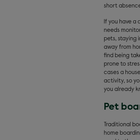
short absence
If you have a
needs monitori
pets, staying 
away from hom
find being tak
prone to stre
cases a house 
activity, so 
you already k
Pet boa
Traditional bo
home boarding 