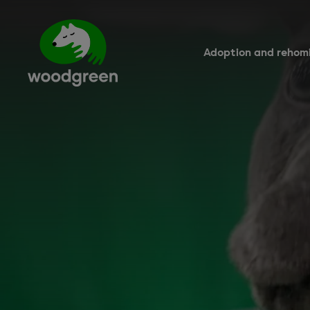
Skip
to
main
content
Adoption and rehom