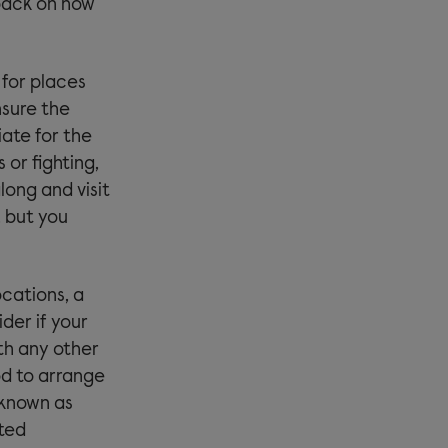
dback on how
 for places
nsure the
iate for the
 or fighting,
ong and visit
 but you
ocations, a
ider if your
ith any other
ood to arrange
o known as
ted