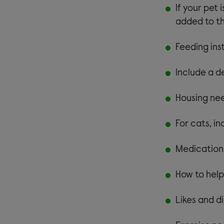
If your pet 
added to th
Feeding ins
Include a de
Housing nee
For cats, in
Medication,
How to help
Likes and di