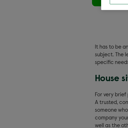
It has to be an
subject. The 
specific needs
House si
For very brie
A trusted, con
someone who c
company your 
well as the o