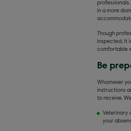
professionals.
in a more dom
accommodate 
Though profes
inspected, it 
comfortable wi
Be prep
Whomever you 
instructions 
to receive. W
Veterinary c
your absen