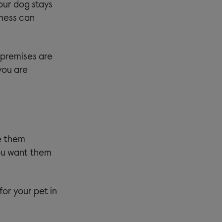
your dog stays
iness can
 premises are
you are
ve them
you want them
for your pet in