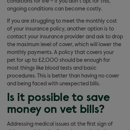
conditions for life – if you don’t opt for this,
ongoing conditions can become costly.
If you are struggling to meet the monthly cost
of your insurance policy, another option is to
contact your insurance provider and ask to drop
the maximum level of cover, which will lower the
monthly payments. A policy that covers your
pet for up to £2,000 should be enough for
most things like blood tests and basic
procedures. This is better than having no cover
and being faced with unexpected bills.
Is it possible to save
money on vet bills?
Addressing medical issues at the first sign of