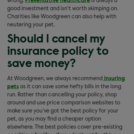
wrong.
Preventative healthcare
is always a
good investment and isn’t worth skimping on.
Charities like Woodgreen can also help with
neutering your pet.
Should I cancel my
insurance policy to
save money?
At Woodgreen, we always recommend
insuring
pets
as it can save some hefty bills in the long
run. Rather than cancelling your policy, shop
around and use price comparison websites to
make sure you’ve got the best policy for your
pet, as you may find a cheaper option
elsewhere. The best policies cover pre-existing