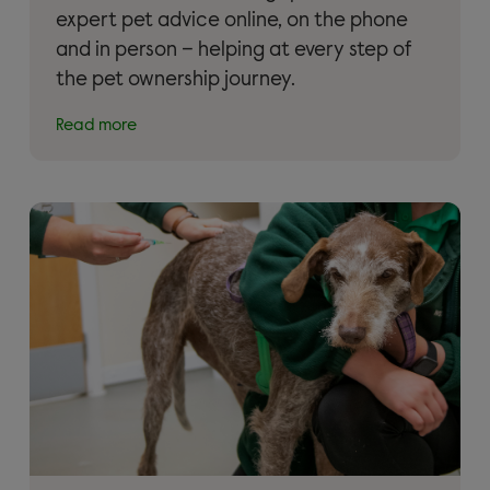
expert pet advice online, on the phone
and in person – helping at every step of
the pet ownership journey.
Read more