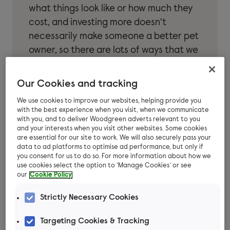
what things look like or how much they
cost, and investing more doesn’t
necessarily make someone a better pet
owner, so there are lots of ways that we
can keep pets healthy and happy on a
budget. As Community Support
Our Cookies and tracking
Manager at Woodgreen, here are some
We use cookies to improve our websites, helping provide you
questions Chris Bennett is asked
with the best experience when you visit, when we communicate
regularly:
with you, and to deliver Woodgreen adverts relevant to you
and your interests when you visit other websites. Some cookies
are essential for our site to work. We will also securely pass your
data to ad platforms to optimise ad performance, but only if
you consent for us to do so. For more information about how we
use cookies select the option to ‘Manage Cookies’ or see
our
Cookie Policy
How much does it cost
Strictly Necessary Cookies
to own a pet?
Targeting Cookies & Tracking