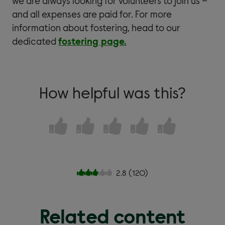
we are always looking for volunteers to join us –
and all expenses are paid for. For more
information about fostering, head to our
dedicated
fostering page.
How helpful was this?
2.8
(
120
)
Related content