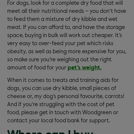
For dogs, look for a complete dry food that will
meet all their nutritional needs – you don’t have
to feed them a mixture of dry kibble and wet
meat. If you can afford to, and have the storage
space, buying in bulk will work out cheaper. It’s
very easy to over-feed your pet which risks
obesity, as well as being more expensive for you,
so make sure you’re weighing out the right
amount of food for your
pet’s weight.
When it comes to treats and training aids for
dogs, you can use dry kibble, small pieces of
cheese or, my dog’s personal favourite, carrots!
And if you’re struggling with the cost of pet
food, please get in touch with Woodgreen or
contact your local food bank for support.