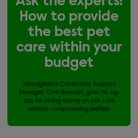
Ask the experts:
How to provide
the best pet
care within your
budget
Woodgreen's Community Support
Manager, Chris Bennett, gives his top
tips for saving money on pet care
without compromising welfare.