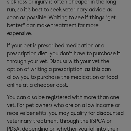
sickness or injury is often cheaper in the long
run, so it’s best to seek veterinary advice as
soon as possible. Waiting to see if things “get
better” can make treatment far more
expensive.
If your pet is prescribed medication or a
prescription diet, you don’t have to purchase it
through your vet. Discuss with your vet the
option of writing a prescription, as this can
allow you to purchase the medication or food
online at a cheaper cost.
You can also be registered with more than one
vet. For pet owners who are on a low income or
receive benefits, you may qualify for discounted
veterinary treatment through the RSPCA or
PDSA, depending on whether you fall into their