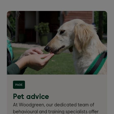
Read more about 'Pet advice from Woodgreen'
PAGE
Pet advice
At Woodgreen, our dedicated team of
behavioural and training specialists offer