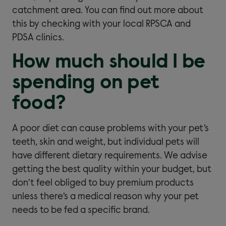
catchment area. You can find out more about
this by checking with your local RPSCA and
PDSA clinics.
How much should I be
spending on pet
food?
A poor diet can cause problems with your pet’s
teeth, skin and weight, but individual pets will
have different dietary requirements. We advise
getting the best quality within your budget, but
don’t feel obliged to buy premium products
unless there’s a medical reason why your pet
needs to be fed a specific brand.