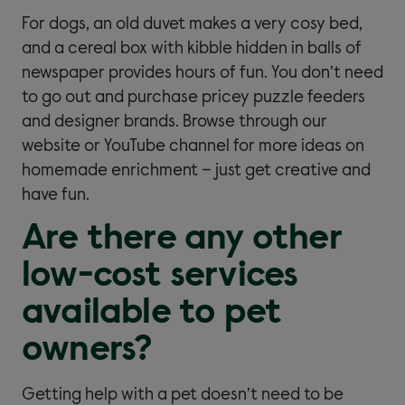
For dogs, an old duvet makes a very cosy bed,
and a cereal box with kibble hidden in balls of
newspaper provides hours of fun. You don’t need
to go out and purchase pricey puzzle feeders
and designer brands. Browse through our
website or YouTube channel for more ideas on
homemade enrichment – just get creative and
have fun.
Are there any other
low-cost services
available to pet
owners?
Getting help with a pet doesn’t need to be