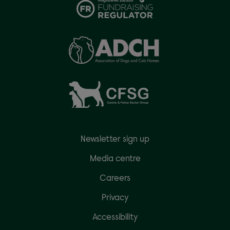
Newsletter sign up
Media centre
Careers
Privacy
Accessibility