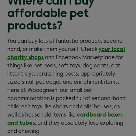
Where can I buy
affordable pet
products?
You can buy lots of fantastic products second
hand, or make them yourself. Check
your local
charity shops
and Facebook Marketplace for
things like pet beds, soft toys, dog coats, cat
litter trays, scratching posts, appropriately
sized small pet cages and enrichment items.
Here at Woodgreen, our small pet
accommodation is packed full of second-hand
children’s toys like chairs and dolls’ houses, as
well as household items like
cardboard boxes
and tubes
, and they absolutely love exploring
and chewing.