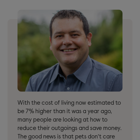
With the cost of living now estimated to
be 7% higher than it was a year ago,
many people are looking at how to
reduce their outgoings and save money.
The good news is that pets don’t care