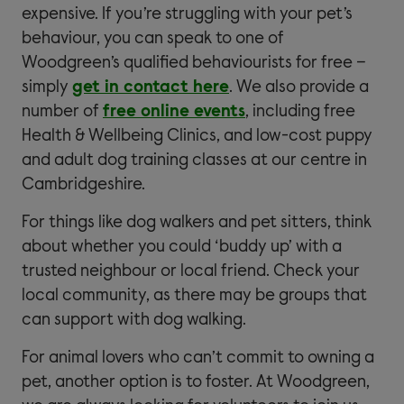
expensive. If you’re struggling with your pet’s
behaviour, you can speak to one of
Woodgreen’s qualified behaviourists for free –
simply
get in contact here
. We also provide a
number of
free online events
, including free
Health & Wellbeing Clinics, and low-cost puppy
and adult dog training classes at our centre in
Cambridgeshire.
For things like dog walkers and pet sitters, think
about whether you could ‘buddy up’ with a
trusted neighbour or local friend. Check your
local community, as there may be groups that
can support with dog walking.
For animal lovers who can’t commit to owning a
pet, another option is to foster. At Woodgreen,