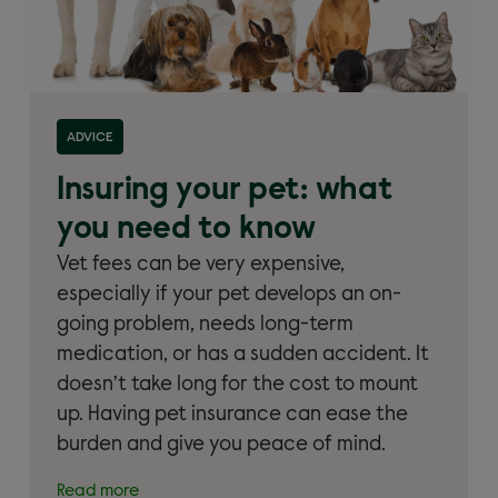
Read more about 'Insuring your pet: what you need
ADVICE
to know'
Insuring your pet: what
you need to know
Vet fees can be very expensive,
especially if your pet develops an on-
going problem, needs long-term
medication, or has a sudden accident. It
doesn’t take long for the cost to mount
up. Having pet insurance can ease the
burden and give you peace of mind.
Read more