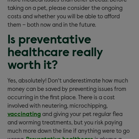
more medical issues than other breeds. Before
taking on a pet, please consider the ongoing
costs and whether you will be able to afford
them – both now and in the future.
Is preventative
healthcare really
worth it?
Yes, absolutely! Don’t underestimate how much
money can be saved by preventing issues from
occurring in the first place. There is a cost
involved with neutering, microchipping,
vaccinating
and giving your pet regular flea
and worming treatments, but you risk paying
much more down the line if anything were to go