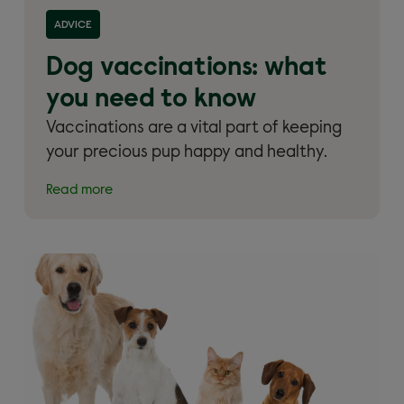
Read more about 'Dog vaccinations: what you need
ADVICE
to know'
Dog vaccinations: what
you need to know
Vaccinations are a vital part of keeping
your precious pup happy and healthy.
Read more