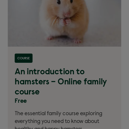
Read more about 'An introduction to hamsters –
COURSE
Online family course'
An introduction to
hamsters – Online family
course
Free
The essential family course exploring
everything you need to know about