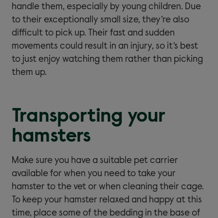
handle them, especially by young children. Due
to their exceptionally small size, they’re also
difficult to pick up. Their fast and sudden
movements could result in an injury, so it’s best
to just enjoy watching them rather than picking
them up.
Transporting your
hamsters
Make sure you have a suitable pet carrier
available for when you need to take your
hamster to the vet or when cleaning their cage.
To keep your hamster relaxed and happy at this
time, place some of the bedding in the base of