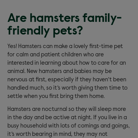
Are hamsters family-
friendly pets?
Yes! Hamsters can make a lovely first-time pet
for calm and patient children who are
interested in learning about how to care for an
animal. New hamsters and babies may be
nervous at first, especially if they haven’t been
handled much, so it’s worth giving them time to
settle when you first bring them home.
Hamsters are nocturnal so they will sleep more
in the day and be active at night. If you live in a
busy household with lots of comings and goings,
it’s worth bearing in mind, they may not