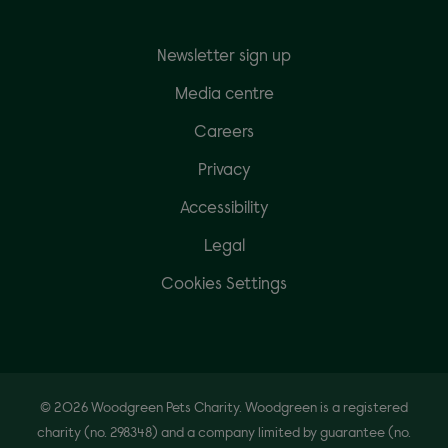
Newsletter sign up
Media centre
Careers
Privacy
Accessibility
Legal
Cookies Settings
© 2026 Woodgreen Pets Charity. Woodgreen is a registered
charity (no. 298348) and a company limited by guarantee (no.