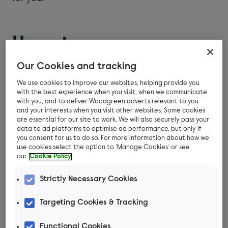
Hamster
companionship
Our Cookies and tracking
We use cookies to improve our websites, helping provide you
All species of hamster must live alone as pets.
with the best experience when you visit, when we communicate
with you, and to deliver Woodgreen adverts relevant to you
Syrian and Chinese hamsters live alone in the
and your interests when you visit other websites. Some cookies
wild and are incredibly territorial. Some of the
are essential for our site to work. We will also securely pass your
data to ad platforms to optimise ad performance, but only if
smaller species of hamster would live in groups
you consent for us to do so. For more information about how we
in the wild for safety and to share resources, but
use cookies select the option to ‘Manage Cookies’ or see
our
Cookie Policy
these Dwarf species often fight when kept as
pets. They may seem okay together for a while,
Strictly Necessary Cookies
but their fights can be fatal, so it’s safer to
house them alone.
Targeting Cookies & Tracking
Functional Cookies