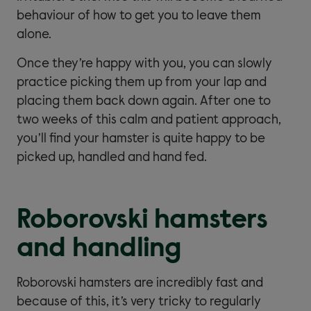
behaviour of how to get you to leave them
alone.
Once they’re happy with you, you can slowly
practice picking them up from your lap and
placing them back down again. After one to
two weeks of this calm and patient approach,
you’ll find your hamster is quite happy to be
picked up, handled and hand fed.
Roborovski hamsters
and handling
Roborovski hamsters are incredibly fast and
because of this, it’s very tricky to regularly