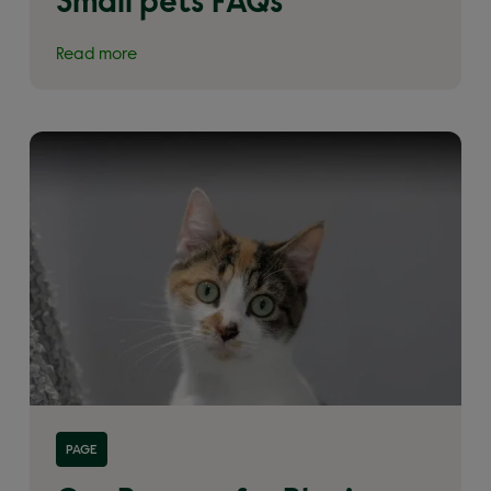
Small pets FAQs
Read more
Read more about 'How to adopt a pet from
PAGE
Woodgreen'