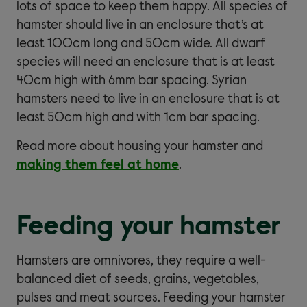
lots of space to keep them happy. All species of
hamster should live in an enclosure that’s at
least 100cm long and 50cm wide. All dwarf
species will need an enclosure that is at least
40cm high with 6mm bar spacing. Syrian
hamsters need to live in an enclosure that is at
least 50cm high and with 1cm bar spacing.
Read more about housing your hamster and
making them feel at home
.
Feeding your hamster
Hamsters are omnivores, they require a well-
balanced diet of seeds, grains, vegetables,
pulses and meat sources. Feeding your hamster