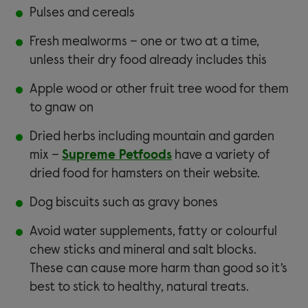
Pulses and cereals
Fresh mealworms – one or two at a time,
unless their dry food already includes this
Apple wood or other fruit tree wood for them
to gnaw on
Dried herbs including mountain and garden
mix –
Supreme Petfoods
have a variety of
dried food for hamsters on their website.
Dog biscuits such as gravy bones
Avoid water supplements, fatty or colourful
chew sticks and mineral and salt blocks.
These can cause more harm than good so it’s
best to stick to healthy, natural treats.