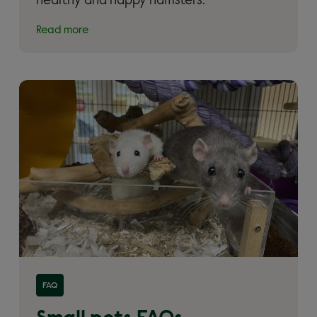
healthy and happy hamsters.
Read more
Read more about 'Small pets FAQs'
FAQ