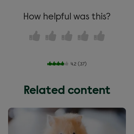
How helpful was this?
4.2
(
37
)
Related content