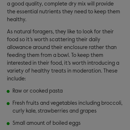
a good quality, complete dry mix will provide
the essential nutrients they need to keep them
healthy.
As natural foragers, they like to look for their
food so it’s worth scattering their daily
allowance around their enclosure rather than
feeding them from a bowl. To keep them
interested in their food, it’s worth introducing a
variety of healthy treats in moderation. These
include:
Raw or cooked pasta
Fresh fruits and vegetables including broccoli,
curly kale, strawberries and grapes
Small amount of boiled eggs