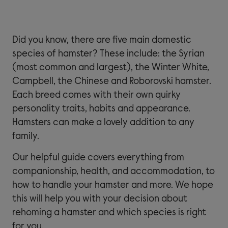
Did you know, there are five main domestic
species of hamster? These include: the Syrian
(most common and largest), the Winter White,
Campbell, the Chinese and Roborovski hamster.
Each breed comes with their own quirky
personality traits, habits and appearance.
Hamsters can make a lovely addition to any
family.
Our helpful guide covers everything from
companionship, health, and accommodation, to
how to handle your hamster and more. We hope
this will help you with your decision about
rehoming a hamster and which species is right
for you.