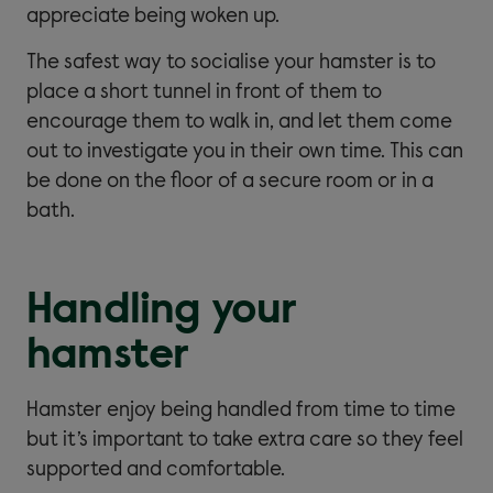
appreciate being woken up.
The safest way to socialise your hamster is to
place a short tunnel in front of them to
encourage them to walk in, and let them come
out to investigate you in their own time. This can
be done on the floor of a secure room or in a
bath.
Handling your
hamster
Hamster enjoy being handled from time to time
but it’s important to take extra care so they feel
supported and comfortable.