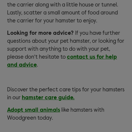
the carrier along with a little house or tunnel.
Lastly, scatter a small amount of food around
the carrier for your hamster to enjoy.
Looking for more advice?
If you have further
questions about your pet hamster, or looking for
support with anything to do with your pet,
please don’t hesitate to
contact us for help
and advice
.
Discover the perfect care tips for your hamsters
in our
hamster care guide.
Adopt small animals
like hamsters with
Woodgreen today.