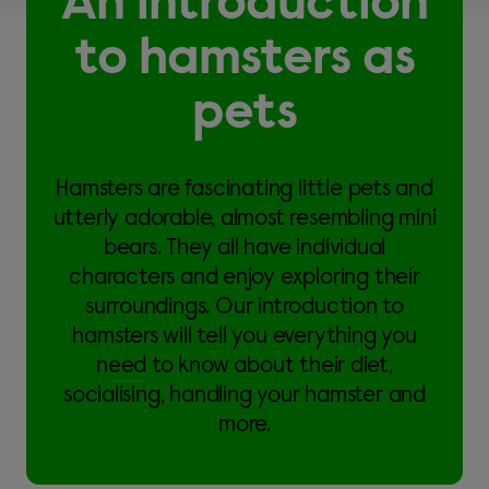
An introduction
to hamsters as
pets
Hamsters are fascinating little pets and
utterly adorable, almost resembling mini
bears. They all have individual
characters and enjoy exploring their
surroundings. Our introduction to
hamsters will tell you everything you
need to know about their diet,
socialising, handling your hamster and
more.