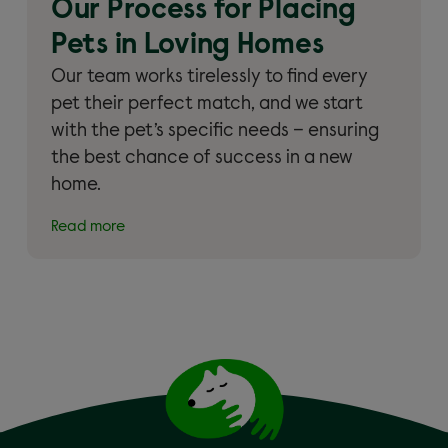
Our Process for Placing
Pets in Loving Homes
Our team works tirelessly to find every
pet their perfect match, and we start
with the pet’s specific needs – ensuring
the best chance of success in a new
home.
Read more