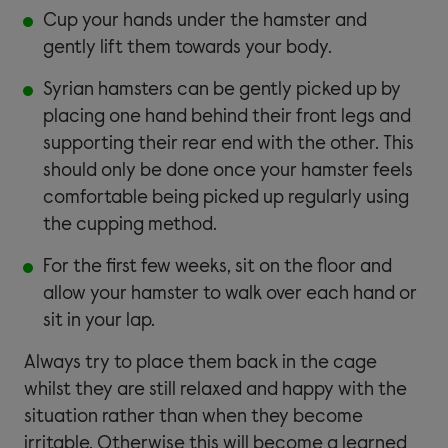
Cup your hands under the hamster and
gently lift them towards your body.
Syrian hamsters can be gently picked up by
placing one hand behind their front legs and
supporting their rear end with the other. This
should only be done once your hamster feels
comfortable being picked up regularly using
the cupping method.
For the first few weeks, sit on the floor and
allow your hamster to walk over each hand or
sit in your lap.
Always try to place them back in the cage
whilst they are still relaxed and happy with the
situation rather than when they become
irritable. Otherwise this will become a learned