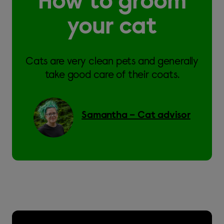
How to groom
your cat
Cats are very clean pets and generally
take good care of their coats.
Samantha – Cat advisor