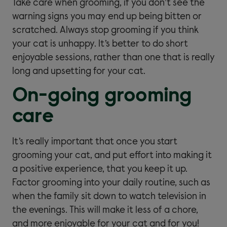
Take care when grooming, if you don’t see the
warning signs you may end up being bitten or
scratched. Always stop grooming if you think
your cat is unhappy. It’s better to do short
enjoyable sessions, rather than one that is really
long and upsetting for your cat.
On-going grooming
care
It’s really important that once you start
grooming your cat, and put effort into making it
a positive experience, that you keep it up.
Factor grooming into your daily routine, such as
when the family sit down to watch television in
the evenings. This will make it less of a chore,
and more enjoyable for your cat and for you!