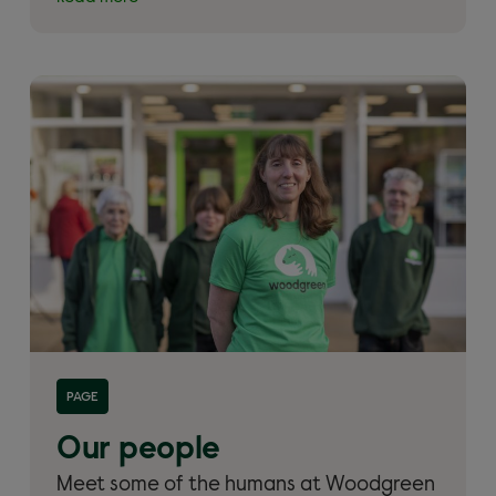
Read more about 'Our people'
PAGE
Our people
Meet some of the humans at Woodgreen