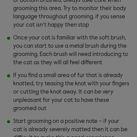
or bottom brushed, always take care when
grooming this area. Try to monitor their body
language throughout grooming, if you sense
your cat isn’t happy then stop
Once your cat is familiar with the soft brush,
you can start to use a metal brush during the
grooming. Each brush will need introducing to
the cat as they will all feel different
If you find a small area of fur that is already
knotted, try teasing the knot with your fingers
or cutting the knot away. It can be very
unpleasant for your cat to have these
groomed out
Start grooming on a positive note – if your
cat is already severely matted then it can be