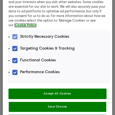
brush in later years.
and your interests when you visit other websites. Some cookies
are essential for our site to work. We will also securely pass your
Why groom your cat
data to ad platforms to optimise ad performance, but only if
you consent for us to do so. For more information about how we
use cookies select the option to ‘Manage Cookies’ or see
Grooming will help prevent hairballs, formed
our
Cookie Policy
when your cat swallows dead hair during self-
Strictly Necessary Cookies
grooming
Targeting Cookies & Tracking
Grooming with a brush helps stimulate the
circulation and enhance their muscle tone
Functional Cookies
Grooming helps spread natural oils, which the
Performance Cookies
cat produces to waterproof the coat
Grooming means you won’t have to get your
cat dematted under anaesthetic
Accept All Cookies
Grooming your cat can also help improve the
Save Choices
bond between you