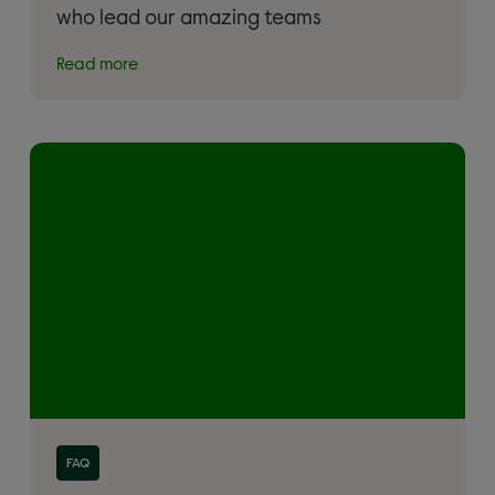
who lead our amazing teams
Read more
Read more about 'Donation FAQs'
FAQ