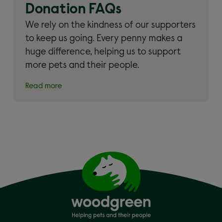
Donation FAQs
We rely on the kindness of our supporters
to keep us going. Every penny makes a
huge difference, helping us to support
more pets and their people.
Read more