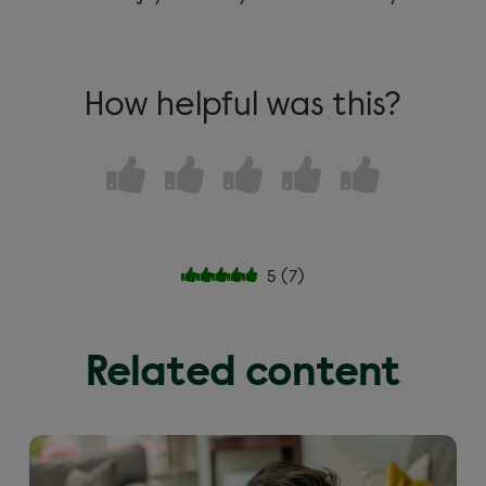
How helpful was this?
5
(
7
)
Related content