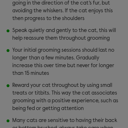
going in the direction of the cat’s fur, but
avoiding the whiskers. If the cat enjoys this
then progress to the shoulders
Speak quietly and gently to the cat, this will
help reassure them throughout grooming
Your initial grooming sessions should last no
longer than a few minutes. Gradually
increase this over time but never for longer
than 15 minutes
Reward your cat throughout by using small
treats or titbits. This way the cat associates
grooming with a positive experience, such as
being fed or getting attention
Many cats are sensitive to having their back