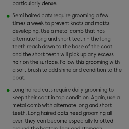
particularly dense.
Semi haired cats require grooming a few
times a week to prevent knots and matts
developing. Use a metal comb that has
alternate long and short teeth – the long
teeth reach down to the base of the coat
and the short teeth will pick up any excess
hair on the surface. Follow this grooming with
a soft brush to add shine and condition to the
coat.
Long haired cats require daily grooming to
keep their coat in top condition. Again, use a
metal comb with alternate long and short
teeth. Long haired cats need grooming all
over, they can become especially knotted