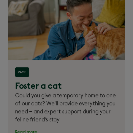
Read more about 'Foster a cat'
PAGE
Foster a cat
Could you give a temporary home to one
of our cats? We’ll provide everything you
need – and expert support during your
feline friend’s stay.
Read more