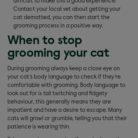
difficult to make this a good experience.
Contact your local vet about getting your
cat dematted, you can then start the
grooming process in a positive way.
When to stop
grooming your cat
During grooming always keep a close eye on
your cat’s body language to check if they’re
comfortable with grooming. Body language to
look out for is tail twitching and fidgety
behaviour, this generally means they are
impatient and have a desire to escape. Many
cats will growl or grumble, telling you that their
patience is wearing thin.