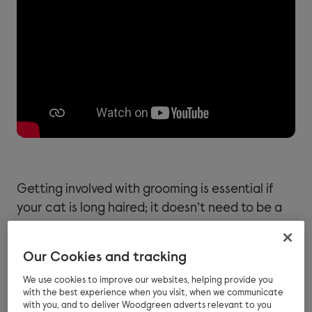
Getting involved with grooming is essential if
your cat is long haired; it doesn’t need to be a
traumatic experience and can often be a
positive experience for both of you.
Our Cookies and tracking
If you introduce grooming at an early age, most
We use cookies to improve our websites, helping provide you
cats will learn to enjoy it and actively seek the
with the best experience when you visit, when we communicate
with you, and to deliver Woodgreen adverts relevant to you