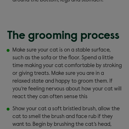
around the bottom, legs and stomach.
The grooming process
Make sure your cat is on a stable surface,
such as the sofa or the floor. Spend a little
time making your cat comfortable by stroking
or giving treats. Make sure you are in a
relaxed state and happy to groom them. If
you’re feeling nervous about how your cat will
react they can often sense this
Show your cat a soft bristled brush, allow the
cat to smell the brush and face rub if they
want to. Begin by brushing the cat’s head,