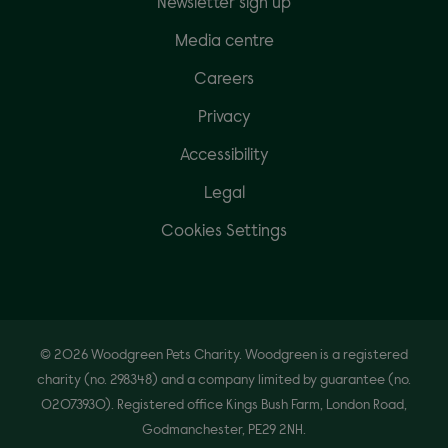
Newsletter sign up
Media centre
Careers
Privacy
Accessibility
Legal
Cookies Settings
© 2026 Woodgreen Pets Charity. Woodgreen is a registered
charity (no. 298348) and a company limited by guarantee (no.
02073930). Registered office Kings Bush Farm, London Road,
Godmanchester, PE29 2NH.