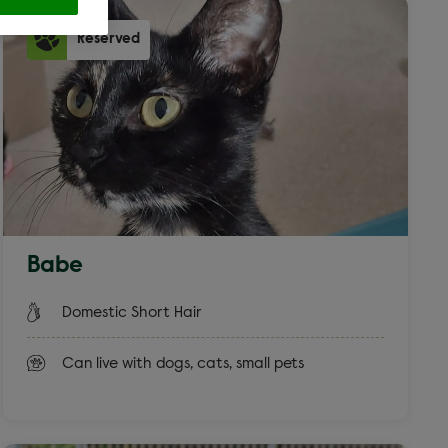
Reserved
ross
 filters
Babe
at
Domestic Short Hair
Can live with dogs, cats, small pets