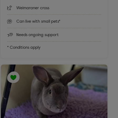
Weimaraner cross
Can live with small pets*
Needs ongoing support
* Conditions apply