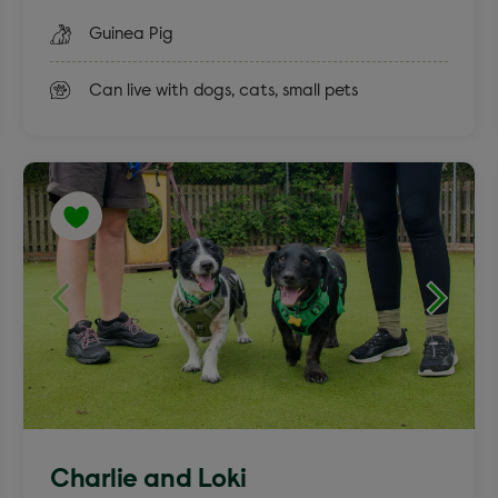
Guinea Pig
Can live with dogs, cats, small pets
Charlie and Loki