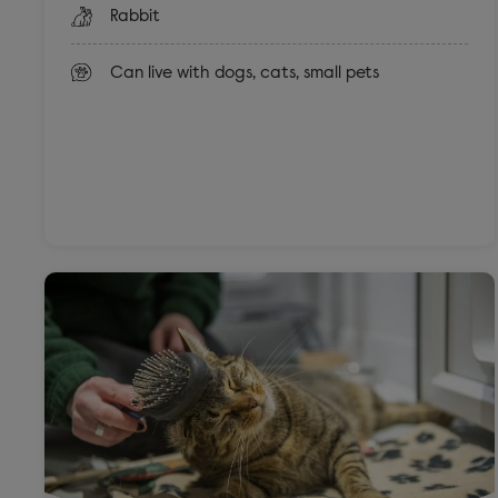
Rabbit
Can live with dogs, cats, small pets