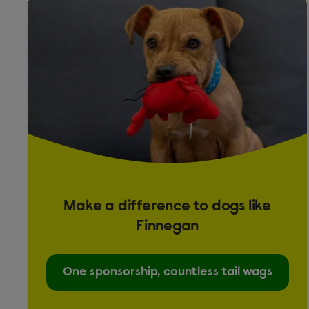
Fancy
Presa Canario
Puggle
Rabbit
Crossbreed
English
Lop
Make a difference to dogs like
Rat
Finnegan
Top Eared
One sponsorship, countless tail wags
Shih Tzu cross Lhasa Apso