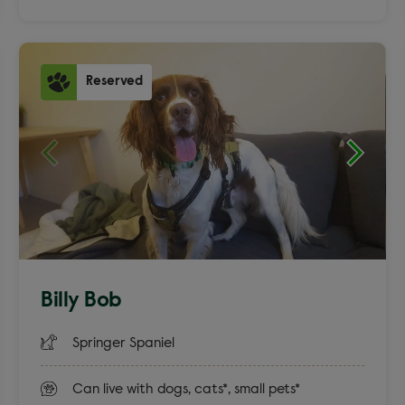
Reserved
Billy Bob
Springer Spaniel
Can live with dogs, cats*, small pets*