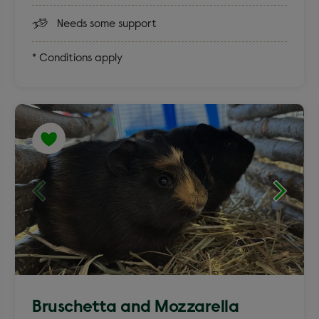
Needs some support
* Conditions apply
Bruschetta and Mozzarella