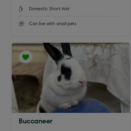
Domestic Short Hair
Can live with small pets
Buccaneer