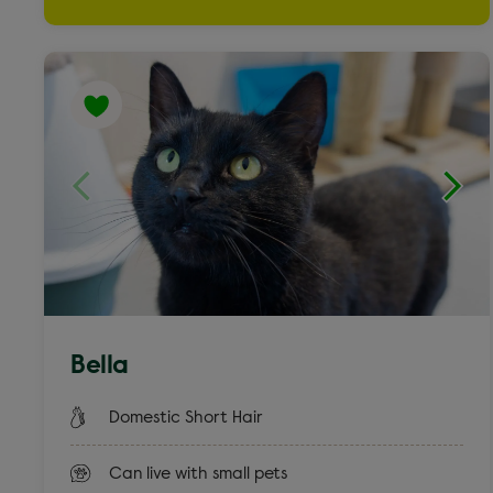
Weimaraner cross
Yorkshire Terrier & French Bulldog
Bella
Domestic Short Hair
Can live with small pets