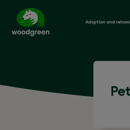
Skip
to
main
content
Adoption and rehom
Pet