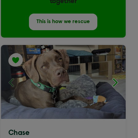
together
This is how we rescue
Chase