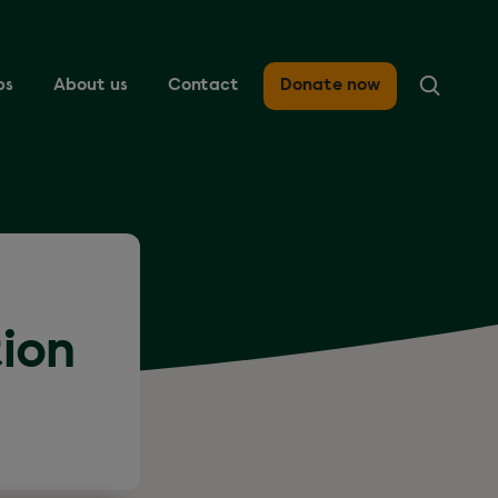
ps
About us
Contact
Donate now
tion