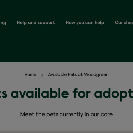
ing
Help and support
How you can help
Our sho
Home
Available Pets at Woodgreen
s available for adop
Meet the pets currently in our care