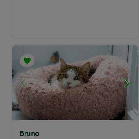
Bruno