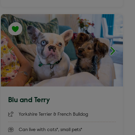
Blu and Terry
Yorkshire Terrier & French Bulldog
Can live with cats*, small pets*