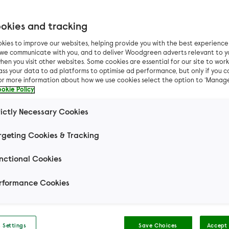
okies and tracking
Filter results by
kies to improve our websites, helping provide you with the best experienc
n we communicate with you, and to deliver Woodgreen adverts relevant to y
hen you visit other websites. Some cookies are essential for our site to work.
ass your data to ad platforms to optimise ad performance, but only if you c
For more information about how we use cookies select the option to ‘Manag
okie Policy
Can I live with...
Other 
rictly Necessary Cookies
rgeting Cookies & Tracking
Mouse
Small Pets
Rabbit
Domestic S
nctional Cookies
t Hair
Domestic Long Hair
Hair
rformance Cookies
 Settings
Save Choices
Accept 