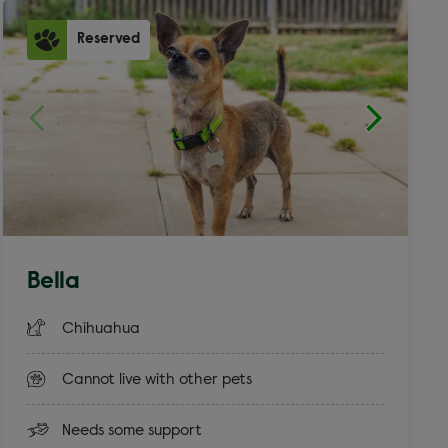
Reserved
Bella
Chihuahua
Cannot live with other pets
Needs some support