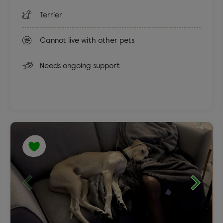
Terrier
Cannot live with other pets
Needs ongoing support