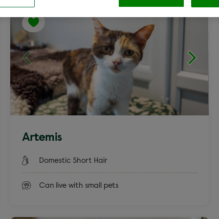
Cocker Spaniel
Labrador c
Clear
aniel
Terrier
Artemis
Rex
Smooth Co
Domestic Short Hair
Can live with small pets