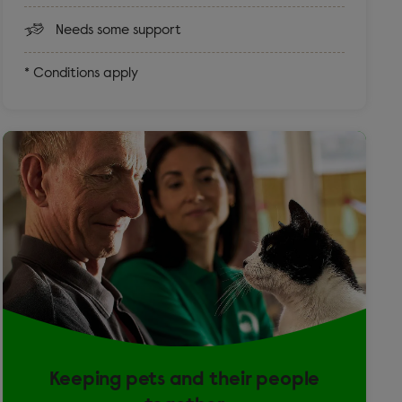
Needs some support
* Conditions apply
Keeping pets and their people