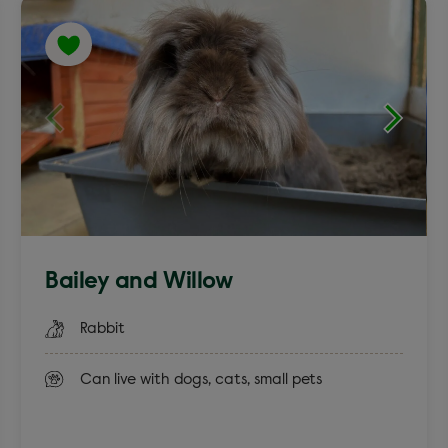
English Spot
Lion Head
Bailey and Willow
Rabbit
Can live with dogs, cats, small pets