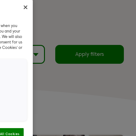
e when you
ou and your
 We will also
onsent for us
e Cookies’ or
filters
Apply filters
Exclude reserved
pets
emi Long
All Cookies