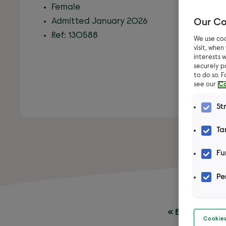
Female
Admitted January 2026
Our Co
Ref: 130588
We use coo
visit, whe
interests w
securely p
to do so. 
see our
Co
St
Ta
Fu
Pe
« Back to pet
Cookies