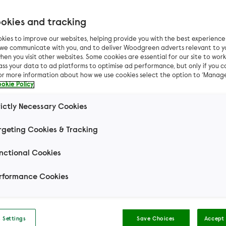
okies and tracking
kies to improve our websites, helping provide you with the best experienc
n we communicate with you, and to deliver Woodgreen adverts relevant to y
hen you visit other websites. Some cookies are essential for our site to work.
ass your data to ad platforms to optimise ad performance, but only if you c
For more information about how we use cookies select the option to ‘Manag
okie Policy
rictly Necessary Cookies
rgeting Cookies & Tracking
nctional Cookies
rformance Cookies
s
 Settings
Save Choices
Accept 