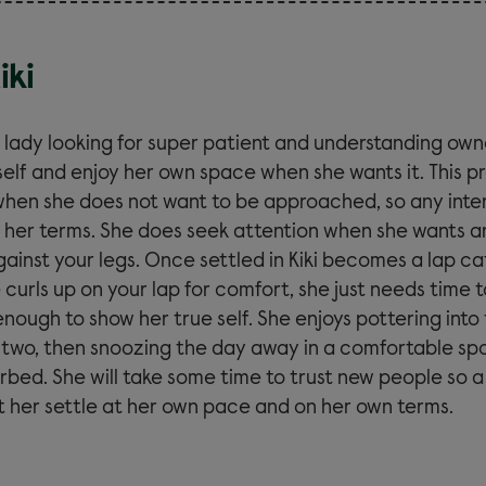
iki
er lady looking for super patient and understanding own
self and enjoy her own space when she wants it. This pr
when she does not want to be approached, so any inter
 her terms. She does seek attention when she wants a
ainst your legs. Once settled in Kiki becomes a lap ca
e curls up on your lap for comfort, she just needs time t
nough to show her true self. She enjoys pottering into
r two, then snoozing the day away in a comfortable sp
turbed. She will take some time to trust new people so
et her settle at her own pace and on her own terms.