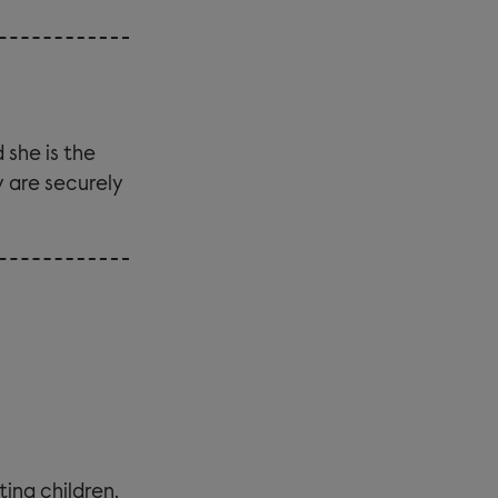
 she is the
y are securely
ting children.