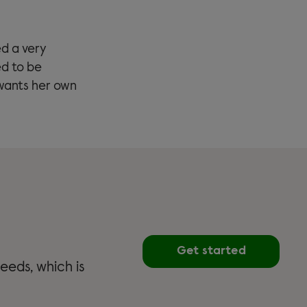
ed a very
ed to be
wants her own
Get started
eeds, which is