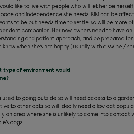
would like to live with people who will let her be hersel
space and independence she needs. Kiki can be affec
wants to be but needs time to settle, so will be more of
pendent companion. Her new owners need to have an
rstanding and patient approach, and be prepared for h
 know when she’s not happy (usually with a swipe / sc
 type of environment would
 me?
 is used to going outside so will need access to a garden
tive to other cats so will ideally need a low cat popul
lly an area where she is unlikely to come into contact 
le’s dogs.