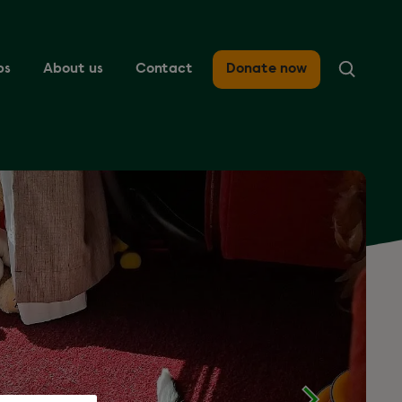
ps
About us
Contact
Donate now