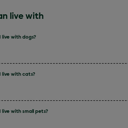
n live with
I live with dogs?
 live with cats?
 live with small pets?