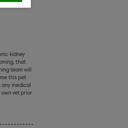
nic kidney
ooming
, that
ming team will
ome this pet
t any medical
 own vet prior