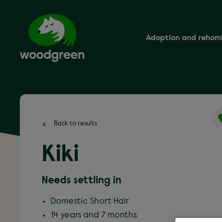
Skip
to
main
content
Adoption and rehom
Back to results
Kiki
Needs settling in
Domestic Short Hair
14 years and 7 months