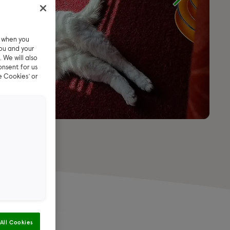
e when you
ou and your
 We will also
onsent for us
e Cookies’ or
All Cookies