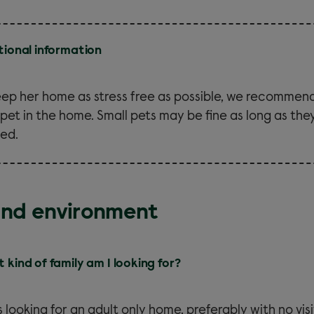
tional information
eep her home as stress free as possible, we recommend
 pet in the home. Small pets may be fine as long as the
ed.
and environment
 kind of family am I looking for?
is looking for an adult only home, preferably with no visi