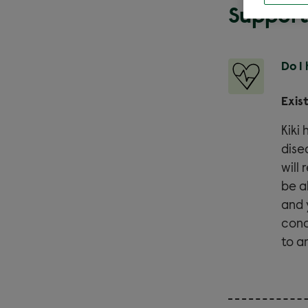
Support
Do I
Exis
Kiki
dise
will
be a
and 
conc
to a