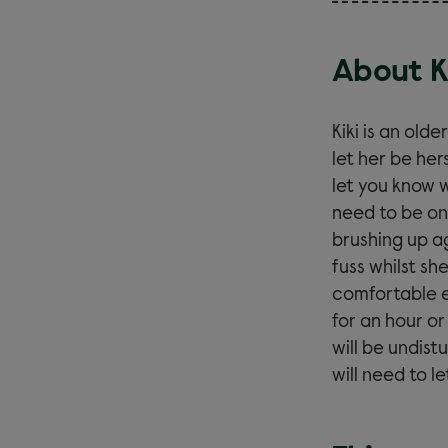
About K
Kiki is an old
let her be her
let you know 
need to be on
brushing up ag
fuss whilst sh
comfortable e
for an hour o
will be undis
will need to l