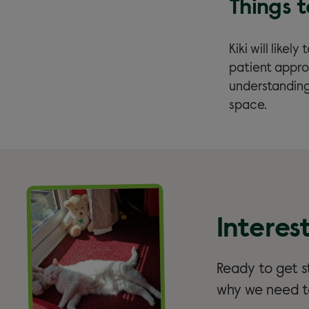
Things 
Kiki will likel
patient appro
understanding
space.
Interes
Ready to get st
why we need to