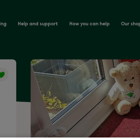
ing
Help and support
How you can help
Our sho