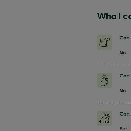
Who I ca
Can 
No
Can I
No
Can I
Yes