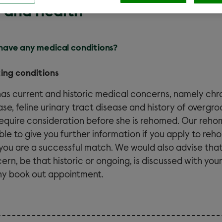
 and Health
 have any medical conditions?
ting conditions
 has
current and historic
medical concerns, namely chro
ase, feline urinary tract disease and history of overgr
 require consideration before she is rehomed. Our reho
ble to give you further information if you apply to reh
you are a successful match. We would also advise tha
ern, be that historic or ongoing, is discussed with your
ny book out appointment.