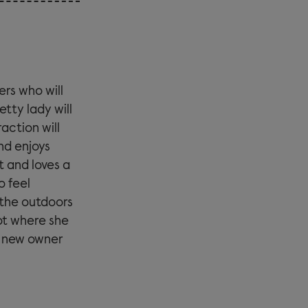
ers who will
etty lady will
action will
nd enjoys
t and loves a
o feel
 the outdoors
ot where she
 a new owner