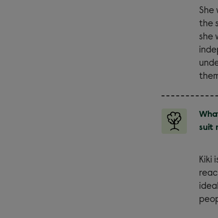
She 
the 
she 
inde
unde
them
What
suit
Kiki
reac
idea
peop