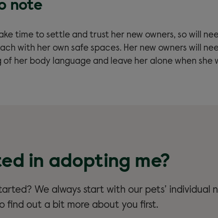
to note
y take time to settle and trust her new owners, so will ne
ach with her own safe spaces. Her new owners will ne
 of her body language and leave her alone when she 
ted in adopting me?
arted? We always start with our pets’ individual n
 find out a bit more about you first.