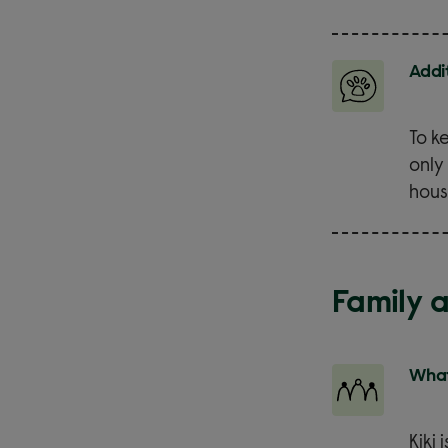
Addi
To k
only
hous
Family 
What
Kiki 