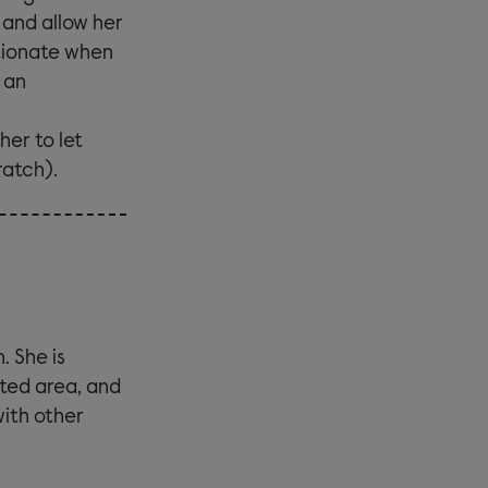
f and allow her
tionate when
 an
er to let
ratch).
. She is
ated area, and
with other